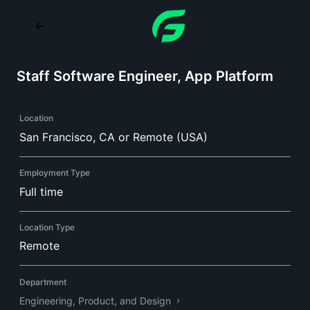
Staff Software Engineer, App Platform
Location
San Francisco, CA or Remote (USA)
Employment Type
Full time
Location Type
Remote
Department
Engineering, Product, and Design