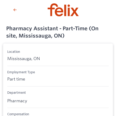
Pharmacy Assistant - Part-Time (On
site, Mississauga, ON)
Location
Mississauga, ON
Employment Type
Part time
Department
Pharmacy
Compensation