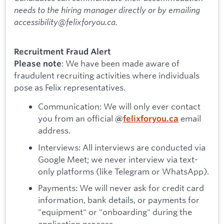
needs to the hiring manager directly or by emailing
accessibility@felixforyou.ca.
Recruitment Fraud Alert
: We have been made aware of
Please note
fraudulent recruiting activities where individuals
pose as Felix representatives.
Communication: We will only ever contact
you from an official
email
@
felixforyou.ca
address.
Interviews: All interviews are conducted via
Google Meet; we never interview via text-
only platforms (like Telegram or WhatsApp).
Payments: We will never ask for credit card
information, bank details, or payments for
"equipment" or "onboarding" during the
application process.