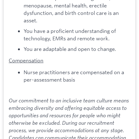
menopause, mental health, erectile
dysfunction, and birth control care is an
asset.
You have a proficient understanding of
technology, EMRs and remote work.
You are adaptable and open to change.
Compensation
Nurse practitioners are compensated on a
per-assessment basis
Our commitment to an inclusive team culture means
embracing diversity and offering equitable access to
opportunities and resources for people who might
otherwise be excluded. During our recruitment
process, we provide accommodations at any stage.
Candidates can communicate their accommodation