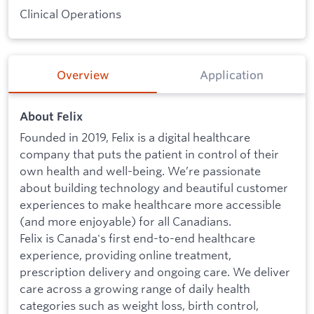
Clinical Operations
Overview
Application
About Felix
Founded in 2019, Felix is a digital healthcare
company that puts the patient in control of their
own health and well-being. We’re passionate
about building technology and beautiful customer
experiences to make healthcare more accessible
(and more enjoyable) for all Canadians.
Felix is Canada's first end-to-end healthcare
experience, providing online treatment,
prescription delivery and ongoing care. We deliver
care across a growing range of daily health
categories such as weight loss, birth control,