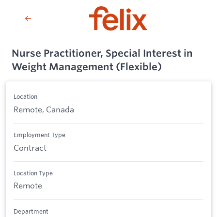
Nurse Practitioner, Special Interest in
Weight Management (Flexible)
Location
Remote, Canada
Employment Type
Contract
Location Type
Remote
Department