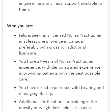
engineering and clinical support available to
them.
Who you are:
Felix is seeking a licensed Nurse Practitioner
in at least one province in Canada,
preferably with cross-jurisdictional
licensure.
You have 2+ years of Nurse Practitioner
experience, with demonstrated experience
in providing patients with the best possible
care.
You have direct experience with treating and
managing obesity.
Additional certifications or training in the
obesity or weight loss fields are a plus.