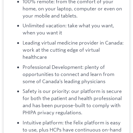
100% remote: from the comfort of your
home, on your laptop, computer or even on
your mobile and tablets.
Unlimited vacation: take what you want,
when you want it
Leading virtual medicine provider in Canada:
work at the cutting edge of virtual
healthcare
Professional Development: plenty of
opportunities to connect and learn from
some of Canada’s leading physicians
Safety is our priority: our platform is secure
for both the patient and health professional
and has been purpose-built to comply with
PHIPA privacy regulations.
Intuitive platform: the Felix platform is easy
to use, plus HCPs have continuous on-hand