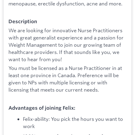
menopause, erectile dysfunction, acne and more.‍
Description
We are looking for innovative Nurse Practitioners
with great generalist experience and a passion for
Weight Management to join our growing team of
healthcare providers. If that sounds like you, we
want to hear from you!
You must be licensed as a Nurse Practitioner in at
least one province in Canada. Preference will be
given to NPs with multiple licensing or with
licensing that meets our current needs.
Advantages of joining Felix:
Felix-ability: You pick the hours you want to
work