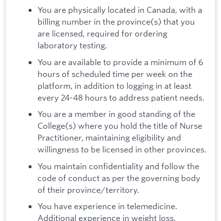
You are physically located in Canada, with a
billing number in the province(s) that you
are licensed, required for ordering
laboratory testing.
You are available to provide a minimum of 6
hours of scheduled time per week on the
platform, in addition to logging in at least
every 24-48 hours to address patient needs.
You are a member in good standing of the
College(s) where you hold the title of Nurse
Practitioner, maintaining eligibility and
willingness to be licensed in other provinces.
You maintain confidentiality and follow the
code of conduct as per the governing body
of their province/territory.
You have experience in telemedicine.
Additional experience in weight loss,