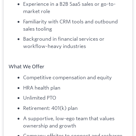
Experience in a B2B SaaS sales or go-to-
market role
Familiarity with CRM tools and outbound
sales tooling
Background in financial services or
workflow-heavy industries
What We Offer
Competitive compensation and equity
HRA health plan
Unlimited PTO
Retirement: 401(k) plan
A supportive, low-ego team that values
ownership and growth
Company offsites to connect and recharge