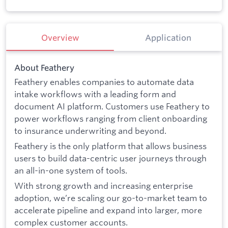
Overview
Application
About Feathery
Feathery enables companies to automate data
intake workflows with a leading form and
document AI platform. Customers use Feathery to
power workflows ranging from client onboarding
to insurance underwriting and beyond.
Feathery is the only platform that allows business
users to build data-centric user journeys through
an all-in-one system of tools.
With strong growth and increasing enterprise
adoption, we’re scaling our go-to-market team to
accelerate pipeline and expand into larger, more
complex customer accounts.