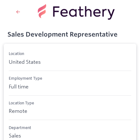
Sales Development Representative
Location
United States
Employment Type
Full time
Location Type
Remote
Department
Sales