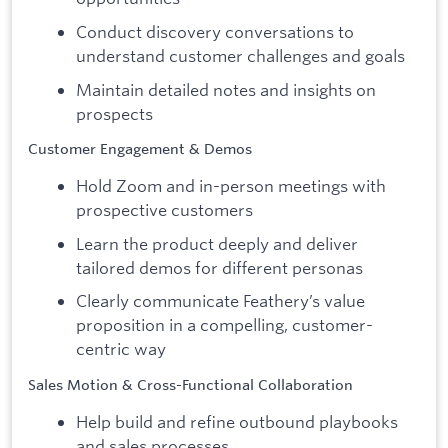
Conduct discovery conversations to
understand customer challenges and goals
Maintain detailed notes and insights on
prospects
Customer Engagement & Demos
Hold Zoom and in-person meetings with
prospective customers
Learn the product deeply and deliver
tailored demos for different personas
Clearly communicate Feathery’s value
proposition in a compelling, customer-
centric way
Sales Motion & Cross-Functional Collaboration
Help build and refine outbound playbooks
and sales processes