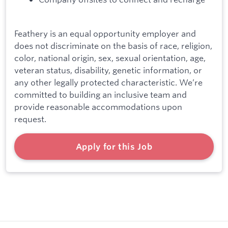
Feathery is an equal opportunity employer and
does not discriminate on the basis of race, religion,
color, national origin, sex, sexual orientation, age,
veteran status, disability, genetic information, or
any other legally protected characteristic. We’re
committed to building an inclusive team and
provide reasonable accommodations upon
request.
Apply for this Job