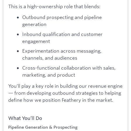
This is a high-ownership role that blends:
Outbound prospecting and pipeline
generation
Inbound qualification and customer
engagement
Experimentation across messaging,
channels, and audiences
Cross-functional collaboration with sales,
marketing, and product
You’ll play a key role in building our revenue engine
— from developing outbound strategies to helping
define how we position Feathery in the market.
What You’ll Do
Pipeline Generation & Prospecting