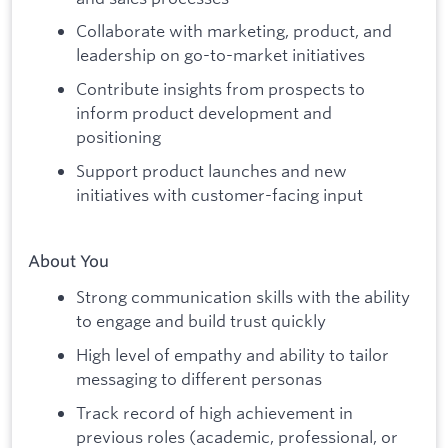
Collaborate with marketing, product, and
leadership on go-to-market initiatives
Contribute insights from prospects to
inform product development and
positioning
Support product launches and new
initiatives with customer-facing input
About You
Strong communication skills with the ability
to engage and build trust quickly
High level of empathy and ability to tailor
messaging to different personas
Track record of high achievement in
previous roles (academic, professional, or