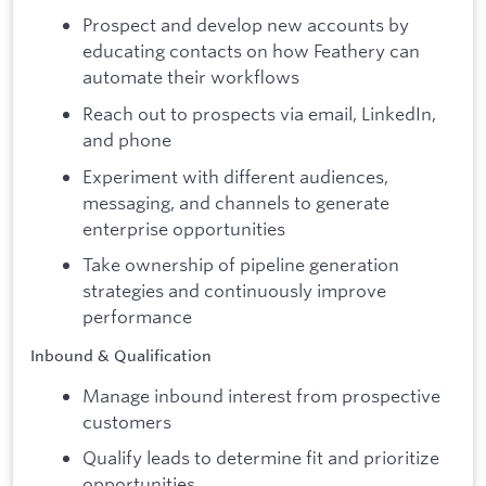
Prospect and develop new accounts by
educating contacts on how Feathery can
automate their workflows
Reach out to prospects via email, LinkedIn,
and phone
Experiment with different audiences,
messaging, and channels to generate
enterprise opportunities
Take ownership of pipeline generation
strategies and continuously improve
performance
Inbound & Qualification
Manage inbound interest from prospective
customers
Qualify leads to determine fit and prioritize
opportunities