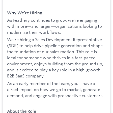
Why We’re Hiring
As Feathery continues to grow, we’re engaging
with more—and larger—organizations looking to
modernize their workflows.
We’re hiring a Sales Development Representative
(SDR) to help drive pipeline generation and shape
the foundation of our sales motion. This role is
ideal for someone who thrives in a fast-paced
environment, enjoys building from the ground up,
and is excited to play a key role in a high-growth
B2B SaaS company.
As an early member of the team, you’ll have a
direct impact on how we go to market, generate
demand, and engage with prospective customers.
About the Role