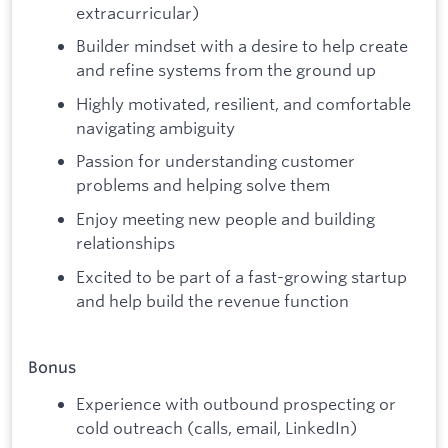
extracurricular)
Builder mindset with a desire to help create
and refine systems from the ground up
Highly motivated, resilient, and comfortable
navigating ambiguity
Passion for understanding customer
problems and helping solve them
Enjoy meeting new people and building
relationships
Excited to be part of a fast-growing startup
and help build the revenue function
Bonus
Experience with outbound prospecting or
cold outreach (calls, email, LinkedIn)