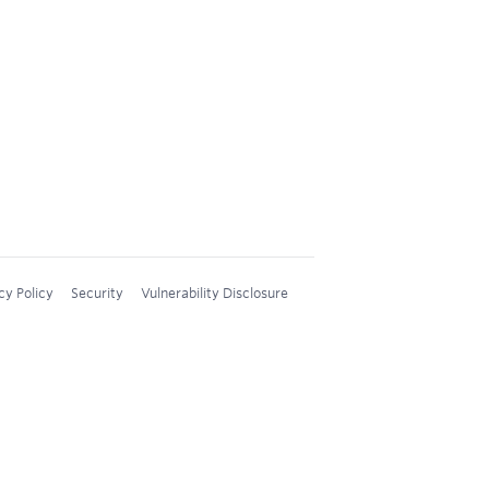
cy Policy
Security
Vulnerability Disclosure