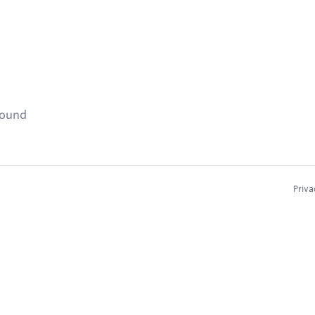
found
Priva