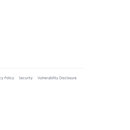
cy Policy
Security
Vulnerability Disclosure