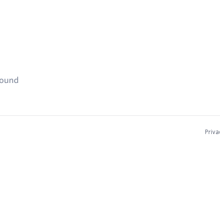
found
Priva