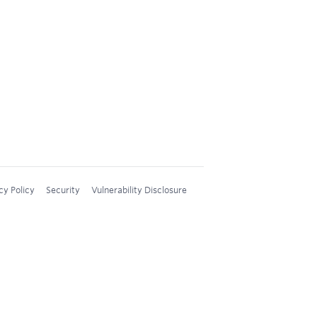
cy Policy
Security
Vulnerability Disclosure