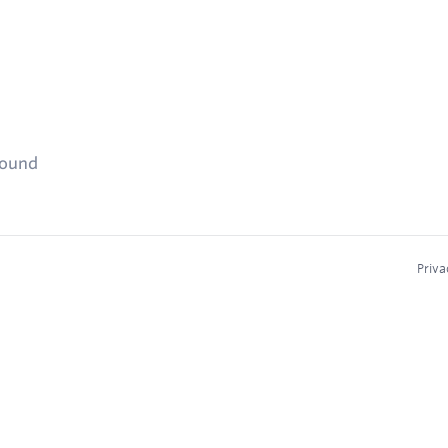
found
Priva