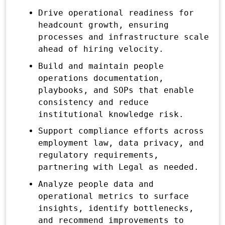
Drive operational readiness for
headcount growth, ensuring
processes and infrastructure scale
ahead of hiring velocity.
Build and maintain people
operations documentation,
playbooks, and SOPs that enable
consistency and reduce
institutional knowledge risk.
Support compliance efforts across
employment law, data privacy, and
regulatory requirements,
partnering with Legal as needed.
Analyze people data and
operational metrics to surface
insights, identify bottlenecks,
and recommend improvements to