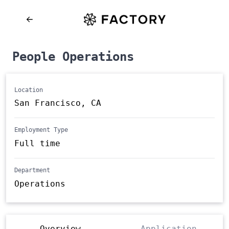
People Operations
Location
San Francisco, CA
Employment Type
Full time
Department
Operations
Overview
Application