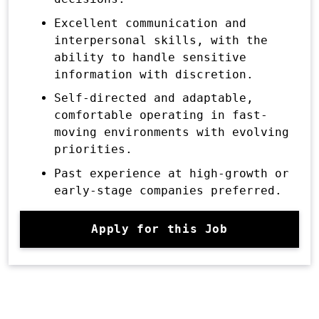
Excellent communication and
interpersonal skills, with the
ability to handle sensitive
information with discretion.
Self-directed and adaptable,
comfortable operating in fast-
moving environments with evolving
priorities.
Past experience at high-growth or
early-stage companies preferred.
Apply for this Job