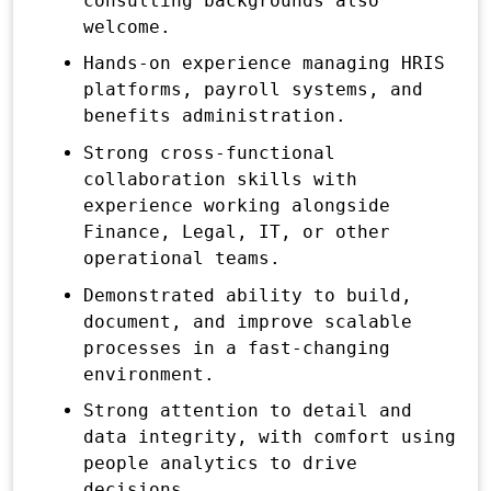
consulting backgrounds also
welcome.
Hands-on experience managing HRIS
platforms, payroll systems, and
benefits administration.
Strong cross-functional
collaboration skills with
experience working alongside
Finance, Legal, IT, or other
operational teams.
Demonstrated ability to build,
document, and improve scalable
processes in a fast-changing
environment.
Strong attention to detail and
data integrity, with comfort using
people analytics to drive
decisions.