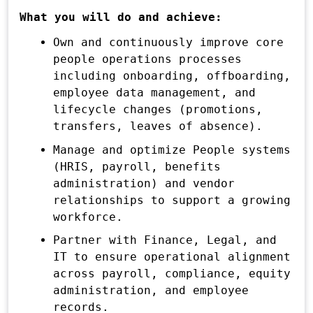
What you will do and achieve:
Own and continuously improve core
people operations processes
including onboarding, offboarding,
employee data management, and
lifecycle changes (promotions,
transfers, leaves of absence).
Manage and optimize People systems
(HRIS, payroll, benefits
administration) and vendor
relationships to support a growing
workforce.
Partner with Finance, Legal, and
IT to ensure operational alignment
across payroll, compliance, equity
administration, and employee
records.