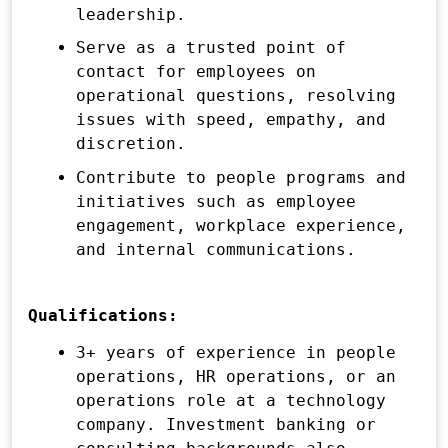
leadership.
Serve as a trusted point of
contact for employees on
operational questions, resolving
issues with speed, empathy, and
discretion.
Contribute to people programs and
initiatives such as employee
engagement, workplace experience,
and internal communications.
Qualifications:
3+ years of experience in people
operations, HR operations, or an
operations role at a technology
company. Investment banking or