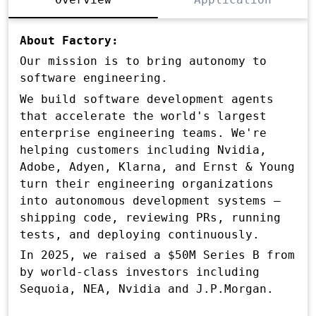
About Factory:
Our mission is to bring autonomy to
software engineering.
We build software development agents
that accelerate the world's largest
enterprise engineering teams. We're
helping customers including Nvidia,
Adobe, Adyen, Klarna, and Ernst & Young
turn their engineering organizations
into autonomous development systems —
shipping code, reviewing PRs, running
tests, and deploying continuously.
In 2025, we raised a $50M Series B from
by world-class investors including
Sequoia, NEA, Nvidia and J.P.Morgan.