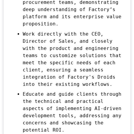
procurement teams, demonstrating
deep understanding of Factory’s
platform and its enterprise value
proposition.
Work directly with the CEO,
Director of Sales, and closely
with the product and engineering
teams to customize solutions that
meet the specific needs of each
client, ensuring a seamless
integration of Factory's Droids
into their existing workflows.
Educate and guide clients through
the technical and practical
aspects of implementing AI-driven
development tools, addressing any
concerns and showcasing the
potential ROI.