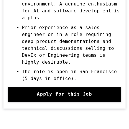
environment. A genuine enthusiasm
for AI and software development is
a plus.
Prior experience as a sales
engineer or in a role requiring
deep product demonstrations and
technical discussions selling to
DevEx or Engineering teams is
highly desirable.
The role is open in San Francisco
(5 days in office).
Apply for this Job