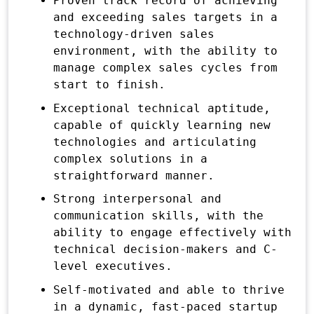
Proven track record of achieving
and exceeding sales targets in a
technology-driven sales
environment, with the ability to
manage complex sales cycles from
start to finish.
Exceptional technical aptitude,
capable of quickly learning new
technologies and articulating
complex solutions in a
straightforward manner.
Strong interpersonal and
communication skills, with the
ability to engage effectively with
technical decision-makers and C-
level executives.
Self-motivated and able to thrive
in a dynamic, fast-paced startup