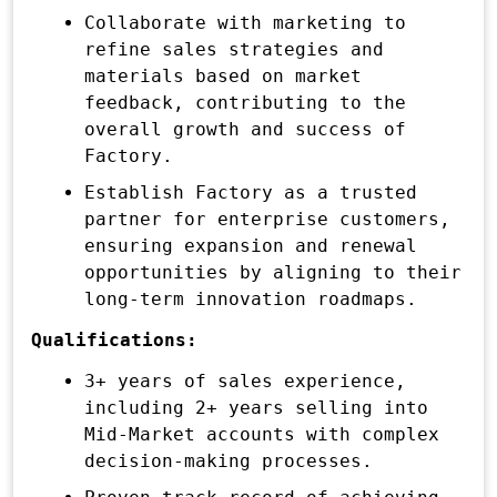
Collaborate with marketing to
refine sales strategies and
materials based on market
feedback, contributing to the
overall growth and success of
Factory.
Establish Factory as a trusted
partner for enterprise customers,
ensuring expansion and renewal
opportunities by aligning to their
long-term innovation roadmaps.
Qualifications:
3+ years of sales experience,
including 2+ years selling into
Mid-Market accounts with complex
decision-making processes.