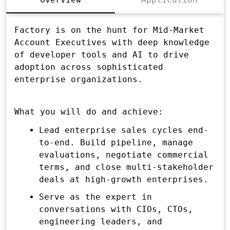
Factory is on the hunt for Mid-Market
Account Executives with deep knowledge
of developer tools and AI to drive
adoption across sophisticated
enterprise organizations.
What you will do and achieve:
Lead enterprise sales cycles end-
to-end. Build pipeline, manage
evaluations, negotiate commercial
terms, and close multi-stakeholder
deals at high-growth enterprises.
Serve as the expert in
conversations with CIOs, CTOs,
engineering leaders, and