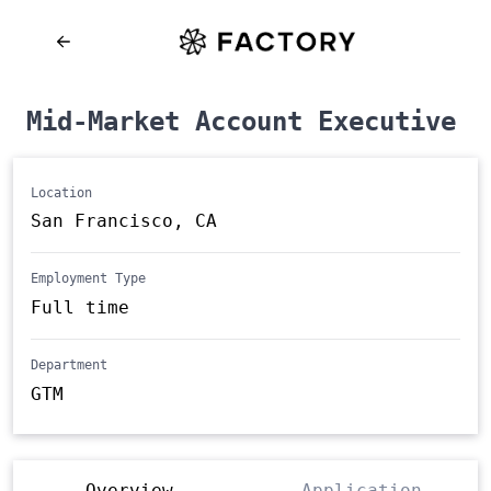
Mid-Market Account Executive
Location
San Francisco, CA
Employment Type
Full time
Department
GTM
Overview
Application