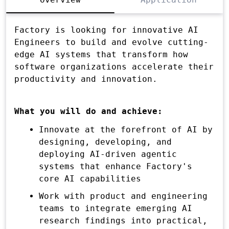
Factory is looking for innovative AI
Engineers to build and evolve cutting-
edge AI systems that transform how
software organizations accelerate their
productivity and innovation.
What you will do and achieve:
Innovate at the forefront of AI by
designing, developing, and
deploying AI-driven agentic
systems that enhance Factory's
core AI capabilities
Work with product and engineering
teams to integrate emerging AI
research findings into practical,