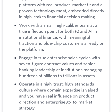
platform with real product–market fit and a
proven technology moat, embedded directly
in high-stakes financial decision making.
Work with a small, high-caliber team at a
true inflection point for both F2 and AI in
institutional finance, with meaningful
traction and blue-chip customers already on
the platform.
Engage in true enterprise sales cycles with
seven-figure contract values and senior
banking leadership at institutions managing
hundreds of billions to trillions in assets.
Operate in a high-trust, high-standards
culture where domain expertise is valued
and you have real influence on product
direction and enterprise go-to-market
strategy.