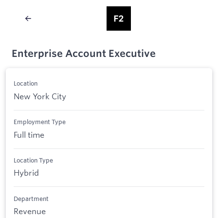
Enterprise Account Executive
Location
New York City
Employment Type
Full time
Location Type
Hybrid
Department
Revenue