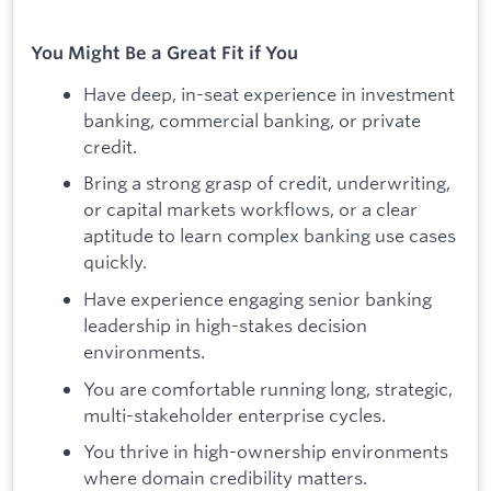
You Might Be a Great Fit if You
Have deep, in-seat experience in investment
banking, commercial banking, or private
credit.
Bring a strong grasp of credit, underwriting,
or capital markets workflows, or a clear
aptitude to learn complex banking use cases
quickly.
Have experience engaging senior banking
leadership in high-stakes decision
environments.
You are comfortable running long, strategic,
multi-stakeholder enterprise cycles.
You thrive in high-ownership environments
where domain credibility matters.