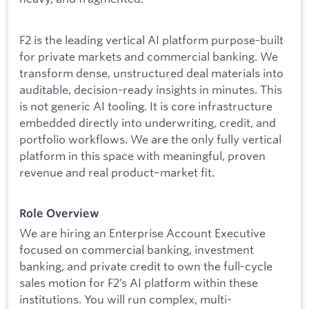
F2 is the leading vertical AI platform purpose-built
for private markets and commercial banking. We
transform dense, unstructured deal materials into
auditable, decision-ready insights in minutes. This
is not generic AI tooling. It is core infrastructure
embedded directly into underwriting, credit, and
portfolio workflows. We are the only fully vertical
platform in this space with meaningful, proven
revenue and real product–market fit.
Role Overview
We are hiring an Enterprise Account Executive
focused on commercial banking, investment
banking, and private credit to own the full-cycle
sales motion for F2’s AI platform within these
institutions. You will run complex, multi-