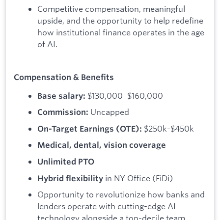
Competitive compensation, meaningful
upside, and the opportunity to help redefine
how institutional finance operates in the age
of AI.
Compensation & Benefits
$130,000–$160,000
Base salary:
Uncapped
Commission:
$250k-$450k
On-Target Earnings (OTE):
Medical, dental, vision coverage
Unlimited PTO
in NY Office (FiDi)
Hybrid flexibility
Opportunity to revolutionize how banks and
lenders operate with cutting-edge AI
technology alongside a top-decile team