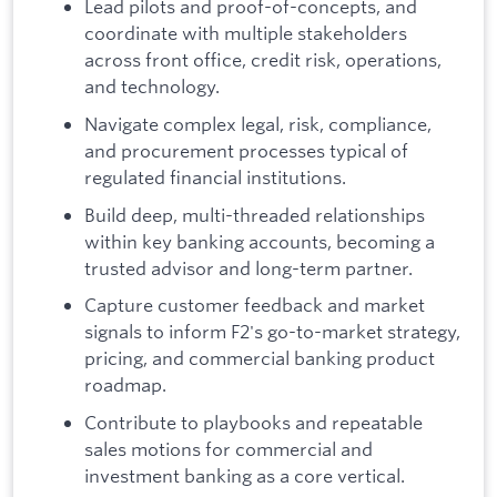
Lead pilots and proof-of-concepts, and
coordinate with multiple stakeholders
across front office, credit risk, operations,
and technology.
Navigate complex legal, risk, compliance,
and procurement processes typical of
regulated financial institutions.
Build deep, multi-threaded relationships
within key banking accounts, becoming a
trusted advisor and long-term partner.
Capture customer feedback and market
signals to inform F2's go-to-market strategy,
pricing, and commercial banking product
roadmap.
Contribute to playbooks and repeatable
sales motions for commercial and
investment banking as a core vertical.