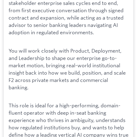
stakeholder enterprise sales cycles end to end,
from first executive conversation through signed
contract and expansion, while acting as a trusted
advisor to senior banking leaders navigating AI
adoption in regulated environments.
You will work closely with Product, Deployment,
and Leadership to shape our enterprise go-to-
market motion, bringing real-world institutional
insight back into how we build, position, and scale
F2 across private markets and commercial
banking.
This role is ideal for a high-performing, domain-
fluent operator with deep in-seat banking
experience who thrives in ambiguity, understands
how regulated institutions buy, and wants to help
define how a leading vertical AI company wins true