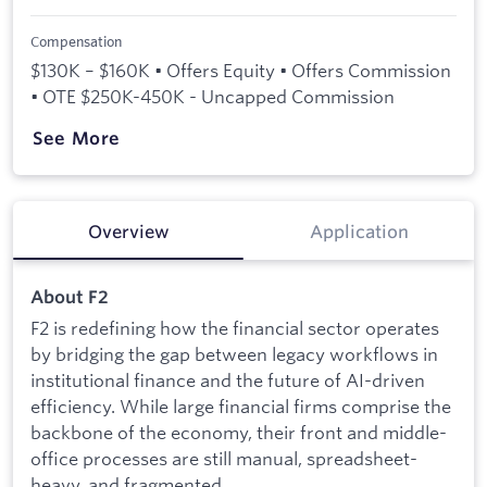
Compensation
$130K – $160K • Offers Equity • Offers Commission
• OTE $250K-450K - Uncapped Commission
See More
Overview
Application
About F2
F2 is redefining how the financial sector operates
by bridging the gap between legacy workflows in
institutional finance and the future of AI-driven
efficiency. While large financial firms comprise the
backbone of the economy, their front and middle-
office processes are still manual, spreadsheet-
heavy, and fragmented.