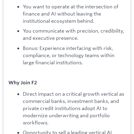
You want to operate at the intersection of
finance and AI without leaving the
institutional ecosystem behind.
You communicate with precision, credibility,
and executive presence.
Bonus: Experience interfacing with risk,
compliance, or technology teams within
large financial institutions.
Why Join F2
Direct impact on a critical growth vertical as
commercial banks, investment banks, and
private credit institutions adopt AI to
modernize underwriting and portfolio
workflows.
Opportunity to sell a leading vertical AI