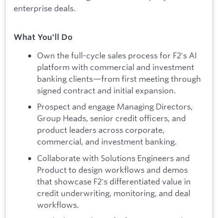
enterprise deals.
What You'll Do
Own the full-cycle sales process for F2's AI
platform with commercial and investment
banking clients—from first meeting through
signed contract and initial expansion.
Prospect and engage Managing Directors,
Group Heads, senior credit officers, and
product leaders across corporate,
commercial, and investment banking.
Collaborate with Solutions Engineers and
Product to design workflows and demos
that showcase F2's differentiated value in
credit underwriting, monitoring, and deal
workflows.