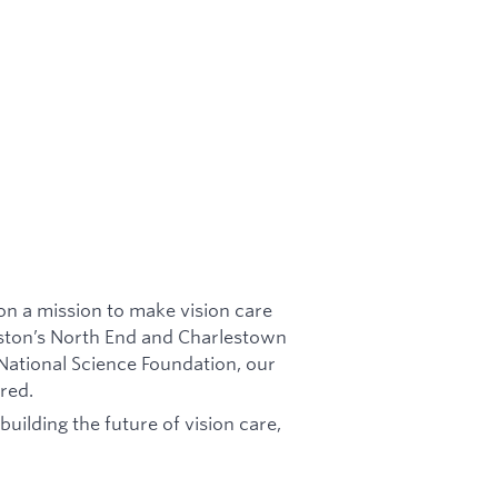
n a mission to make vision care
oston’s North End and Charlestown
ational Science Foundation, our
ered.
uilding the future of vision care,