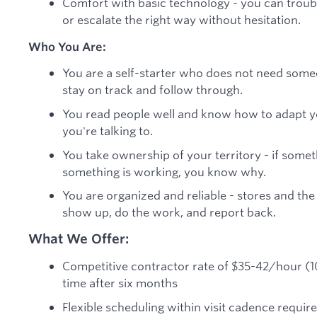
Comfort with basic technology - you can trou
or escalate the right way without hesitation.
Who You Are:
You are a self-starter who does not need some
stay on track and follow through.
You read people well and know how to adapt 
you're talking to.
You take ownership of your territory - if somethi
something is working, you know why.
You are organized and reliable - stores and th
show up, do the work, and report back.
What We Offer:
Competitive contractor rate of $35-42/hour (109
time after six months
Flexible scheduling within visit cadence requir