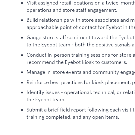
Visit assigned retail locations on a twice-mont
operations and store staff engagement.
Build relationships with store associates and m
approachable point of contact for Eyebot in the 
Gauge store staff sentiment toward the Eyebot 
to the Eyebot team - both the positive signals a
Conduct in-person training sessions for store 
recommend the Eyebot kiosk to customers.
Manage in-store events and community engag
Reinforce best practices for kiosk placement, 
Identify issues - operational, technical, or rela
the Eyebot team.
Submit a brief field report following each visi
training completed, and any open items.