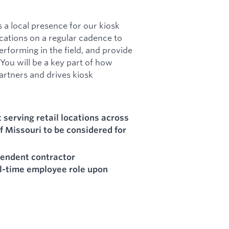
s a local presence for our kiosk
 locations on a regular cadence to
erforming in the field, and provide
You will be a key part of how
partners and drives kiosk
serving retail locations across
f Missouri to be considered for
pendent contractor
ll-time employee role upon