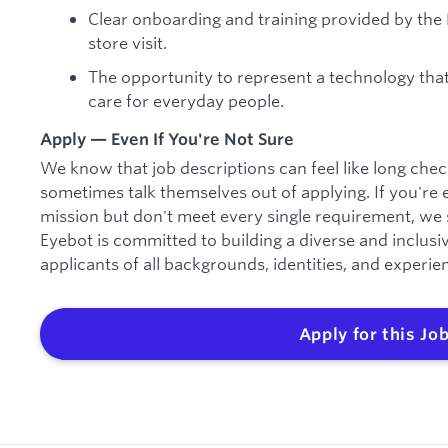
Clear onboarding and training provided by the 
store visit.
The opportunity to represent a technology that
care for everyday people.
Apply — Even If You're Not Sure
We know that job descriptions can feel like long check
sometimes talk themselves out of applying. If you're 
mission but don't meet every single requirement, we s
Eyebot is committed to building a diverse and inclu
applicants of all backgrounds, identities, and experie
Apply for this Jo