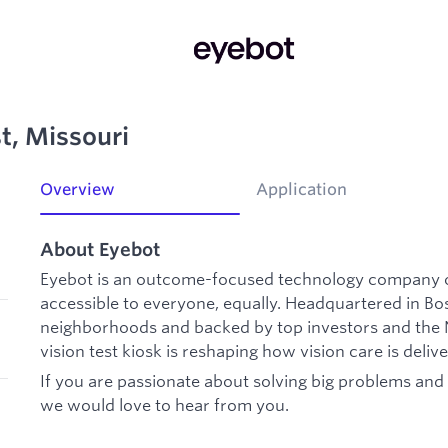
st, Missouri
Overview
Application
About Eyebot
Eyebot is an outcome-focused technology company o
accessible to everyone, equally. Headquartered in B
neighborhoods and backed by top investors and the N
vision test kiosk is reshaping how vision care is deliv
If you are passionate about solving big problems and b
we would love to hear from you.