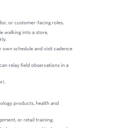
dor, or customer-facing roles.
e walking into a store,
kly.
r own schedule and visit cadence
an relay field observations in a
ri.
ology products, health and
ement, or retail training.