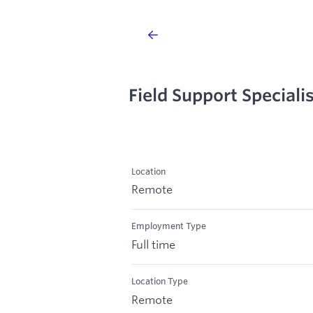
Field Support Speciali
Location
Remote
Employment Type
Full time
Location Type
Remote