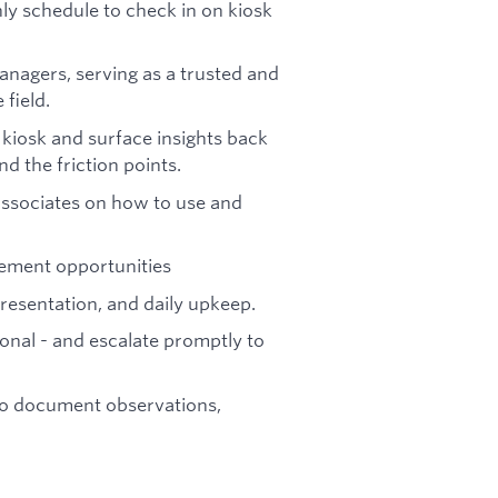
hly schedule to check in on kiosk
anagers, serving as a trusted and
field.
kiosk and surface insights back
nd the friction points.
associates on how to use and
ement opportunities
presentation, and daily upkeep.
tional - and escalate promptly to
t to document observations,