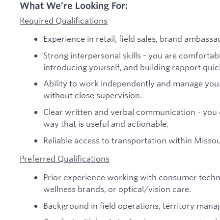
What We’re Looking For:
Required Qualifications
Experience in retail, field sales, brand ambassa
Strong interpersonal skills - you are comfortabl
introducing yourself, and building rapport quic
Ability to work independently and manage you
without close supervision.
Clear written and verbal communication - you c
way that is useful and actionable.
Reliable access to transportation within Missou
Preferred Qualifications
Prior experience working with consumer techn
wellness brands, or optical/vision care.
Background in field operations, territory manag