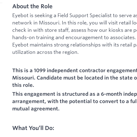
About the Role
Eyebot is seeking a Field Support Specialist to serve a
network in Missouri. In this role, you will visit retail
check in with store staff, assess how our kiosks are p
hands-on training and encouragement to associates. 
Eyebot maintains strong relationships with its retail 
utilization across the region.
This is a 1099 independent contractor engagement 
Missouri. Candidate must be located in the state o
this role.
This engagement is structured as a 6-month inde
arrangement, with the potential to convert to a fu
mutual agreement.
What You’ll Do: