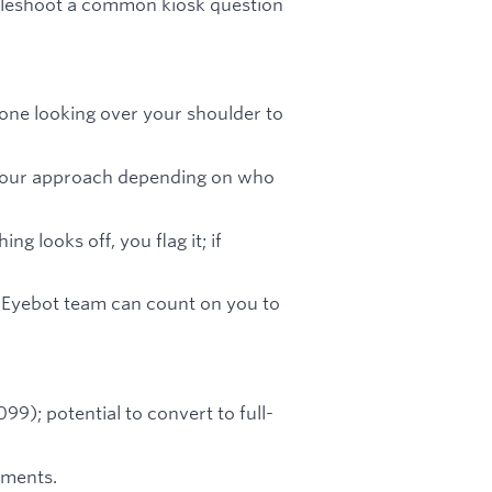
bleshoot a common kiosk question
one looking over your shoulder to
your approach depending on who
ng looks off, you flag it; if
e Eyebot team can count on you to
9); potential to convert to full-
ements.