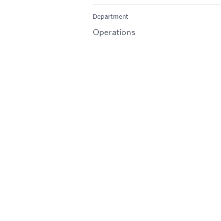
Department
Operations