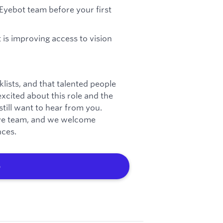
Eyebot team before your first
 is improving access to vision
lists, and that talented people
excited about this role and the
till want to hear from you.
sive team, and we welcome
nces.
b