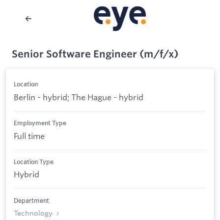
Senior Software Engineer (m/f/x)
Location
Berlin - hybrid; The Hague - hybrid
Employment Type
Full time
Location Type
Hybrid
Department
Technology