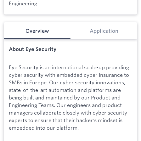
Engineering
Overview
Application
About Eye Security
Eye Security is an international scale-up providing
cyber security with embedded cyber insurance to
SMBs in Europe. Our cyber security innovations,
state-of-the-art automation and platforms are
being built and maintained by our Product and
Engineering Teams. Our engineers and product
managers collaborate closely with cyber security
experts to ensure that their hacker's mindset is
embedded into our platform.