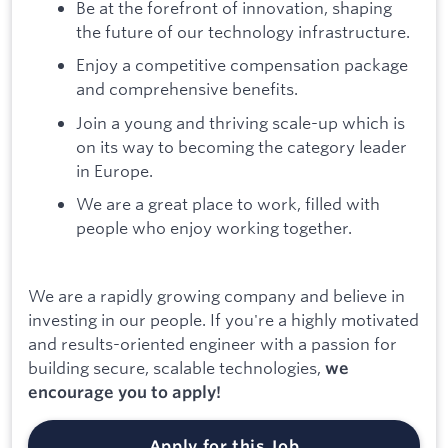
Be at the forefront of innovation, shaping
the future of our technology infrastructure.
Enjoy a competitive compensation package
and comprehensive benefits.
Join a young and thriving scale-up which is
on its way to becoming the category leader
in Europe.
We are a great place to work, filled with
people who enjoy working together.
We are a rapidly growing company and believe in
investing in our people. If you're a highly motivated
and results-oriented engineer with a passion for
building secure, scalable technologies,
we
encourage you to apply!
Apply for this Job