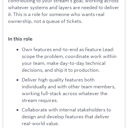
contributing to your stream's goal, working across
whatever systems and layers are needed to deliver
it. This is a role for someone who wants real
ownership, not a queue of tickets.
In this role
Own features end-to-end as Feature Lead:
scope the problem, coordinate work within
your team, make day-to-day technical
decisions, and ship it to production.
Deliver high quality features both
individually and with other team members,
working full-stack across whatever the
stream requires.
Collaborate with internal stakeholders to
design and develop features that deliver
real-world value.