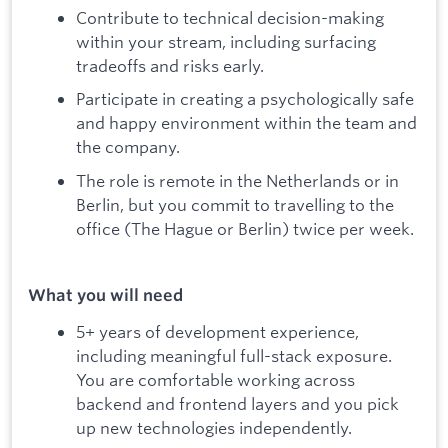
Contribute to technical decision-making
within your stream, including surfacing
tradeoffs and risks early.
Participate in creating a psychologically safe
and happy environment within the team and
the company.
The role is remote in the Netherlands or in
Berlin, but you commit to travelling to the
office (The Hague or Berlin) twice per week.
What you will need
5+ years of development experience,
including meaningful full-stack exposure.
You are comfortable working across
backend and frontend layers and you pick
up new technologies independently.