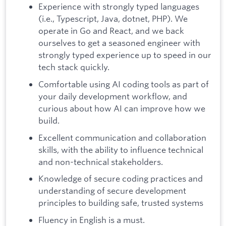
Experience with strongly typed languages
(i.e., Typescript, Java, dotnet, PHP). We
operate in Go and React, and we back
ourselves to get a seasoned engineer with
strongly typed experience up to speed in our
tech stack quickly.
Comfortable using AI coding tools as part of
your daily development workflow, and
curious about how AI can improve how we
build.
Excellent communication and collaboration
skills, with the ability to influence technical
and non-technical stakeholders.
Knowledge of secure coding practices and
understanding of secure development
principles to building safe, trusted systems
Fluency in English is a must.