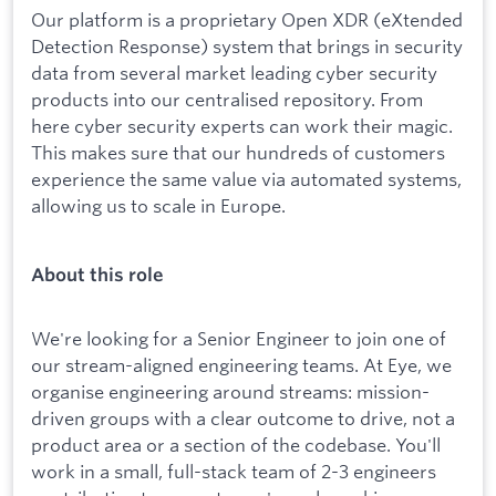
Our platform is a proprietary Open XDR (eXtended
Detection Response) system that brings in security
data from several market leading cyber security
products into our centralised repository. From
here cyber security experts can work their magic.
This makes sure that our hundreds of customers
experience the same value via automated systems,
allowing us to scale in Europe.
About this role
We're looking for a Senior Engineer to join one of
our stream-aligned engineering teams. At Eye, we
organise engineering around streams: mission-
driven groups with a clear outcome to drive, not a
product area or a section of the codebase. You'll
work in a small, full-stack team of 2-3 engineers