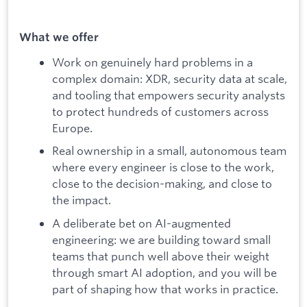
What we offer
Work on genuinely hard problems in a
complex domain: XDR, security data at scale,
and tooling that empowers security analysts
to protect hundreds of customers across
Europe.
Real ownership in a small, autonomous team
where every engineer is close to the work,
close to the decision-making, and close to
the impact.
A deliberate bet on AI-augmented
engineering: we are building toward small
teams that punch well above their weight
through smart AI adoption, and you will be
part of shaping how that works in practice.