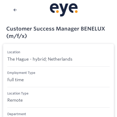
Customer Success Manager BENELUX
(m/f/x)
Location
The Hague - hybrid; Netherlands
Employment Type
Full time
Location Type
Remote
Department