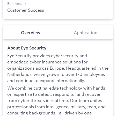
Business
Customer Success
Overview
Application
About Eye Security
Eye Security provides cybersecurity and
embedded cyber insurance solutions for
organizations across Europe. Headquartered in the
Netherlands, we’ve grown to over 170 employees
and continue to expand internationally.
We combine cutting-edge technology with hands-
on expertise to detect, respond to, and recover
from cyber threats in real time. Our team unites
professionals from intelligence, military, tech, and
consulting backgrounds - all driven by one