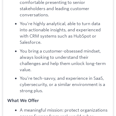
comfortable presenting to senior
stakeholders and leading customer
conversations.
You’re highly analytical, able to turn data
into actionable insights, and experienced
with CRM systems such as HubSpot or
Salesforce.
You bring a customer-obsessed mindset,
always looking to understand their
challenges and help them unlock long-term
value.
You’re tech-savvy, and experience in SaaS,
cybersecurity, or a similar environment is a
strong plus.
What We Offer
A meaningful mission: protect organizations