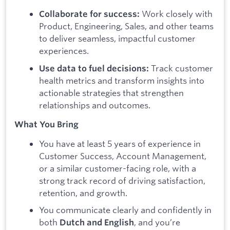
Work closely with
Collaborate for success:
Product, Engineering, Sales, and other teams
to deliver seamless, impactful customer
experiences.
Track customer
Use data to fuel decisions:
health metrics and transform insights into
actionable strategies that strengthen
relationships and outcomes.
What You Bring
You have at least 5 years of experience in
Customer Success, Account Management,
or a similar customer-facing role, with a
strong track record of driving satisfaction,
retention, and growth.
You communicate clearly and confidently in
both
, and you’re
Dutch and English