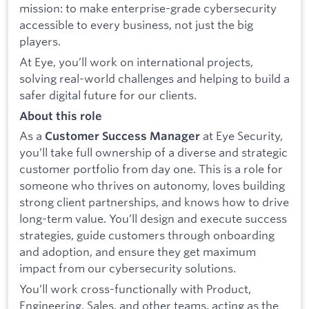
mission: to make enterprise-grade cybersecurity
accessible to every business, not just the big
players.
At Eye, you’ll work on international projects,
solving real-world challenges and helping to build a
safer digital future for our clients.
About this role
As a
at Eye Security,
Customer Success Manager
you’ll take full ownership of a diverse and strategic
customer portfolio from day one. This is a role for
someone who thrives on autonomy, loves building
strong client partnerships, and knows how to drive
long-term value. You’ll design and execute success
strategies, guide customers through onboarding
and adoption, and ensure they get maximum
impact from our cybersecurity solutions.
You’ll work cross-functionally with Product,
Engineering, Sales, and other teams, acting as the