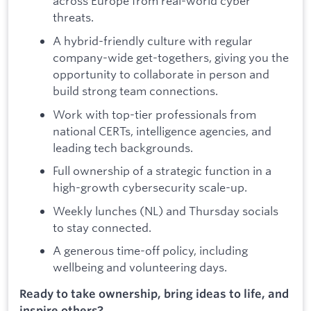
across Europe from real-world cyber
threats.
A hybrid-friendly culture with regular
company-wide get-togethers, giving you the
opportunity to collaborate in person and
build strong team connections.
Work with top-tier professionals from
national CERTs, intelligence agencies, and
leading tech backgrounds.
Full ownership of a strategic function in a
high-growth cybersecurity scale-up.
Weekly lunches (NL) and Thursday socials
to stay connected.
A generous time-off policy, including
wellbeing and volunteering days.
Ready to take ownership, bring ideas to life, and
inspire others?