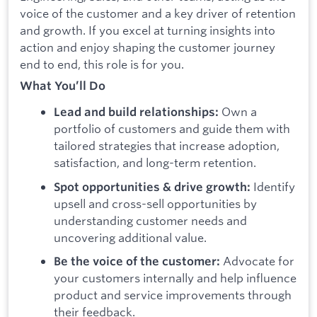
voice of the customer and a key driver of retention
and growth. If you excel at turning insights into
action and enjoy shaping the customer journey
end to end, this role is for you.
What You’ll Do
Own a
Lead and build relationships:
portfolio of customers and guide them with
tailored strategies that increase adoption,
satisfaction, and long-term retention.
Identify
Spot opportunities & drive growth:
upsell and cross-sell opportunities by
understanding customer needs and
uncovering additional value.
Advocate for
Be the voice of the customer:
your customers internally and help influence
product and service improvements through
their feedback.