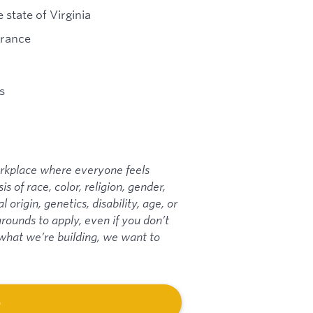
 state of Virginia
urance
s
workplace where everyone feels
 of race, color, religion, gender,
 origin, genetics, disability, age, or
ounds to apply, even if you don’t
t what we’re building, we want to
b