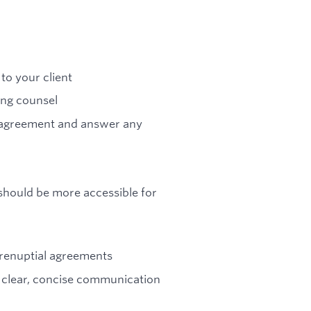
to your client
ng counsel
l agreement and answer any
 should be more accessible for
prenuptial agreements
h clear, concise communication