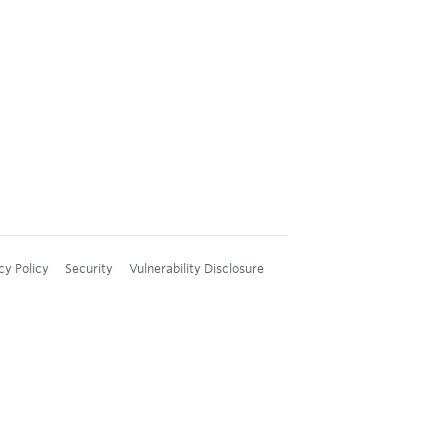
cy Policy
Security
Vulnerability Disclosure