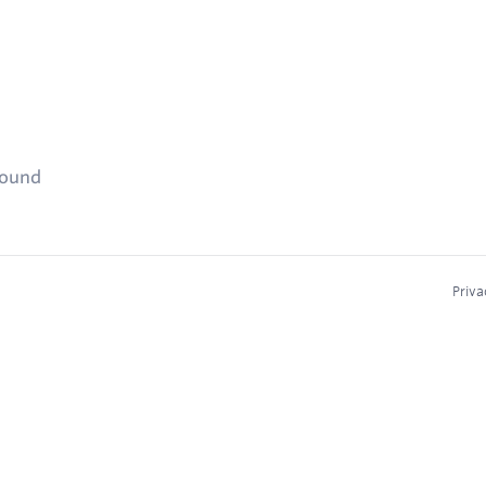
found
Priva