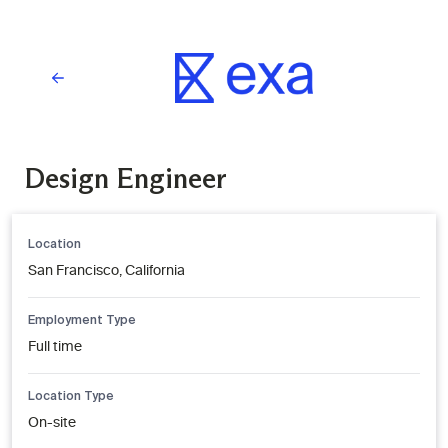
Design Engineer
Location
San Francisco, California
Employment Type
Full time
Location Type
On-site