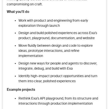
compromising on craft.
What you’ll do
Work with product and engineering from early
exploration through launch
Design and build polished experiences across Exa’s
product, playground, documentation, and website
Move fluidly between design and code to explore
ideas, prototype interactions, and refine
implementation
Design new ways for people and agents to discover,
integrate, debug, and build with Exa
Identify high-impact product opportunities and turn
them into clear, polished experiences
Example projects
Rethink Exa’s API playground, from its structure and
interactions through production implementation