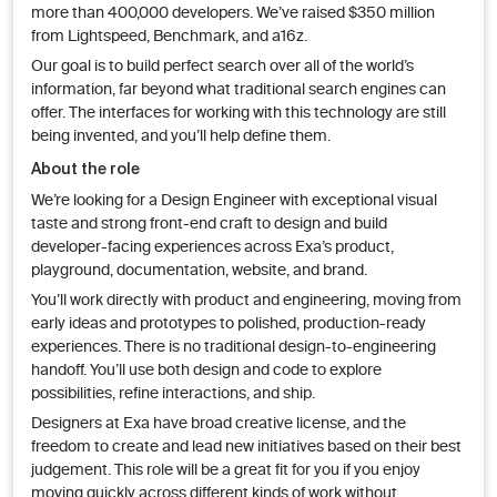
more than 400,000 developers. We’ve raised $350 million
from Lightspeed, Benchmark, and a16z.
Our goal is to build perfect search over all of the world’s
information, far beyond what traditional search engines can
offer. The interfaces for working with this technology are still
being invented, and you’ll help define them.
About the role
We’re looking for a Design Engineer with exceptional visual
taste and strong front-end craft to design and build
developer-facing experiences across Exa’s product,
playground, documentation, website, and brand.
You’ll work directly with product and engineering, moving from
early ideas and prototypes to polished, production-ready
experiences. There is no traditional design-to-engineering
handoff. You’ll use both design and code to explore
possibilities, refine interactions, and ship.
Designers at Exa have broad creative license, and the
freedom to create and lead new initiatives based on their best
judgement. This role will be a great fit for you if you enjoy
moving quickly across different kinds of work without