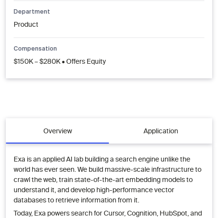
Department
Product
Compensation
$150K – $280K • Offers Equity
Overview
Application
Exa is an applied AI lab building a search engine unlike the
world has ever seen. We build massive-scale infrastructure to
crawl the web, train state-of-the-art embedding models to
understand it, and develop high-performance vector
databases to retrieve information from it.
Today, Exa powers search for Cursor, Cognition, HubSpot, and