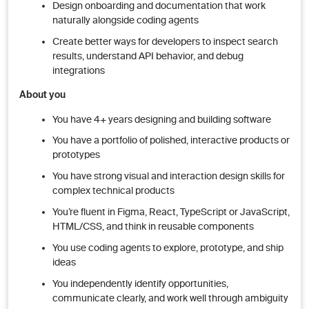
Design onboarding and documentation that work
naturally alongside coding agents
Create better ways for developers to inspect search
results, understand API behavior, and debug
integrations
About you
You have 4+ years designing and building software
You have a portfolio of polished, interactive products or
prototypes
You have strong visual and interaction design skills for
complex technical products
You’re fluent in Figma, React, TypeScript or JavaScript,
HTML/CSS, and think in reusable components
You use coding agents to explore, prototype, and ship
ideas
You independently identify opportunities,
communicate clearly, and work well through ambiguity