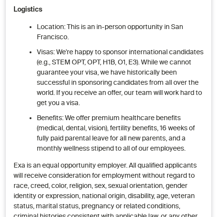
Logistics
Location: This is an in-person opportunity in San
Francisco.
Visas: We're happy to sponsor international candidates
(e.g., STEM OPT, OPT, H1B, O1, E3). While we cannot
guarantee your visa, we have historically been
successful in sponsoring candidates from all over the
world. If you receive an offer, our team will work hard to
get you a visa.
Benefits: We offer premium healthcare benefits
(medical, dental, vision), fertility benefits, 16 weeks of
fully paid parental leave for all new parents, and a
monthly wellness stipend to all of our employees.
Exa is an equal opportunity employer. All qualified applicants
will receive consideration for employment without regard to
race, creed, color, religion, sex, sexual orientation, gender
identity or expression, national origin, disability, age, veteran
status, marital status, pregnancy or related conditions,
criminal histories consistent with applicable law, or any other