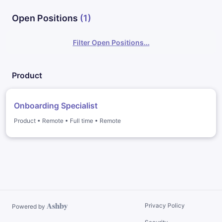
Open Positions
(
1
)
Filter Open Positions...
Product
Onboarding Specialist
Product
•
Remote
•
Full time
•
Remote
Privacy Policy
Powered by