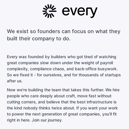
We exist so founders can focus on what they
built their company to do.
Every was founded by builders who got tired of watching
great companies slow down under the weight of payroll
complexity, compliance chaos, and back-office busywork.
So we fixed it - for ourselves, and for thousands of startups
after us.
Now we're building the team that takes this further. We hire
people who care deeply about craft, move fast without
cutting corners, and believe that the best infrastructure is
the kind nobody thinks twice about. If you want your work
to power the next generation of great companies, you'll fit
right in here. Join our journey.