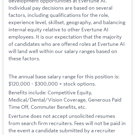
development opportunities at Evertune AI.
Individual pay decisions are based on several
factors, including qualifications for the role,
experience level, skillset, geography, and balancing
internal equity relative to other Evertune AI
employees. It is our expectation that the majority
of candidates who are offered roles at Evertune AI
will land well within our salary ranges based on
these factors.
The annual base salary range for this position is:
$120,000 - $300,000 + stock options.
Benefits include: Competitive Equity,
Medical/Dental/Vision Coverage, Generous Paid
Time Off, Commuter Benefits, etc.
Evertune does not accept unsolicited resumes
from search firm recruiters. Fees will not be paid in
the event a candidate submitted by a recruiter