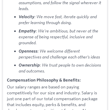
assumptions, and follow the signal wherever it
leads.
: We move fast, iterate quickly and
Velocity
prefer learning through doing.
: We’re ambitious, but never at the
Empathy
expense of being respectful, inclusive and
grounded.
: We welcome different
Openness
perspectives and challenge each other’s ideas
: We trust people to own decisions
Ownership
and outcomes.
Compensation Philosophy & Benefits:
Our salary ranges are based on paying
competitively for our size and industry. Salary is
just one part of our total compensation package
that includes equity, perks & benefits, and