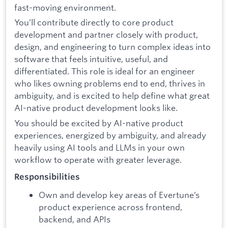
fast-moving environment.
You’ll contribute directly to core product
development and partner closely with product,
design, and engineering to turn complex ideas into
software that feels intuitive, useful, and
differentiated. This role is ideal for an engineer
who likes owning problems end to end, thrives in
ambiguity, and is excited to help define what great
AI-native product development looks like.
You should be excited by AI-native product
experiences, energized by ambiguity, and already
heavily using AI tools and LLMs in your own
workflow to operate with greater leverage.
Responsibilities
Own and develop key areas of Evertune’s
product experience across frontend,
backend, and APIs