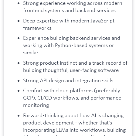
Strong experience working across modern
frontend systems and backend services
Deep expertise with modern JavaScript
frameworks
Experience building backend services and
working with Python-based systems or
similar
Strong product instinct and a track record of
building thoughtful, user-facing software
Strong API design and integration skills
Comfort with cloud platforms (preferably
GCP), CI/CD workflows, and performance
monitoring
Forward-thinking about how AI is changing
product development - whether that’s
incorporating LLMs into workflows, building