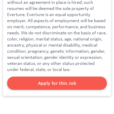
without an agreement in place is hired; such
resumes will be deemed the sole property of
Evertune. Evertune is an equal opportunity
employer. All aspects of employment will be based
on merit, competence, performance, and business
needs. We do not discriminate on the basis of race,
color, religion, marital status, age, national origin,
ancestry, physical or mental disability, medical
condition, pregnancy, genetic information, gender,
sexual orientation, gender identity or expression,
veteran status, or any other status protected
under federal, state, or local law.
Apply for this Job