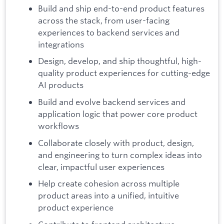
Build and ship end-to-end product features
across the stack, from user-facing
experiences to backend services and
integrations
Design, develop, and ship thoughtful, high-
quality product experiences for cutting-edge
AI products
Build and evolve backend services and
application logic that power core product
workflows
Collaborate closely with product, design,
and engineering to turn complex ideas into
clear, impactful user experiences
Help create cohesion across multiple
product areas into a unified, intuitive
product experience