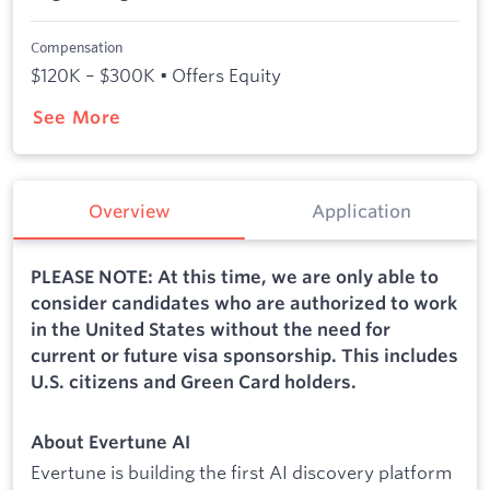
Compensation
$120K – $300K • Offers Equity
See More
Overview
Application
PLEASE NOTE: At this time, we are only able to
consider candidates who are authorized to work
in the United States without the need for
current or future visa sponsorship. This includes
U.S. citizens and Green Card holders.
About Evertune AI
Evertune is building the first AI discovery platform