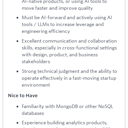
AI-native products, or using AI tools to
move faster and improve quality
Must be AI-forward and actively using AI
tools / LLMs to increase leverage and
engineering efficiency
Excellent communication and collaboration
skills, especially in cross-functional settings
with design, product, and business
stakeholders
Strong technical judgment and the ability to
operate effectively in a fast-moving startup
environment
Nice to Have
Familiarity with MongoDB or other NoSQL
databases
Experience building analytics products,