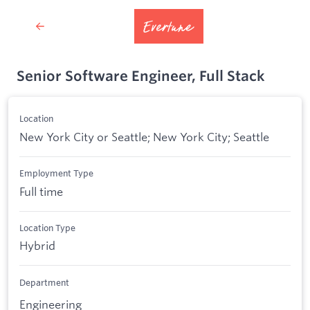
Senior Software Engineer, Full Stack
Location
New York City or Seattle; New York City; Seattle
Employment Type
Full time
Location Type
Hybrid
Department
Engineering