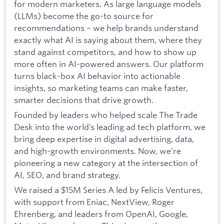
for modern marketers. As large language models
(LLMs) become the go-to source for
recommendations – we help brands understand
exactly what AI is saying about them, where they
stand against competitors, and how to show up
more often in AI-powered answers. Our platform
turns black-box AI behavior into actionable
insights, so marketing teams can make faster,
smarter decisions that drive growth.
Founded by leaders who helped scale The Trade
Desk into the world’s leading ad tech platform, we
bring deep expertise in digital advertising, data,
and high-growth environments. Now, we’re
pioneering a new category at the intersection of
AI, SEO, and brand strategy.
We raised a $15M Series A led by Felicis Ventures,
with support from Eniac, NextView, Roger
Ehrenberg, and leaders from OpenAI, Google,