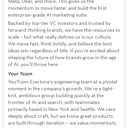
Meta, Uber, and more. This gives us the
momentum to move faster and build the first
enterprise-grade AI marketing suite.
Backed by top-tier VC investors and trusted by
forward-thinking brands, we have the resources to
scale – but what really defines us is our culture.
We move fast, think boldly, and believe the best
ideas win regardless of title. If you're excited about
shaping the future of how brands grow in the age
of AI, you’ll thrive here.
Your Team
You’ll join Evertune’s engineering team at a pivotal
moment in the company’s growth. We’re a tight-
knit, ambitious group building quickly at the
frontier of AI and search, with teammates
primarily based in New York and Seattle. We care
deeply about craft, but we know great products
are built through iteration – we value momentum,