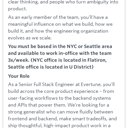
clear thinking, and people who turn ambiguity into
product.
As an early member of the team, you’ll have a
meaningful influence on what we build, how we
build it, and how the engineering organization
evolves as we scale.
You must be based in the NYC or Seattle area
and available to work in-office with the team
3x/week. (NYC office is located in Flatiron,
Seattle office is located in U District)
Your Role
As a Senior Full Stack Engineer at Evertune, you’ll
build across the core product experience – from
user-facing workflows to the backend systems
and APIs that power them. We’re looking for a
strong generalist who can move fluidly between
frontend and backend, make smart tradeoffs, and
ship thoughtful, high-impact product work in a