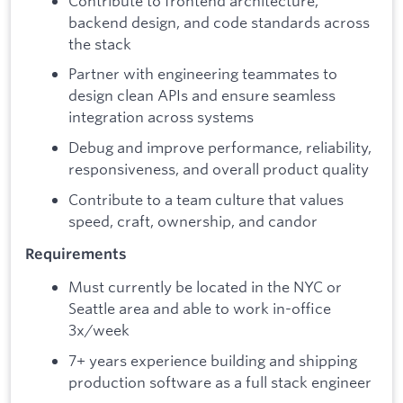
Contribute to frontend architecture,
backend design, and code standards across
the stack
Partner with engineering teammates to
design clean APIs and ensure seamless
integration across systems
Debug and improve performance, reliability,
responsiveness, and overall product quality
Contribute to a team culture that values
speed, craft, ownership, and candor
Requirements
Must currently be located in the NYC or
Seattle area and able to work in-office
3x/week
7+ years experience building and shipping
production software as a full stack engineer