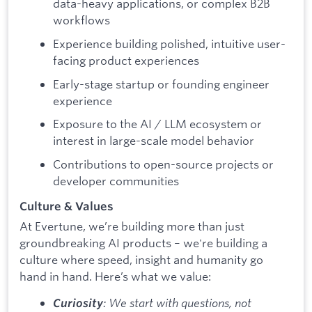
data-heavy applications, or complex B2B
workflows
Experience building polished, intuitive user-
facing product experiences
Early-stage startup or founding engineer
experience
Exposure to the AI / LLM ecosystem or
interest in large-scale model behavior
Contributions to open-source projects or
developer communities
Culture & Values
At Evertune, we’re building more than just
groundbreaking AI products – we're building a
culture where speed, insight and humanity go
hand in hand. Here’s what we value:
: We start with questions, not
Curiosity