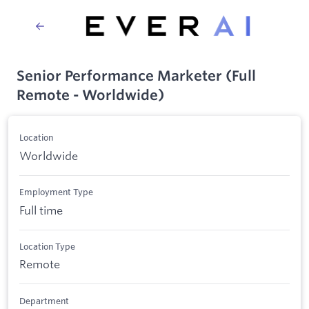
Senior Performance Marketer (Full
Remote - Worldwide)
Location
Worldwide
Employment Type
Full time
Location Type
Remote
Department