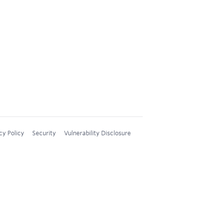
cy Policy
Security
Vulnerability Disclosure