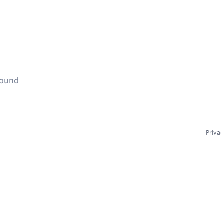
found
Priva