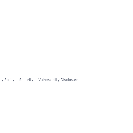
cy Policy
Security
Vulnerability Disclosure