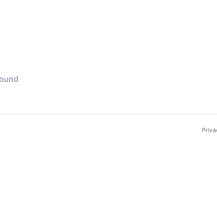
found
Priva