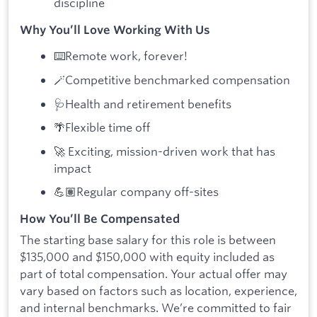
discipline
Why You’ll Love Working With Us
⌨️Remote work, forever!
🪄Competitive benchmarked compensation
🩺Health and retirement benefits
🌴Flexible time off
🚀 Exciting, mission-driven work that has
impact
💪🏽Regular company off-sites
How You’ll Be Compensated
The starting base salary for this role is between
$135,000 and $150,000 with equity included as
part of total compensation. Your actual offer may
vary based on factors such as location, experience,
and internal benchmarks. We’re committed to fair