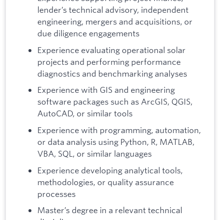
lender’s technical advisory, independent
engineering, mergers and acquisitions, or
due diligence engagements
Experience evaluating operational solar
projects and performing performance
diagnostics and benchmarking analyses
Experience with GIS and engineering
software packages such as ArcGIS, QGIS,
AutoCAD, or similar tools
Experience with programming, automation,
or data analysis using Python, R, MATLAB,
VBA, SQL, or similar languages
Experience developing analytical tools,
methodologies, or quality assurance
processes
Master’s degree in a relevant technical