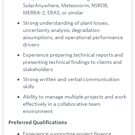
SolarAnywhere, Meteonorm, NSRDB,
MERRA-2, ERA5, or similar
Strong understanding of plant losses,
uncertainty analysis, degradation
assumptions, and operational performance
drivers
Experience preparing technical reports and
presenting technical findings to clients and
stakeholders
Strong written and verbal communication
skills
Ability to manage multiple projects and work
effectively in a collaborative team
environment
Preferred Qualifications
Experience supporting project finance,