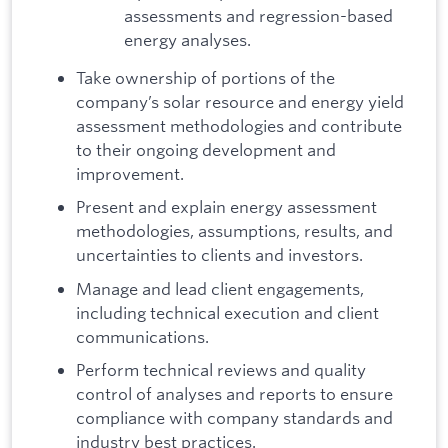
assessments and regression-based
energy analyses.
Take ownership of portions of the
company’s solar resource and energy yield
assessment methodologies and contribute
to their ongoing development and
improvement.
Present and explain energy assessment
methodologies, assumptions, results, and
uncertainties to clients and investors.
Manage and lead client engagements,
including technical execution and client
communications.
Perform technical reviews and quality
control of analyses and reports to ensure
compliance with company standards and
industry best practices.