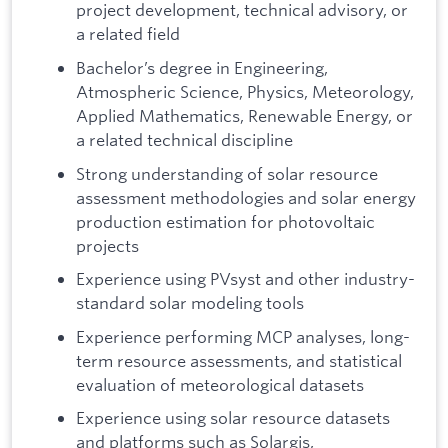
project development, technical advisory, or
a related field
Bachelor’s degree in Engineering,
Atmospheric Science, Physics, Meteorology,
Applied Mathematics, Renewable Energy, or
a related technical discipline
Strong understanding of solar resource
assessment methodologies and solar energy
production estimation for photovoltaic
projects
Experience using PVsyst and other industry-
standard solar modeling tools
Experience performing MCP analyses, long-
term resource assessments, and statistical
evaluation of meteorological datasets
Experience using solar resource datasets
and platforms such as Solargis,