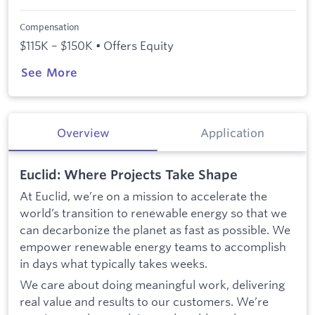
Compensation
$115K – $150K • Offers Equity
See More
Overview
Application
Euclid: Where Projects Take Shape
At Euclid, we’re on a mission to accelerate the
world’s transition to renewable energy so that we
can decarbonize the planet as fast as possible. We
empower renewable energy teams to accomplish
in days what typically takes weeks.
We care about doing meaningful work, delivering
real value and results to our customers. We’re