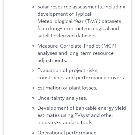
Solar resource assessments, including
development of Typical
Meteorological Year (TMY) datasets
from long-term meteorological and
satellite-derived datasets.
Measure-Correlate-Predict (MCP)
analyses and long-term resource
adjustments.
Evaluation of project risks,
constraints, and performance drivers.
Estimation of plant losses,
Uncertainty analyses,
Development of bankable energy yield
estimates using PVsyst and other
industry-standard tools.
Operational performance