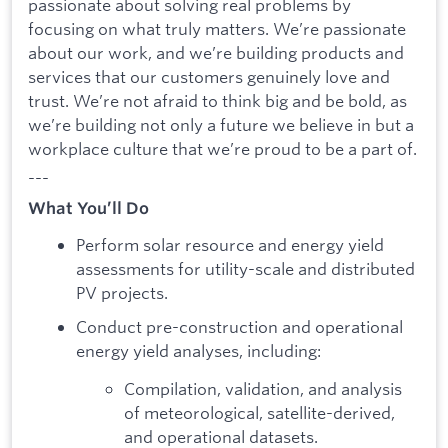
passionate about solving real problems by
focusing on what truly matters. We’re passionate
about our work, and we’re building products and
services that our customers genuinely love and
trust. We’re not afraid to think big and be bold, as
we’re building not only a future we believe in but a
workplace culture that we’re proud to be a part of.
---
What You’ll Do
Perform solar resource and energy yield
assessments for utility-scale and distributed
PV projects.
Conduct pre-construction and operational
energy yield analyses, including:
Compilation, validation, and analysis
of meteorological, satellite-derived,
and operational datasets.