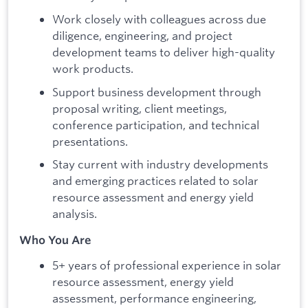
Work closely with colleagues across due
diligence, engineering, and project
development teams to deliver high-quality
work products.
Support business development through
proposal writing, client meetings,
conference participation, and technical
presentations.
Stay current with industry developments
and emerging practices related to solar
resource assessment and energy yield
analysis.
Who You Are
5+ years of professional experience in solar
resource assessment, energy yield
assessment, performance engineering,