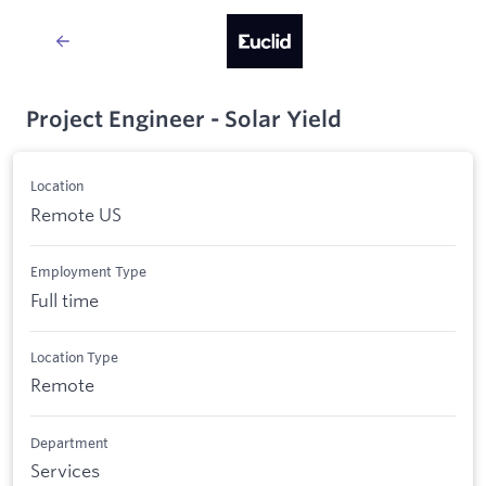
Project Engineer - Solar Yield
Location
Remote US
Employment Type
Full time
Location Type
Remote
Department
Services