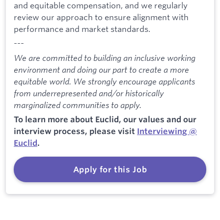
and equitable compensation, and we regularly
review our approach to ensure alignment with
performance and market standards.
---
We are committed to building an inclusive working
environment and doing our part to create a more
equitable world. We strongly encourage applicants
from underrepresented and/or historically
marginalized communities to apply.
To learn more about Euclid, our values and our
interview process, please visit
Interviewing @
Euclid
.
Apply for this Job