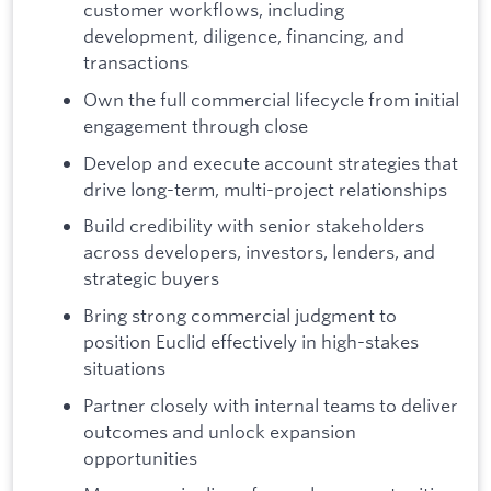
customer workflows, including
development, diligence, financing, and
transactions
Own the full commercial lifecycle from initial
engagement through close
Develop and execute account strategies that
drive long-term, multi-project relationships
Build credibility with senior stakeholders
across developers, investors, lenders, and
strategic buyers
Bring strong commercial judgment to
position Euclid effectively in high-stakes
situations
Partner closely with internal teams to deliver
outcomes and unlock expansion
opportunities