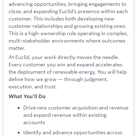
advancing opportunities, bringing engagements to
close, and expanding Euclid’s presence within each
customer. This includes both developing new
customer relationships and growing existing ones.
This is a high-ownership role operating in complex,
multi-stakeholder environments where outcomes
matter.
At Euclid, your work directly moves the needle.
Every customer you win and expand accelerates
the deployment of renewable energy. You will help
define how we grow — through judgment,
execution, and trust.
What You’ll Do
Drive new customer acquisition and revenue
and expand revenue within existing
accounts
Identify and advance opportunities across