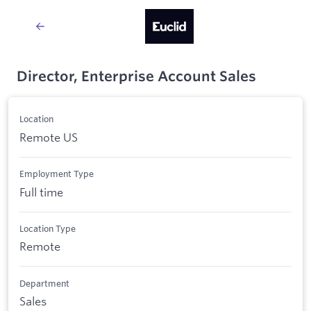
Director, Enterprise Account Sales
Location
Remote US
Employment Type
Full time
Location Type
Remote
Department
Sales