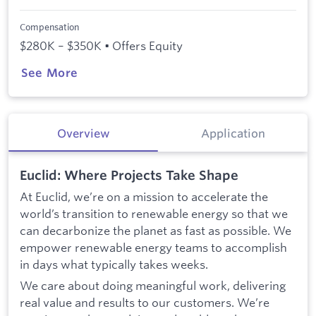
Compensation
$280K – $350K • Offers Equity
See More
Overview
Application
Euclid: Where Projects Take Shape
At Euclid, we’re on a mission to accelerate the
world’s transition to renewable energy so that we
can decarbonize the planet as fast as possible. We
empower renewable energy teams to accomplish
in days what typically takes weeks.
We care about doing meaningful work, delivering
real value and results to our customers. We’re