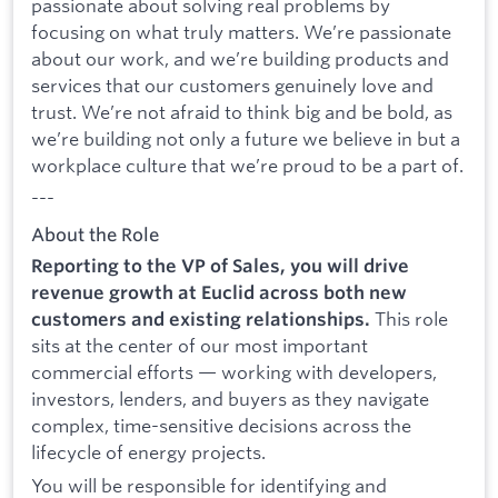
passionate about solving real problems by
focusing on what truly matters. We’re passionate
about our work, and we’re building products and
services that our customers genuinely love and
trust. We’re not afraid to think big and be bold, as
we’re building not only a future we believe in but a
workplace culture that we’re proud to be a part of.
---
About the Role
Reporting to the VP of Sales, you will drive
revenue growth at Euclid across both new
This role
customers and existing relationships.
sits at the center of our most important
commercial efforts — working with developers,
investors, lenders, and buyers as they navigate
complex, time-sensitive decisions across the
lifecycle of energy projects.
You will be responsible for identifying and