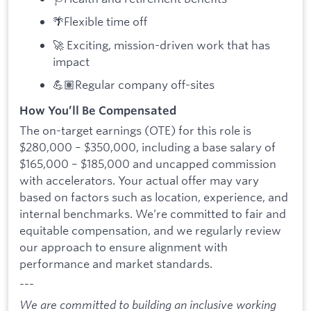
🌴Flexible time off
🚀 Exciting, mission-driven work that has
impact
💪🏽Regular company off-sites
How You’ll Be Compensated
The on-target earnings (OTE) for this role is
$280,000 – $350,000, including a base salary of
$165,000 – $185,000 and uncapped commission
with accelerators. Your actual offer may vary
based on factors such as location, experience, and
internal benchmarks. We’re committed to fair and
equitable compensation, and we regularly review
our approach to ensure alignment with
performance and market standards.
---
We are committed to building an inclusive working