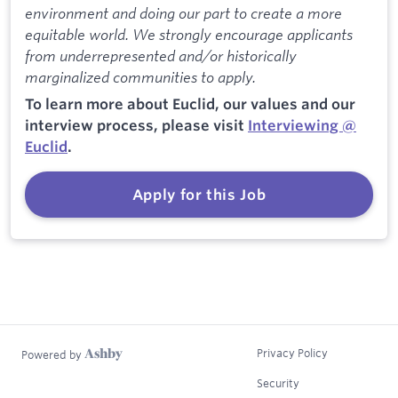
environment and doing our part to create a more
equitable world. We strongly encourage applicants
from underrepresented and/or historically
marginalized communities to apply.
To learn more about Euclid, our values and our
interview process, please visit
Interviewing @
Euclid
.
Apply for this Job
Privacy Policy
Powered by
Security