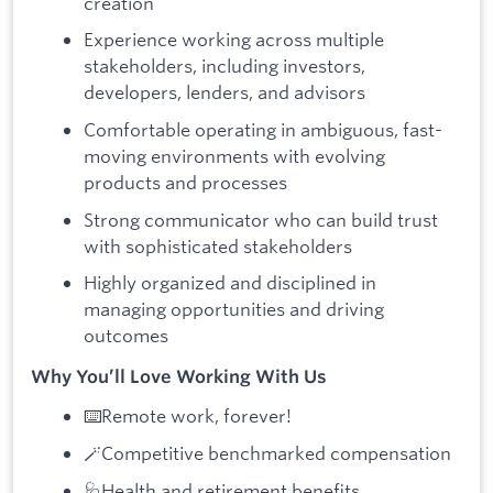
creation
Experience working across multiple
stakeholders, including investors,
developers, lenders, and advisors
Comfortable operating in ambiguous, fast-
moving environments with evolving
products and processes
Strong communicator who can build trust
with sophisticated stakeholders
Highly organized and disciplined in
managing opportunities and driving
outcomes
Why You’ll Love Working With Us
⌨️Remote work, forever!
🪄Competitive benchmarked compensation
🩺Health and retirement benefits