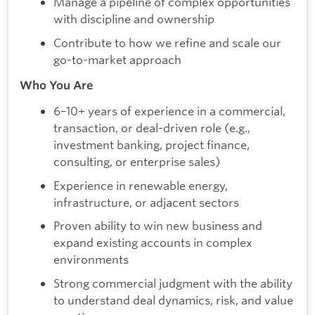
Manage a pipeline of complex opportunities
with discipline and ownership
Contribute to how we refine and scale our
go-to-market approach
Who You Are
6–10+ years of experience in a commercial,
transaction, or deal-driven role (e.g.,
investment banking, project finance,
consulting, or enterprise sales)
Experience in renewable energy,
infrastructure, or adjacent sectors
Proven ability to win new business and
expand existing accounts in complex
environments
Strong commercial judgment with the ability
to understand deal dynamics, risk, and value