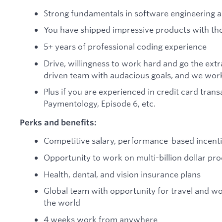
Strong fundamentals in software engineering 
You have shipped impressive products with tho
5+ years of professional coding experience
Drive, willingness to work hard and go the extr
driven team with audacious goals, and we work
Plus if you are experienced in credit card tran
Paymentology, Episode 6, etc.
Perks and benefits:
Competitive salary, performance-based incenti
Opportunity to work on multi-billion dollar pro
Health, dental, and vision insurance plans
Global team with opportunity for travel and wo
the world
4 weeks work from anywhere