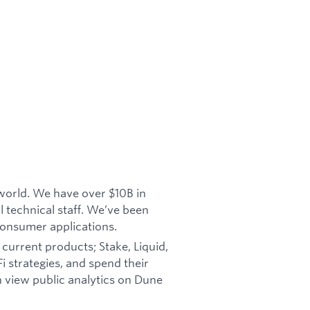
 world. We have over $10B in
 technical staff. We’ve been
consumer applications.
current products; Stake, Liquid,
i strategies, and spend their
an view public analytics on Dune