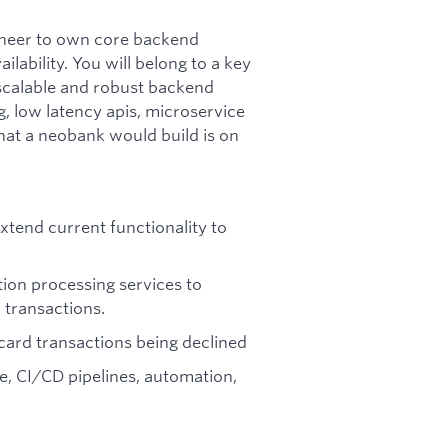
gineer to own core backend
lability. You will belong to a key
 scalable and robust backend
, low latency apis, microservice
hat a neobank would build is on
tend current functionality to
tion processing services to
 transactions.
r card transactions being declined
e, CI/CD pipelines, automation,