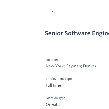
Senior Software Engin
Location
New York; Cayman; Denver
Employment Type
Full time
Location Type
On-site