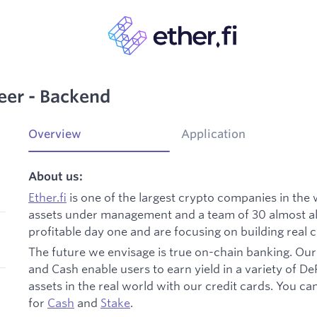
eer - Backend
Overview
Application
About us:
Ether.fi
is one of the largest crypto companies in the
assets under management and a team of 30 almost all
profitable day one and are focusing on building real 
The future we envisage is true on-chain banking. Our 
and Cash enable users to earn yield in a variety of DeF
assets in the real world with our credit cards. You c
for
Cash
and
Stake
.