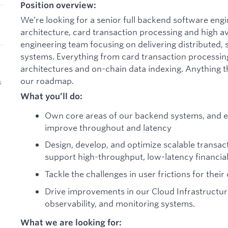
Position overview:
We’re looking for a senior full backend software en
architecture, card transaction processing and high avai
engineering team focusing on delivering distributed,
systems. Everything from card transaction processing
architectures and on-chain data indexing. Anything t
our roadmap.
s
What you’ll do:
Own core areas of our backend systems, and ex
improve throughout and latency
Design, develop, and optimize scalable transac
support high-throughput, low-latency financial
Tackle the challenges in user frictions for thei
Drive improvements in our Cloud Infrastructur
observability, and monitoring systems.
What we are looking for: