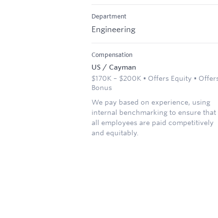
Department
Engineering
Compensation
US / Cayman
$170K – $200K • Offers Equity • Offer
Bonus
We pay based on experience, using
internal benchmarking to ensure that
all employees are paid competitively
and equitably.