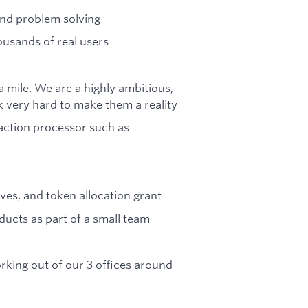
and problem solving
usands of real users
a mile. We are a highly ambitious,
 very hard to make them a reality
saction processor such as
ves, and token allocation grant
ducts as part of a small team
rking out of our 3 offices around