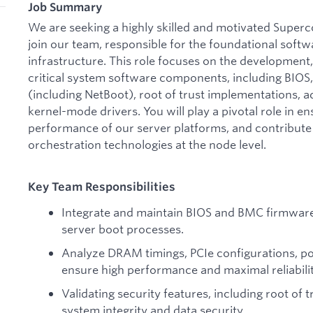
Job Summary
We are seeking a highly skilled and motivated Super
join our team, responsible for the foundational soft
infrastructure. This role focuses on the development,
critical system software components, including BIO
(including NetBoot), root of trust implementations, 
kernel-mode drivers. You will play a pivotal role in ens
performance of our server platforms, and contribute 
orchestration technologies at the node level.
Key Team Responsibilities
Integrate and maintain BIOS and BMC firmware,
server boot processes.
Analyze DRAM timings, PCIe configurations, pow
ensure high performance and maximal reliabilit
Validating security features, including root of
system integrity and data security.