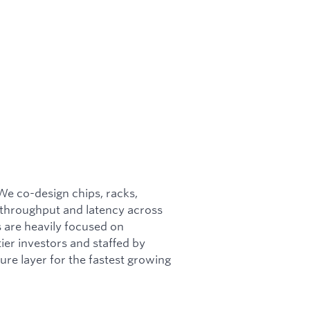
 We co-design chips, racks,
 throughput and latency across
s are heavily focused on
ier investors and staffed by
ture layer for the fastest growing