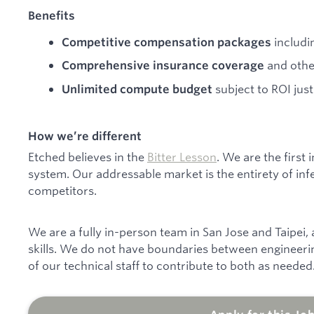
Benefits
includi
Competitive compensation packages
and othe
Comprehensive insurance coverage
subject to ROI just
Unlimited compute budget
How we’re different
Etched believes in the
Bitter Lesson
. We are the first
system. Our addressable market is the entirety of inf
competitors.
We are a fully in-person team in San Jose and Taipei,
skills. We do not have boundaries between engineeri
of our technical staff to contribute to both as needed