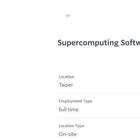
Supercomputing Softw
Location
Taipei
Employment Type
Full time
Location Type
On-site