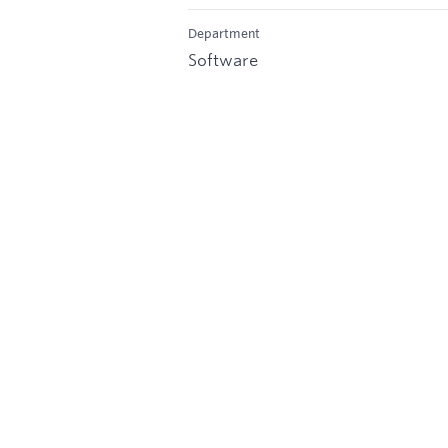
Department
Software