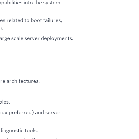
pabilities into the system
s related to boot failures,
n.
large scale server deployments.
e architectures.
ples.
nux preferred) and server
iagnostic tools.