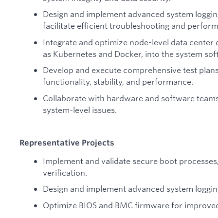
Design and implement advanced system logging 
facilitate efficient troubleshooting and perfor
Integrate and optimize node-level data center 
as Kubernetes and Docker, into the system sof
Develop and execute comprehensive test plans
functionality, stability, and performance.
Collaborate with hardware and software teams
system-level issues.
Representative Projects
Implement and validate secure boot processes, 
verification.
Design and implement advanced system logging
Optimize BIOS and BMC firmware for improved 