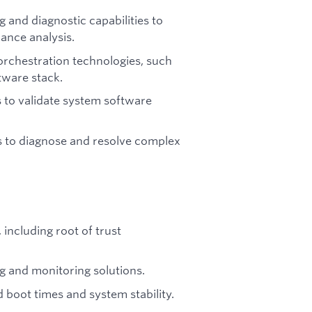
and diagnostic capabilities to
mance analysis.
orchestration technologies, such
tware stack.
 to validate system software
 to diagnose and resolve complex
including root of trust
 and monitoring solutions.
boot times and system stability.