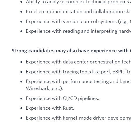
Ability to analyze complex technical problems a
Excellent communication and collaboration skil
Experience with version control systems (e.g., G
Experience with reading and interpreting hard
Strong candidates may also have experience with 
Experience with data center orchestration tec
Experience with tracing tools like perf, eBPF, ftr
Experience with performance testing and benc
Wireshark, etc.).
Experience with CI/CD pipelines.
Experience with Rust.
Experience with kernel-mode driver developm