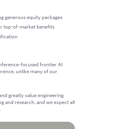
ng generous equity packages
r top-of-market benefits
ification
 inference-focused frontier AI
erence, unlike many of our
 and greatly value engineering
ng and research, and we expect all
.