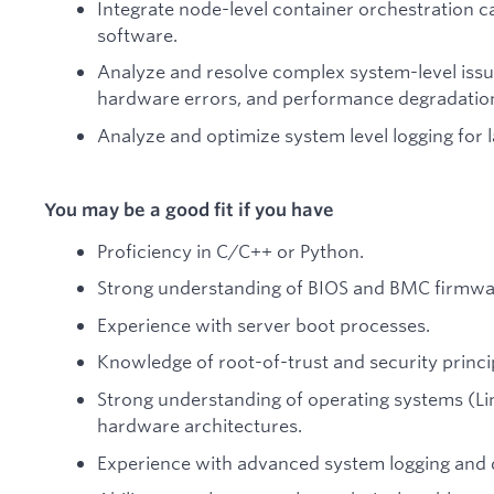
Integrate node-level container orchestration ca
software.
Analyze and resolve complex system-level issue
hardware errors, and performance degradatio
Analyze and optimize system level logging for 
You may be a good fit if you have
Proficiency in C/C++ or Python.
Strong understanding of BIOS and BMC firmwar
Experience with server boot processes.
Knowledge of root-of-trust and security princi
Strong understanding of operating systems (Li
hardware architectures.
Experience with advanced system logging and d