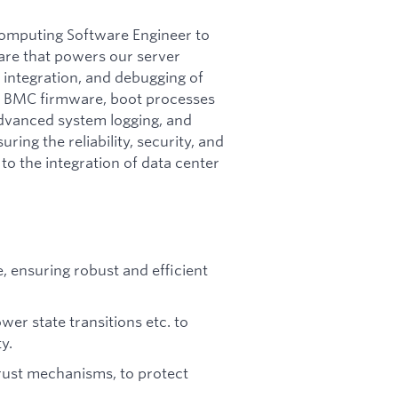
computing Software Engineer to
ware that powers our server
 integration, and debugging of
S, BMC firmware, boot processes
advanced system logging, and
uring the reliability, security, and
to the integration of data center
 ensuring robust and efficient
er state transitions etc. to
y.
 trust mechanisms, to protect