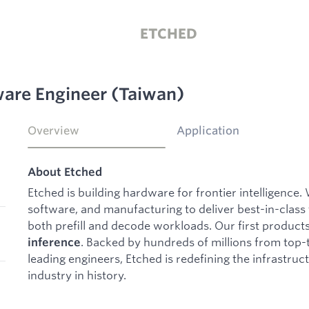
ETCHED
are Engineer (Taiwan)
Overview
Application
About Etched
Etched is building hardware for frontier intelligence.
software, and manufacturing to deliver best-in-class
both prefill and decode workloads. Our first product
. Backed by hundreds of millions from top-t
inference
leading engineers, Etched is redefining the infrastruc
industry in history.