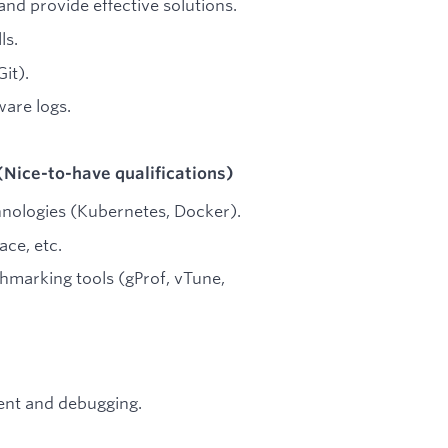
nd provide effective solutions.
ls.
it).
ware logs.
(Nice-to-have qualifications)
hnologies (Kubernetes, Docker).
ace, etc.
hmarking tools (gProf, vTune,
ent and debugging.