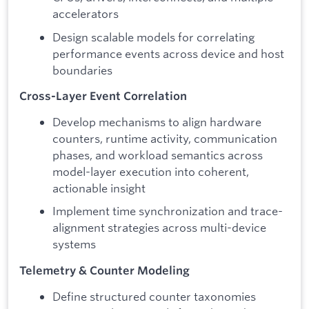
accelerators
Design scalable models for correlating
performance events across device and host
boundaries
Cross-Layer Event Correlation
Develop mechanisms to align hardware
counters, runtime activity, communication
phases, and workload semantics across
model-layer execution into coherent,
actionable insight
Implement time synchronization and trace-
alignment strategies across multi-device
systems
Telemetry & Counter Modeling
Define structured counter taxonomies