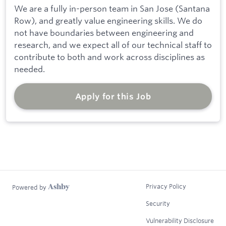
We are a fully in-person team in San Jose (Santana
Row), and greatly value engineering skills. We do
not have boundaries between engineering and
research, and we expect all of our technical staff to
contribute to both and work across disciplines as
needed.
Apply for this Job
Privacy Policy
Powered by
Security
Vulnerability Disclosure