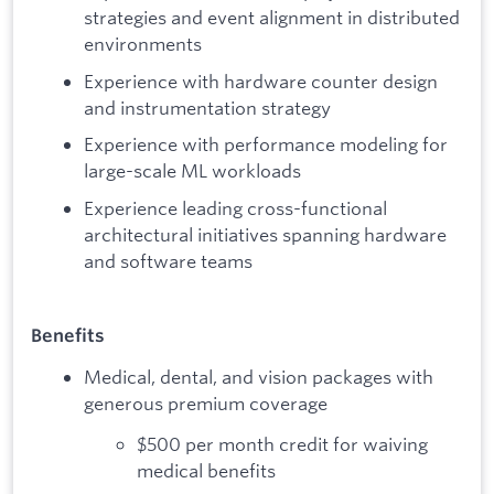
strategies and event alignment in distributed
environments
Experience with hardware counter design
and instrumentation strategy
Experience with performance modeling for
large-scale ML workloads
Experience leading cross-functional
architectural initiatives spanning hardware
and software teams
Benefits
Medical, dental, and vision packages with
generous premium coverage
$500 per month credit for waiving
medical benefits