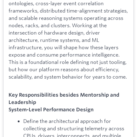
ontologies, cross-layer event correlation
frameworks, distributed time-alignment strategies,
and scalable reasoning systems operating across
nodes, racks, and clusters. Working at the
intersection of hardware design, driver
architecture, runtime systems, and ML
infrastructure, you will shape how these layers
expose and consume performance intelligence.
This is a foundational role defining not just tooling,
but how our platform reasons about efficiency,
scalability, and system behavior for years to come.
Key Responsibilities besides Mentorship and
Leadership
System-Level Performance Design
Define the architectural approach for
collecting and structuring telemetry across
CPUs, drivers, interconnects, and multiple