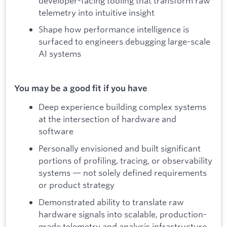
developer-facing tooling that transform raw
telemetry into intuitive insight
Shape how performance intelligence is
surfaced to engineers debugging large-scale
AI systems
You may be a good fit if you have
Deep experience building complex systems
at the intersection of hardware and
software
Personally envisioned and built significant
portions of profiling, tracing, or observability
systems — not solely defined requirements
or product strategy
Demonstrated ability to translate raw
hardware signals into scalable, production-
grade telemetry and analysis infrastructure