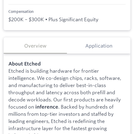
Compensation
$200K – $300K • Plus Significant Equity
Overview
Application
About Etched
Etched is building hardware for frontier
intelligence. We co-design chips, racks, software,
and manufacturing to deliver best-in-class
throughput and latency across both prefill and
decode workloads. Our first products are heavily
focused on
. Backed by hundreds of
inference
millions from top-tier investors and staffed by
leading engineers, Etched is redefining the
infrastructure layer for the fastest growing