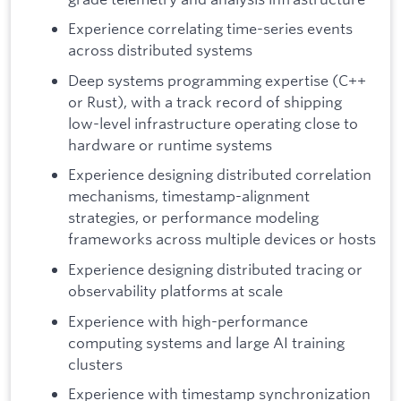
Experience correlating time-series events
across distributed systems
Deep systems programming expertise (C++
or Rust), with a track record of shipping
low-level infrastructure operating close to
hardware or runtime systems
Experience designing distributed correlation
mechanisms, timestamp-alignment
strategies, or performance modeling
frameworks across multiple devices or hosts
Experience designing distributed tracing or
observability platforms at scale
Experience with high-performance
computing systems and large AI training
clusters
Experience with timestamp synchronization