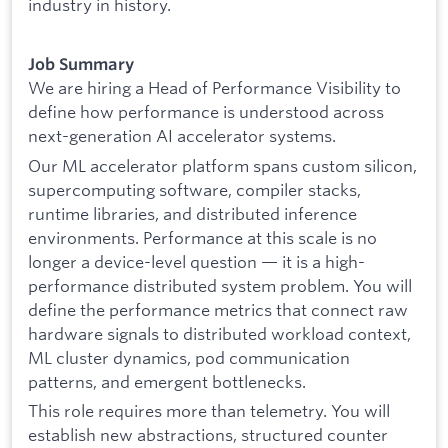
industry in history.
Job Summary
We are hiring a Head of Performance Visibility to
define how performance is understood across
next-generation AI accelerator systems.
Our ML accelerator platform spans custom silicon,
supercomputing software, compiler stacks,
runtime libraries, and distributed inference
environments. Performance at this scale is no
longer a device-level question — it is a high-
performance distributed system problem. You will
define the performance metrics that connect raw
hardware signals to distributed workload context,
ML cluster dynamics, pod communication
patterns, and emergent bottlenecks.
This role requires more than telemetry. You will
establish new abstractions, structured counter