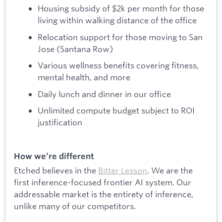
Housing subsidy of $2k per month for those
living within walking distance of the office
Relocation support for those moving to San
Jose (Santana Row)
Various wellness benefits covering fitness,
mental health, and more
Daily lunch and dinner in our office
Unlimited compute budget subject to ROI
justification
How we’re different
Etched believes in the
Bitter Lesson
. We are the
first inference-focused frontier AI system. Our
addressable market is the entirety of inference,
unlike many of our competitors.