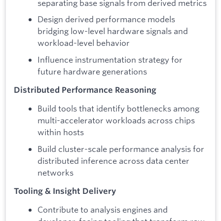
separating base signals from derived metrics
Design derived performance models
bridging low-level hardware signals and
workload-level behavior
Influence instrumentation strategy for
future hardware generations
Distributed Performance Reasoning
Build tools that identify bottlenecks among
multi-accelerator workloads across chips
within hosts
Build cluster-scale performance analysis for
distributed inference across data center
networks
Tooling & Insight Delivery
Contribute to analysis engines and