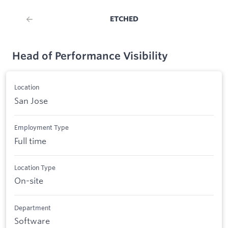
ETCHED
Head of Performance Visibility
Location
San Jose
Employment Type
Full time
Location Type
On-site
Department
Software