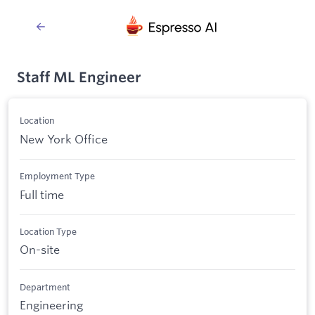
Staff ML Engineer
Location
New York Office
Employment Type
Full time
Location Type
On-site
Department
Engineering