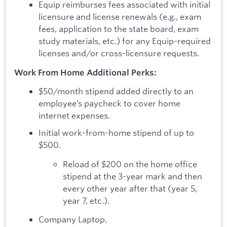
Equip reimburses fees associated with initial
licensure and license renewals (e.g., exam
fees, application to the state board, exam
study materials, etc.) for any Equip-required
licenses and/or cross-licensure requests.
Work From Home Additional Perks:
$50/month stipend added directly to an
employee’s paycheck to cover home
internet expenses.
Initial work-from-home stipend of up to
$500.
Reload of $200 on the home office
stipend at the 3-year mark and then
every other year after that (year 5,
year 7, etc.).
Company Laptop.