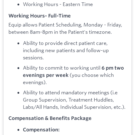
Working Hours - Eastern Time
Working Hours- Full-Time
Equip allows Patient Scheduling, Monday - Friday,
between 8am-8pm in the Patient's timezone.
Ability to provide direct patient care,
including new patients and follow-up
sessions.
Ability to commit to working until
6 pm two
(you choose which
evenings per week
evenings).
Ability to attend mandatory meetings (i.e
Group Supervision, Treatment Huddles,
Labs/All Hands, Individual Supervision, etc.).
Compensation & Benefits Package
Compensation: