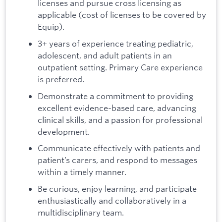
licenses and pursue cross licensing as
applicable (cost of licenses to be covered by
Equip).
3+ years of experience treating pediatric,
adolescent, and adult patients in an
outpatient setting. Primary Care experience
is preferred.
Demonstrate a commitment to providing
excellent evidence-based care, advancing
clinical skills, and a passion for professional
development.
Communicate effectively with patients and
patient’s carers, and respond to messages
within a timely manner.
Be curious, enjoy learning, and participate
enthusiastically and collaboratively in a
multidisciplinary team.