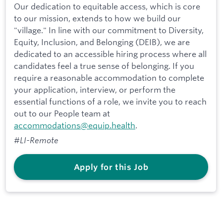
Our dedication to equitable access, which is core
to our mission, extends to how we build our
"village." In line with our commitment to Diversity,
Equity, Inclusion, and Belonging (DEIB), we are
dedicated to an accessible hiring process where all
candidates feel a true sense of belonging. If you
require a reasonable accommodation to complete
your application, interview, or perform the
essential functions of a role, we invite you to reach
out to our People team at
accommodations@equip.health
.
#LI-Remote
Apply for this Job