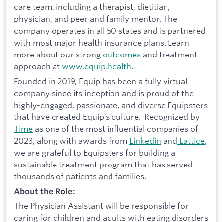
care team, including a therapist, dietitian,
physician, and peer and family mentor. The
company operates in all 50 states and is partnered
with most major health insurance plans. Learn
more about our strong
outcomes
and treatment
approach at
www.equip.health.
Founded in 2019, Equip has been a fully virtual
company since its inception and is proud of the
highly-engaged, passionate, and diverse Equipsters
that have created Equip’s culture. Recognized by
Time
as one of the most influential companies of
2023, along with awards from
Linkedin
and
Lattice
,
we are grateful to Equipsters for building a
sustainable treatment program that has served
thousands of patients and families.
About the Role:
The Physician Assistant will be responsible for
caring for children and adults with eating disorders