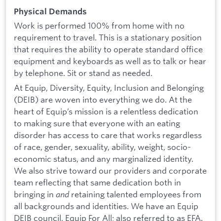
Physical Demands
Work is performed 100% from home with no
requirement to travel. This is a stationary position
that requires the ability to operate standard office
equipment and keyboards as well as to talk or hear
by telephone. Sit or stand as needed.
At Equip, Diversity, Equity, Inclusion and Belonging
(DEIB) are woven into everything we do. At the
heart of Equip’s mission is a relentless dedication
to making sure that everyone with an eating
disorder has access to care that works regardless
of race, gender, sexuality, ability, weight, socio-
economic status, and any marginalized identity.
We also strive toward our providers and corporate
team reflecting that same dedication both in
bringing in
and
retaining talented employees from
all backgrounds and identities. We have an Equip
DEIB council, Equip For All; also referred to as EFA.