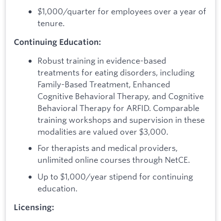
$1,000/quarter for employees over a year of
tenure.
Continuing Education:
Robust training in evidence-based
treatments for eating disorders, including
Family-Based Treatment, Enhanced
Cognitive Behavioral Therapy, and Cognitive
Behavioral Therapy for ARFID. Comparable
training workshops and supervision in these
modalities are valued over $3,000.
For therapists and medical providers,
unlimited online courses through NetCE.
Up to $1,000/year stipend for continuing
education.
Licensing: