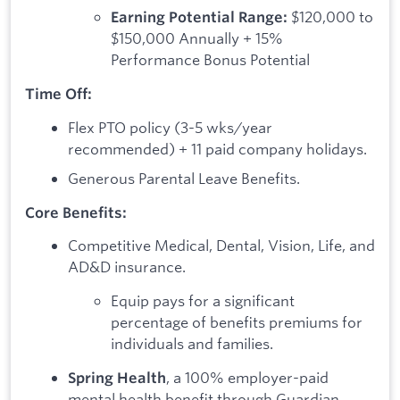
$120,000 to
Earning Potential Range:
$150,000 Annually + 15%
Performance Bonus Potential
Time Off:
Flex PTO policy (3-5 wks/year
recommended) + 11 paid company holidays.
Generous Parental Leave Benefits.
Core Benefits:
Competitive Medical, Dental, Vision, Life, and
AD&D insurance.
Equip pays for a significant
percentage of benefits premiums for
individuals and families.
, a 100% employer-paid
Spring Health
mental health benefit through Guardian.