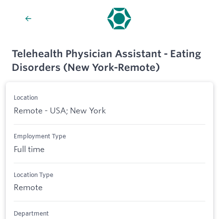
Telehealth Physician Assistant - Eating
Disorders (New York-Remote)
Location
Remote - USA; New York
Employment Type
Full time
Location Type
Remote
Department