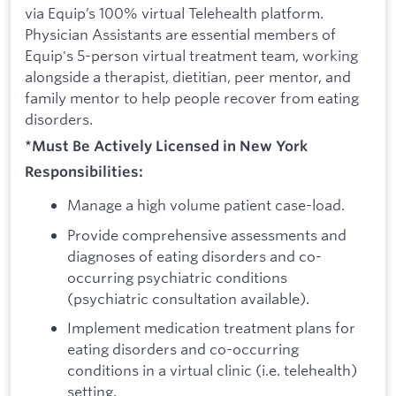
via Equip’s 100% virtual Telehealth platform.
Physician Assistants are essential members of
Equip's 5-person virtual treatment team, working
alongside a therapist, dietitian, peer mentor, and
family mentor to help people recover from eating
disorders.
*Must Be Actively Licensed in New York
Responsibilities:
Manage a high volume patient case-load.
Provide comprehensive assessments and
diagnoses of eating disorders and co-
occurring psychiatric conditions
(psychiatric consultation available).
Implement medication treatment plans for
eating disorders and co-occurring
conditions in a virtual clinic (i.e. telehealth)
setting.