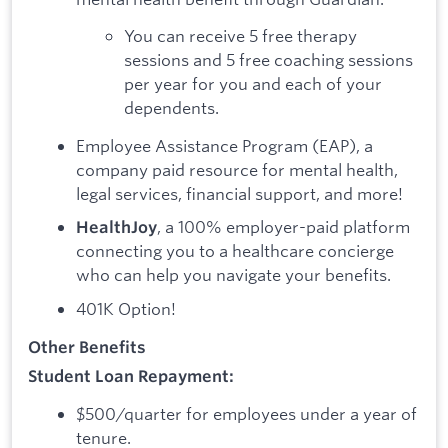
You can receive 5 free therapy
sessions and 5 free coaching sessions
per year for you and each of your
dependents.
Employee Assistance Program (EAP), a
company paid resource for mental health,
legal services, financial support, and more!
, a 100% employer-paid platform
HealthJoy
connecting you to a healthcare concierge
who can help you navigate your benefits.
401K Option!
Other Benefits
Student Loan Repayment:
$500/quarter for employees under a year of
tenure.