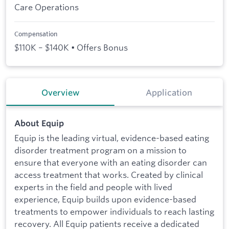
Care Operations
Compensation
$110K – $140K • Offers Bonus
Overview
Application
About Equip
Equip is the leading virtual, evidence-based eating
disorder treatment program on a mission to
ensure that everyone with an eating disorder can
access treatment that works. Created by clinical
experts in the field and people with lived
experience, Equip builds upon evidence-based
treatments to empower individuals to reach lasting
recovery. All Equip patients receive a dedicated