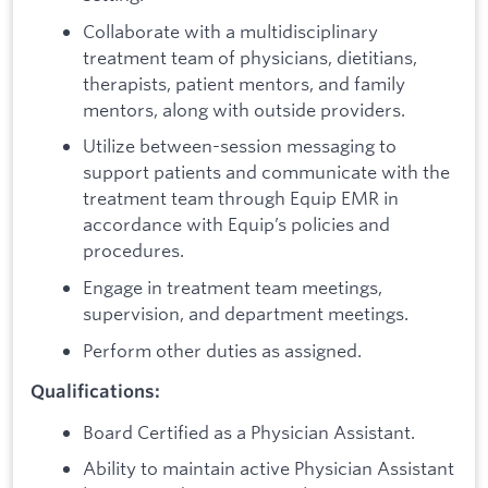
Collaborate with a multidisciplinary
treatment team of physicians, dietitians,
therapists, patient mentors, and family
mentors, along with outside providers.
Utilize between-session messaging to
support patients and communicate with the
treatment team through Equip EMR in
accordance with Equip’s policies and
procedures.
Engage in treatment team meetings,
supervision, and department meetings.
Perform other duties as assigned.
Qualifications:
Board Certified as a Physician Assistant.
Ability to maintain active Physician Assistant