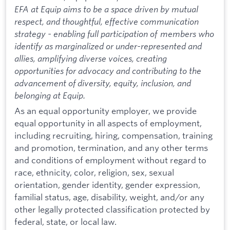
EFA at Equip aims to be a space driven by mutual
respect, and thoughtful, effective communication
strategy - enabling full participation of members who
identify as marginalized or under-represented and
allies, amplifying diverse voices, creating
opportunities for advocacy and contributing to the
advancement of diversity, equity, inclusion, and
belonging at Equip.
As an equal opportunity employer, we provide
equal opportunity in all aspects of employment,
including recruiting, hiring, compensation, training
and promotion, termination, and any other terms
and conditions of employment without regard to
race, ethnicity, color, religion, sex, sexual
orientation, gender identity, gender expression,
familial status, age, disability, weight, and/or any
other legally protected classification protected by
federal, state, or local law.