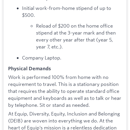
Initial work-from-home stipend of up to
$500.
Reload of $200 on the home office
stipend at the 3-year mark and then
every other year after that (year 5,
year 7, etc.).
Company Laptop.
Physical Demands
Work is performed 100% from home with no
requirement to travel. This is a stationary position
that requires the ability to operate standard office
equipment and keyboards as well as to talk or hear
by telephone. Sit or stand as needed.
At Equip, Diversity, Equity, Inclusion and Belonging
(DEIB) are woven into everything we do. At the
heart of Equip’s mission is a relentless dedication