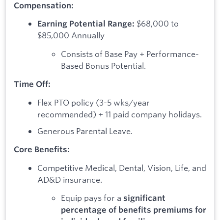
Compensation:
$68,000 to
Earning Potential Range:
$85,000 Annually
Consists of Base Pay + Performance-
Based Bonus Potential.
Time Off:
Flex PTO policy (3-5 wks/year
recommended) + 11 paid company holidays.
Generous Parental Leave.
Core Benefits:
Competitive Medical, Dental, Vision, Life, and
AD&D insurance.
Equip pays for a
significant
percentage of benefits premiums for