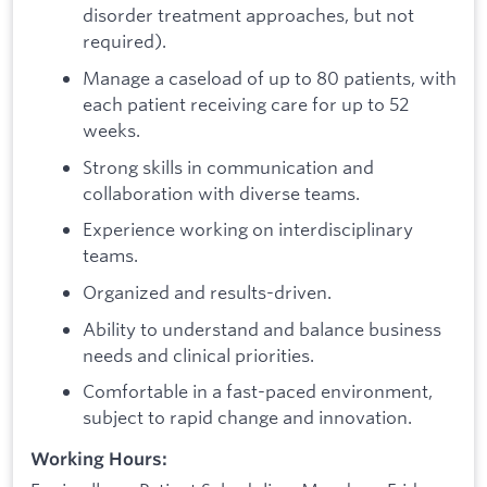
disorder treatment approaches, but not
required).
Manage a caseload of up to 80 patients, with
each patient receiving care for up to 52
weeks.
Strong skills in communication and
collaboration with diverse teams.
Experience working on interdisciplinary
teams.
Organized and results-driven.
Ability to understand and balance business
needs and clinical priorities.
Comfortable in a fast-paced environment,
subject to rapid change and innovation.
Working Hours: