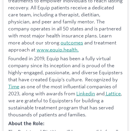
treatments to empower individuals to reach lasting
recovery. All Equip patients receive a dedicated
care team, including a therapist, dietitian,
physician, and peer and family mentor. The
company operates in all 50 states and is partnered
with most major health insurance plans. Learn
more about our strong
outcomes
and treatment
approach at
www.equip.health.
Founded in 2019, Equip has been a fully virtual
company since its inception and is proud of the
highly-engaged, passionate, and diverse Equipsters
that have created Equip’s culture. Recognized by
Time
as one of the most influential companies of
2023, along with awards from
Linkedin
and
Lattice
,
we are grateful to Equipsters for building a
sustainable treatment program that has served
thousands of patients and families.
About the Role: