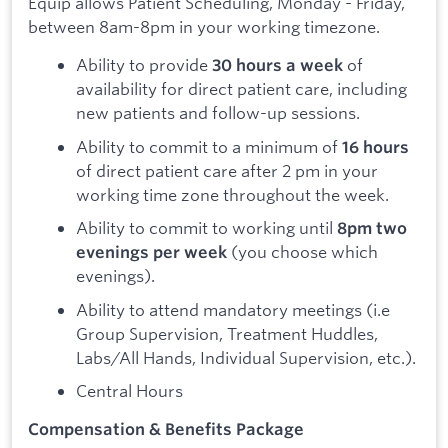
Equip allows Patient Scheduling, Monday - Friday,
between 8am-8pm in your working timezone.
Ability to provide
of
30 hours a week
availability for direct patient care, including
new patients and follow-up sessions.
Ability to commit to a minimum of
16 hours
of direct patient care after 2 pm in your
working time zone throughout the week.
Ability to commit to working until
8pm two
(you choose which
evenings per week
evenings).
Ability to attend mandatory meetings (i.e
Group Supervision, Treatment Huddles,
Labs/All Hands, Individual Supervision, etc.).
Central Hours
Compensation & Benefits Package