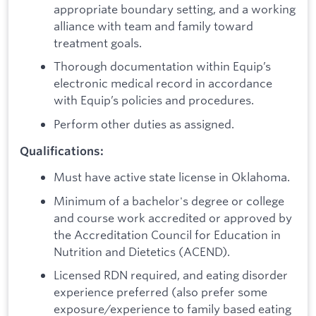
appropriate boundary setting, and a working
alliance with team and family toward
treatment goals.
Thorough documentation within Equip’s
electronic medical record in accordance
with Equip’s policies and procedures.
Perform other duties as assigned.
Qualifications:
Must have active state license in Oklahoma.
Minimum of a bachelor's degree or college
and course work accredited or approved by
the Accreditation Council for Education in
Nutrition and Dietetics (ACEND).
Licensed RDN required, and eating disorder
experience preferred (also prefer some
exposure/experience to family based eating