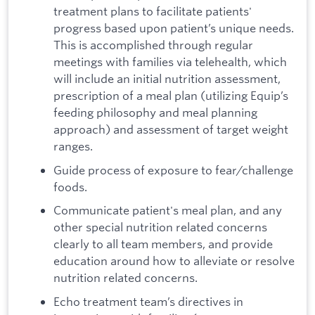
treatment plans to facilitate patients'
progress based upon patient’s unique needs.
This is accomplished through regular
meetings with families via telehealth, which
will include an initial nutrition assessment,
prescription of a meal plan (utilizing Equip’s
feeding philosophy and meal planning
approach) and assessment of target weight
ranges.
Guide process of exposure to fear/challenge
foods.
Communicate patient's meal plan, and any
other special nutrition related concerns
clearly to all team members, and provide
education around how to alleviate or resolve
nutrition related concerns.
Echo treatment team’s directives in