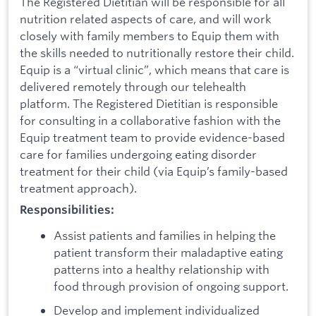
The Registered Dietitian will be responsible for all
nutrition related aspects of care, and will work
closely with family members to Equip them with
the skills needed to nutritionally restore their child.
Equip is a “virtual clinic”, which means that care is
delivered remotely through our telehealth
platform. The Registered Dietitian is responsible
for consulting in a collaborative fashion with the
Equip treatment team to provide evidence-based
care for families undergoing eating disorder
treatment for their child (via Equip’s family-based
treatment approach).
Responsibilities:
Assist patients and families in helping the
patient transform their maladaptive eating
patterns into a healthy relationship with
food through provision of ongoing support.
Develop and implement individualized