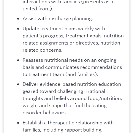
interactions with families (presents as a
united front).
Assist with discharge planning.
Update treatment plans weekly with
patient’s progress, treatment goals, nutrition
related assignments or directives, nutrition
related concerns.
Reassess nutritional needs on an ongoing
basis and communicates recommendations
to treatment team (and families).
Deliver evidence-based nutrition education
geared toward challenging irrational
thoughts and beliefs around food/nutrition,
weight and shape that fuel the eating
disorder behaviors.
Establish a therapeutic relationship with
families, including rapport building,