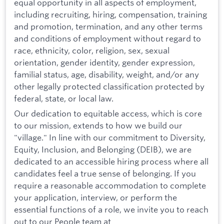
equal opportunity in all aspects of employment,
including recruiting, hiring, compensation, training
and promotion, termination, and any other terms
and conditions of employment without regard to
race, ethnicity, color, religion, sex, sexual
orientation, gender identity, gender expression,
familial status, age, disability, weight, and/or any
other legally protected classification protected by
federal, state, or local law.
Our dedication to equitable access, which is core
to our mission, extends to how we build our
"village." In line with our commitment to Diversity,
Equity, Inclusion, and Belonging (DEIB), we are
dedicated to an accessible hiring process where all
candidates feel a true sense of belonging. If you
require a reasonable accommodation to complete
your application, interview, or perform the
essential functions of a role, we invite you to reach
out to our People team at