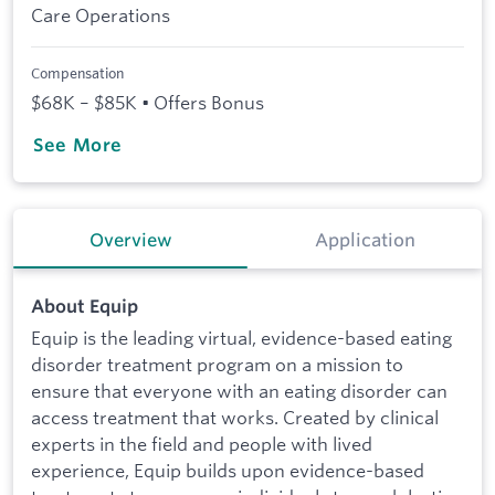
Care Operations
Compensation
$68K – $85K • Offers Bonus
See More
Overview
Application
About Equip
Equip is the leading virtual, evidence-based eating
disorder treatment program on a mission to
ensure that everyone with an eating disorder can
access treatment that works. Created by clinical
experts in the field and people with lived
experience, Equip builds upon evidence-based