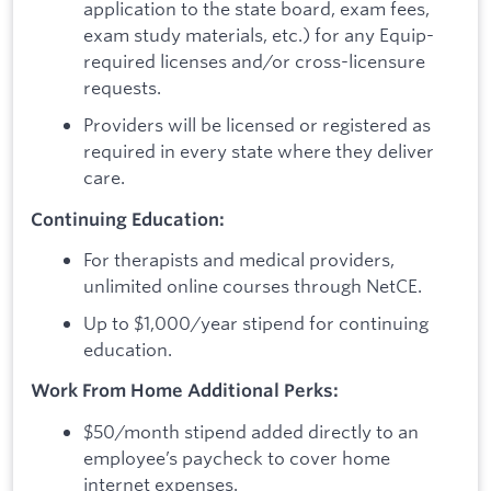
application to the state board, exam fees,
exam study materials, etc.) for any Equip-
required licenses and/or cross-licensure
requests.
Providers will be licensed or registered as
required in every state where they deliver
care.
Continuing Education:
For therapists and medical providers,
unlimited online courses through NetCE.
Up to $1,000/year stipend for continuing
education.
Work From Home Additional Perks:
$50/month stipend added directly to an
employee’s paycheck to cover home
internet expenses.