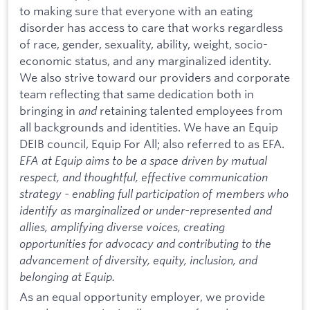
to making sure that everyone with an eating
disorder has access to care that works regardless
of race, gender, sexuality, ability, weight, socio-
economic status, and any marginalized identity.
We also strive toward our providers and corporate
team reflecting that same dedication both in
bringing in
and
retaining talented employees from
all backgrounds and identities. We have an Equip
DEIB council, Equip For All; also referred to as EFA.
EFA at Equip aims to be a space driven by mutual
respect, and thoughtful, effective communication
strategy - enabling full participation of members who
identify as marginalized or under-represented and
allies, amplifying diverse voices, creating
opportunities for advocacy and contributing to the
advancement of diversity, equity, inclusion, and
belonging at Equip.
As an equal opportunity employer, we provide