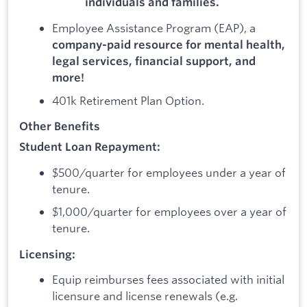
individuals and families.
Employee Assistance Program (EAP), a
company-paid resource for mental health,
legal services, financial support, and
more!
401k Retirement Plan Option.
Other Benefits
Student Loan Repayment:
$500/quarter for employees under a year of
tenure.
$1,000/quarter for employees over a year of
tenure.
Licensing:
Equip reimburses fees associated with initial
licensure and license renewals (e.g.