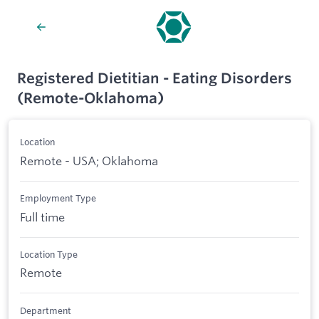
Registered Dietitian - Eating Disorders
(Remote-Oklahoma)
Location
Remote - USA; Oklahoma
Employment Type
Full time
Location Type
Remote
Department