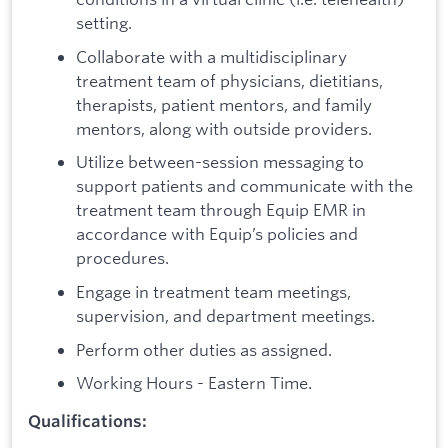
setting.
Collaborate with a multidisciplinary
treatment team of physicians, dietitians,
therapists, patient mentors, and family
mentors, along with outside providers.
Utilize between-session messaging to
support patients and communicate with the
treatment team through Equip EMR in
accordance with Equip’s policies and
procedures.
Engage in treatment team meetings,
supervision, and department meetings.
Perform other duties as assigned.
Working Hours - Eastern Time.
Qualifications: