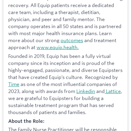
recovery. All Equip patients receive a dedicated
care team, including a therapist, dietitian,
physician, and peer and family mentor. The
company operates in all 50 states and is partnered
with most major health insurance plans. Learn
more about our strong
outcomes
and treatment
approach at
www.equip.health.
Founded in 2019, Equip has been a fully virtual
company since its inception and is proud of the
highly-engaged, passionate, and diverse Equipsters
that have created Equip’s culture. Recognized by
Time
as one of the most influential companies of
2023, along with awards from
Linkedin
and
Lattice
,
we are grateful to Equipsters for building a
sustainable treatment program that has served
thousands of patients and families.
About the Role:
The Family Nurse Practitioner will be responsible