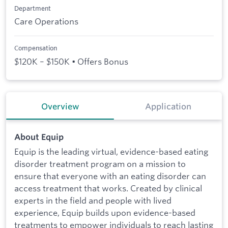
Department
Care Operations
Compensation
$120K – $150K • Offers Bonus
Overview
Application
About Equip
Equip is the leading virtual, evidence-based eating
disorder treatment program on a mission to
ensure that everyone with an eating disorder can
access treatment that works. Created by clinical
experts in the field and people with lived
experience, Equip builds upon evidence-based
treatments to empower individuals to reach lasting