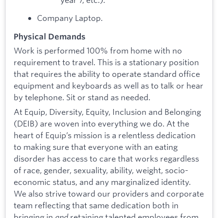
Company Laptop.
Physical Demands
Work is performed 100% from home with no
requirement to travel. This is a stationary position
that requires the ability to operate standard office
equipment and keyboards as well as to talk or hear
by telephone. Sit or stand as needed.
At Equip, Diversity, Equity, Inclusion and Belonging
(DEIB) are woven into everything we do. At the
heart of Equip’s mission is a relentless dedication
to making sure that everyone with an eating
disorder has access to care that works regardless
of race, gender, sexuality, ability, weight, socio-
economic status, and any marginalized identity.
We also strive toward our providers and corporate
team reflecting that same dedication both in
bringing in
and
retaining talented employees from