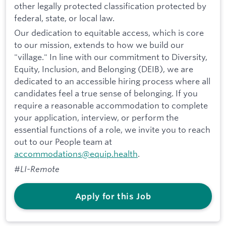
other legally protected classification protected by
federal, state, or local law.
Our dedication to equitable access, which is core
to our mission, extends to how we build our
"village." In line with our commitment to Diversity,
Equity, Inclusion, and Belonging (DEIB), we are
dedicated to an accessible hiring process where all
candidates feel a true sense of belonging. If you
require a reasonable accommodation to complete
your application, interview, or perform the
essential functions of a role, we invite you to reach
out to our People team at
accommodations@equip.health
.
#LI-Remote
Apply for this Job