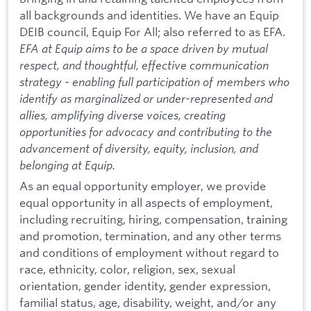
all backgrounds and identities. We have an Equip
DEIB council, Equip For All; also referred to as EFA.
EFA at Equip aims to be a space driven by mutual
respect, and thoughtful, effective communication
strategy - enabling full participation of members who
identify as marginalized or under-represented and
allies, amplifying diverse voices, creating
opportunities for advocacy and contributing to the
advancement of diversity, equity, inclusion, and
belonging at Equip.
As an equal opportunity employer, we provide
equal opportunity in all aspects of employment,
including recruiting, hiring, compensation, training
and promotion, termination, and any other terms
and conditions of employment without regard to
race, ethnicity, color, religion, sex, sexual
orientation, gender identity, gender expression,
familial status, age, disability, weight, and/or any