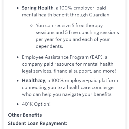
, a 100% employer-paid
Spring Health
mental health benefit through Guardian.
You can receive 5 free therapy
sessions and 5 free coaching sessions
per year for you and each of your
dependents.
Employee Assistance Program (EAP), a
company paid resource for mental health,
legal services, financial support, and more!
, a 100% employer-paid platform
HealthJoy
connecting you to a healthcare concierge
who can help you navigate your benefits.
401K Option!
Other Benefits
Student Loan Repayment: