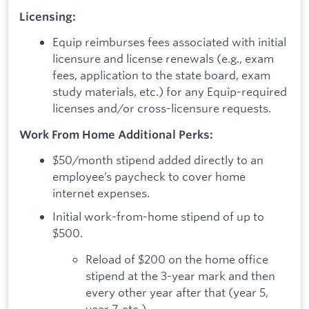
Licensing:
Equip reimburses fees associated with initial
licensure and license renewals (e.g., exam
fees, application to the state board, exam
study materials, etc.) for any Equip-required
licenses and/or cross-licensure requests.
Work From Home Additional Perks:
$50/month stipend added directly to an
employee’s paycheck to cover home
internet expenses.
Initial work-from-home stipend of up to
$500.
Reload of $200 on the home office
stipend at the 3-year mark and then
every other year after that (year 5,
year 7, etc.).