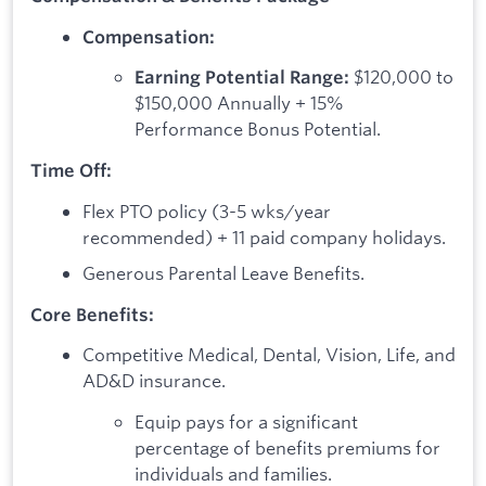
Compensation:
$120,000 to
Earning Potential Range:
$150,000 Annually + 15%
Performance Bonus Potential.
Time Off:
Flex PTO policy (3-5 wks/year
recommended) + 11 paid company holidays.
Generous Parental Leave Benefits.
Core Benefits:
Competitive Medical, Dental, Vision, Life, and
AD&D insurance.
Equip pays for a significant
percentage of benefits premiums for
individuals and families.