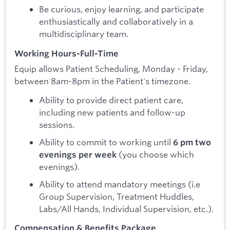
Be curious, enjoy learning, and participate
enthusiastically and collaboratively in a
multidisciplinary team.
Working Hours-Full-Time
Equip allows Patient Scheduling, Monday - Friday,
between 8am-8pm in the Patient's timezone.
Ability to provide direct patient care,
including new patients and follow-up
sessions.
Ability to commit to working until
6 pm two
(you choose which
evenings per week
evenings).
Ability to attend mandatory meetings (i.e
Group Supervision, Treatment Huddles,
Labs/All Hands, Individual Supervision, etc.).
Compensation & Benefits Package