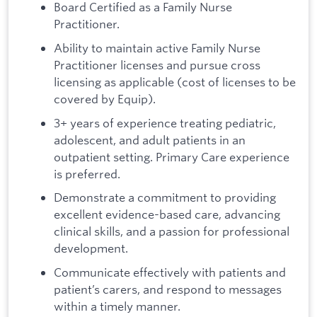
Board Certified as a Family Nurse
Practitioner.
Ability to maintain active Family Nurse
Practitioner licenses and pursue cross
licensing as applicable (cost of licenses to be
covered by Equip).
3+ years of experience treating pediatric,
adolescent, and adult patients in an
outpatient setting. Primary Care experience
is preferred.
Demonstrate a commitment to providing
excellent evidence-based care, advancing
clinical skills, and a passion for professional
development.
Communicate effectively with patients and
patient’s carers, and respond to messages
within a timely manner.