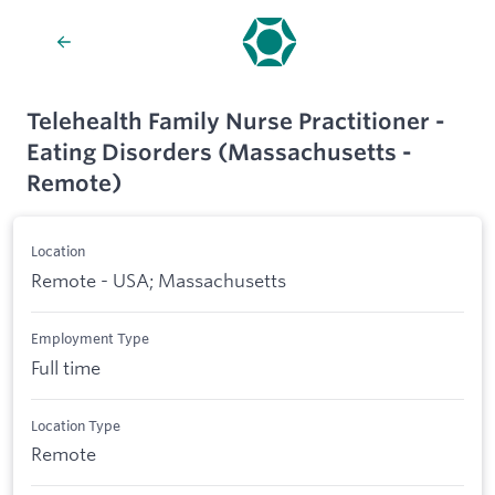
Telehealth Family Nurse Practitioner -
Eating Disorders (Massachusetts -
Remote)
Location
Remote - USA; Massachusetts
Employment Type
Full time
Location Type
Remote