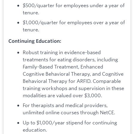
$500/quarter for employees under a year of
tenure.
$1,000/quarter for employees over a year of
tenure.
Continuing Education:
Robust training in evidence-based
treatments for eating disorders, including
Family-Based Treatment, Enhanced
Cognitive Behavioral Therapy, and Cognitive
Behavioral Therapy for ARFID. Comparable
training workshops and supervision in these
modalities are valued over $3,000.
For therapists and medical providers,
unlimited online courses through NetCE.
Up to $1,000/year stipend for continuing
education.