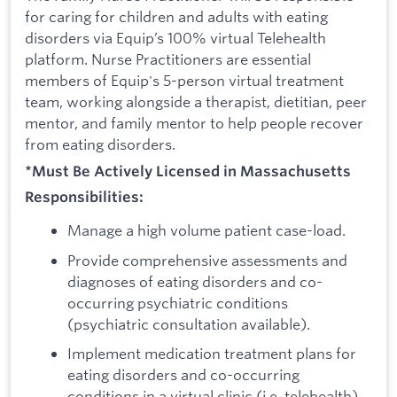
for caring for children and adults with eating
disorders via Equip’s 100% virtual Telehealth
platform. Nurse Practitioners are essential
members of Equip's 5-person virtual treatment
team, working alongside a therapist, dietitian, peer
mentor, and family mentor to help people recover
from eating disorders.
*Must Be Actively Licensed in Massachusetts
Responsibilities:
Manage a high volume patient case-load.
Provide comprehensive assessments and
diagnoses of eating disorders and co-
occurring psychiatric conditions
(psychiatric consultation available).
Implement medication treatment plans for
eating disorders and co-occurring
conditions in a virtual clinic (i.e. telehealth)