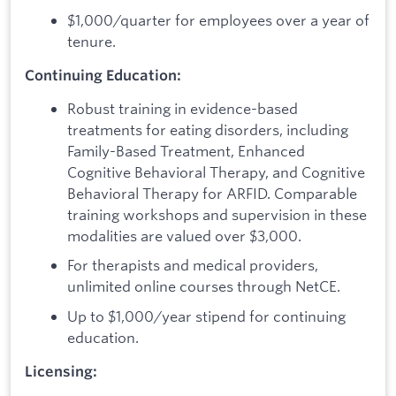
$1,000/quarter for employees over a year of
tenure.
Continuing Education:
Robust training in evidence-based
treatments for eating disorders, including
Family-Based Treatment, Enhanced
Cognitive Behavioral Therapy, and Cognitive
Behavioral Therapy for ARFID. Comparable
training workshops and supervision in these
modalities are valued over $3,000.
For therapists and medical providers,
unlimited online courses through NetCE.
Up to $1,000/year stipend for continuing
education.
Licensing: