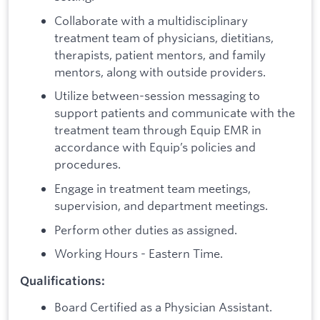
Collaborate with a multidisciplinary
treatment team of physicians, dietitians,
therapists, patient mentors, and family
mentors, along with outside providers.
Utilize between-session messaging to
support patients and communicate with the
treatment team through Equip EMR in
accordance with Equip’s policies and
procedures.
Engage in treatment team meetings,
supervision, and department meetings.
Perform other duties as assigned.
Working Hours - Eastern Time.
Qualifications:
Board Certified as a Physician Assistant.