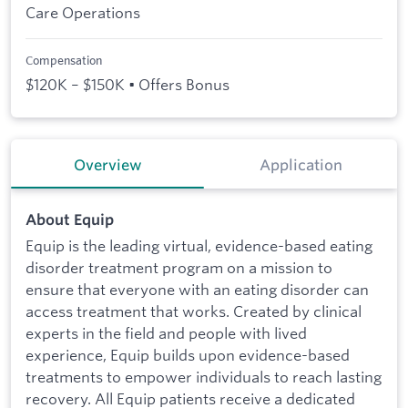
Care Operations
Compensation
$120K – $150K • Offers Bonus
Overview
Application
About Equip
Equip is the leading virtual, evidence-based eating
disorder treatment program on a mission to
ensure that everyone with an eating disorder can
access treatment that works. Created by clinical
experts in the field and people with lived
experience, Equip builds upon evidence-based
treatments to empower individuals to reach lasting
recovery. All Equip patients receive a dedicated