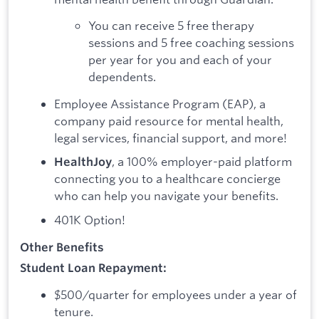
You can receive 5 free therapy
sessions and 5 free coaching sessions
per year for you and each of your
dependents.
Employee Assistance Program (EAP), a
company paid resource for mental health,
legal services, financial support, and more!
, a 100% employer-paid platform
HealthJoy
connecting you to a healthcare concierge
who can help you navigate your benefits.
401K Option!
Other Benefits
Student Loan Repayment:
$500/quarter for employees under a year of
tenure.