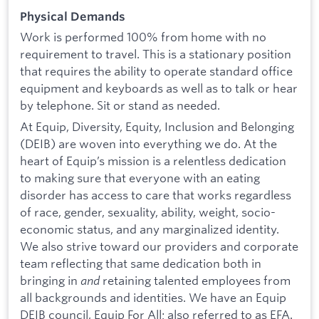
Physical Demands
Work is performed 100% from home with no
requirement to travel. This is a stationary position
that requires the ability to operate standard office
equipment and keyboards as well as to talk or hear
by telephone. Sit or stand as needed.
At Equip, Diversity, Equity, Inclusion and Belonging
(DEIB) are woven into everything we do. At the
heart of Equip’s mission is a relentless dedication
to making sure that everyone with an eating
disorder has access to care that works regardless
of race, gender, sexuality, ability, weight, socio-
economic status, and any marginalized identity.
We also strive toward our providers and corporate
team reflecting that same dedication both in
bringing in
and
retaining talented employees from
all backgrounds and identities. We have an Equip
DEIB council, Equip For All; also referred to as EFA.