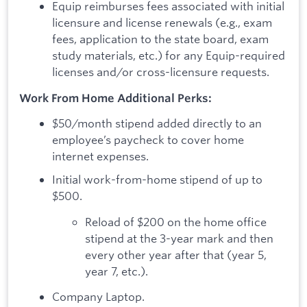
Equip reimburses fees associated with initial
licensure and license renewals (e.g., exam
fees, application to the state board, exam
study materials, etc.) for any Equip-required
licenses and/or cross-licensure requests.
Work From Home Additional Perks:
$50/month stipend added directly to an
employee’s paycheck to cover home
internet expenses.
Initial work-from-home stipend of up to
$500.
Reload of $200 on the home office
stipend at the 3-year mark and then
every other year after that (year 5,
year 7, etc.).
Company Laptop.