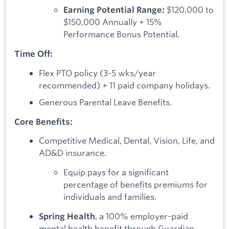
$120,000 to
Earning Potential Range:
$150,000 Annually + 15%
Performance Bonus Potential.
Time Off:
Flex PTO policy (3-5 wks/year
recommended) + 11 paid company holidays.
Generous Parental Leave Benefits.
Core Benefits:
Competitive Medical, Dental, Vision, Life, and
AD&D insurance.
Equip pays for a significant
percentage of benefits premiums for
individuals and families.
, a 100% employer-paid
Spring Health
mental health benefit through Guardian.