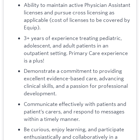
Ability to maintain active Physician Assistant
licenses and pursue cross licensing as
applicable (cost of licenses to be covered by
Equip).
3+ years of experience treating pediatric,
adolescent, and adult patients in an
outpatient setting. Primary Care experience
is a plus!
Demonstrate a commitment to providing
excellent evidence-based care, advancing
clinical skills, and a passion for professional
development.
Communicate effectively with patients and
patient’s carers, and respond to messages
within a timely manner.
Be curious, enjoy learning, and participate
enthusiastically and collaboratively in a