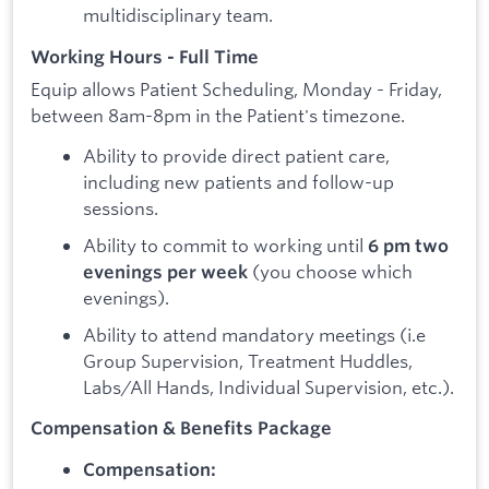
multidisciplinary team.
Working Hours - Full Time
Equip allows Patient Scheduling, Monday - Friday,
between 8am-8pm in the Patient's timezone.
Ability to provide direct patient care,
including new patients and follow-up
sessions.
Ability to commit to working until
6 pm two
(you choose which
evenings per week
evenings).
Ability to attend mandatory meetings (i.e
Group Supervision, Treatment Huddles,
Labs/All Hands, Individual Supervision, etc.).
Compensation & Benefits Package
Compensation: