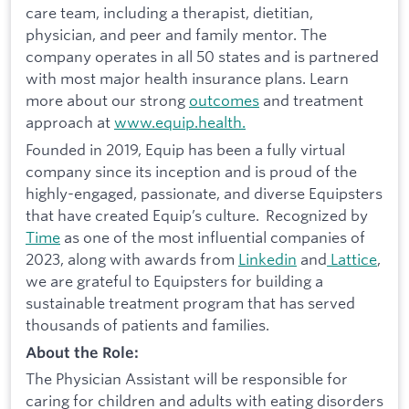
care team, including a therapist, dietitian,
physician, and peer and family mentor. The
company operates in all 50 states and is partnered
with most major health insurance plans. Learn
more about our strong
outcomes
and treatment
approach at
www.equip.health.
Founded in 2019, Equip has been a fully virtual
company since its inception and is proud of the
highly-engaged, passionate, and diverse Equipsters
that have created Equip’s culture. Recognized by
Time
as one of the most influential companies of
2023, along with awards from
Linkedin
and
Lattice
,
we are grateful to Equipsters for building a
sustainable treatment program that has served
thousands of patients and families.
About the Role:
The Physician Assistant will be responsible for
caring for children and adults with eating disorders