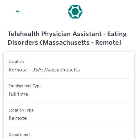
Telehealth Physician Assistant - Eating
Disorders (Massachusetts - Remote)
Location
Remote - USA; Massachusetts
Employment Type
Full time
Location Type
Remote
Department