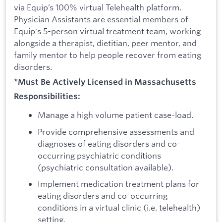
via Equip’s 100% virtual Telehealth platform.
Physician Assistants are essential members of
Equip's 5-person virtual treatment team, working
alongside a therapist, dietitian, peer mentor, and
family mentor to help people recover from eating
disorders.
*Must Be Actively Licensed in Massachusetts
Responsibilities:
Manage a high volume patient case-load.
Provide comprehensive assessments and
diagnoses of eating disorders and co-
occurring psychiatric conditions
(psychiatric consultation available).
Implement medication treatment plans for
eating disorders and co-occurring
conditions in a virtual clinic (i.e. telehealth)
setting.