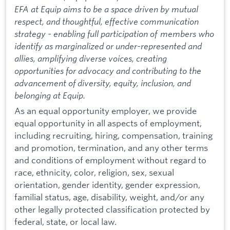
EFA at Equip aims to be a space driven by mutual
respect, and thoughtful, effective communication
strategy - enabling full participation of members who
identify as marginalized or under-represented and
allies, amplifying diverse voices, creating
opportunities for advocacy and contributing to the
advancement of diversity, equity, inclusion, and
belonging at Equip.
As an equal opportunity employer, we provide
equal opportunity in all aspects of employment,
including recruiting, hiring, compensation, training
and promotion, termination, and any other terms
and conditions of employment without regard to
race, ethnicity, color, religion, sex, sexual
orientation, gender identity, gender expression,
familial status, age, disability, weight, and/or any
other legally protected classification protected by
federal, state, or local law.