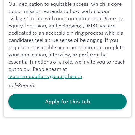
Our dedication to equitable access, which is core
to our mission, extends to how we build our
"village." In line with our commitment to Diversity,
Equity, Inclusion, and Belonging (DEIB), we are
dedicated to an accessible hiring process where all
candidates feel a true sense of belonging. If you
require a reasonable accommodation to complete
your application, interview, or perform the
essential functions of a role, we invite you to reach
out to our People team at
accommodations@equip.health
.
#LI-Remote
Apply for this Job