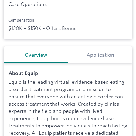
Care Operations
Compensation
$120K – $150K • Offers Bonus
Overview
Application
About Equip
Equip is the leading virtual, evidence-based eating
disorder treatment program on a mission to
ensure that everyone with an eating disorder can
access treatment that works. Created by clinical
experts in the field and people with lived
experience, Equip builds upon evidence-based
treatments to empower individuals to reach lasting
recovery. All Equip patients receive a dedicated