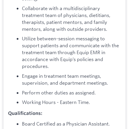
Collaborate with a multidisciplinary
treatment team of physicians, dietitians,
therapists, patient mentors, and family
mentors, along with outside providers.
Utilize between-session messaging to
support patients and communicate with the
treatment team through Equip EMR in
accordance with Equip’s policies and
procedures.
Engage in treatment team meetings,
supervision, and department meetings.
Perform other duties as assigned.
Working Hours - Eastern Time.
Qualifications:
Board Certified as a Physician Assistant.