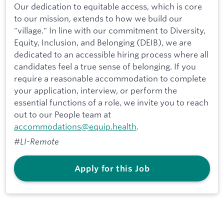
Our dedication to equitable access, which is core
to our mission, extends to how we build our
"village." In line with our commitment to Diversity,
Equity, Inclusion, and Belonging (DEIB), we are
dedicated to an accessible hiring process where all
candidates feel a true sense of belonging. If you
require a reasonable accommodation to complete
your application, interview, or perform the
essential functions of a role, we invite you to reach
out to our People team at
accommodations@equip.health
.
#LI-Remote
Apply for this Job