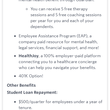
You can receive 5 free therapy
sessions and 5 free coaching sessions
per year for you and each of your
dependents.
Employee Assistance Program (EAP), a
company paid resource for mental health,
legal services, financial support, and more!
, a 100% employer-paid platform
HealthJoy
connecting you to a healthcare concierge
who can help you navigate your benefits.
401K Option!
Other Benefits
Student Loan Repayment:
$500/quarter for employees under a year of
tenure.