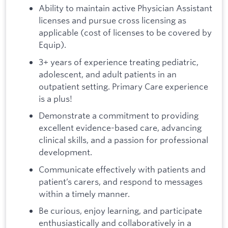
Ability to maintain active Physician Assistant
licenses and pursue cross licensing as
applicable (cost of licenses to be covered by
Equip).
3+ years of experience treating pediatric,
adolescent, and adult patients in an
outpatient setting. Primary Care experience
is a plus!
Demonstrate a commitment to providing
excellent evidence-based care, advancing
clinical skills, and a passion for professional
development.
Communicate effectively with patients and
patient’s carers, and respond to messages
within a timely manner.
Be curious, enjoy learning, and participate
enthusiastically and collaboratively in a