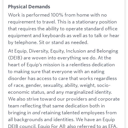
Physical Demands
Work is performed 100% from home with no
requirement to travel. This is a stationary position
that requires the ability to operate standard office
equipment and keyboards as well as to talk or hear
by telephone. Sit or stand as needed.
At Equip, Diversity, Equity, Inclusion and Belonging
(DEIB) are woven into everything we do. At the
heart of Equip’s mission is a relentless dedication
to making sure that everyone with an eating
disorder has access to care that works regardless
of race, gender, sexuality, ability, weight, socio-
economic status, and any marginalized identity.
We also strive toward our providers and corporate
team reflecting that same dedication both in
bringing in
and
retaining talented employees from
all backgrounds and identities. We have an Equip
DEIB council, Equip For All; also referred to as EFA.