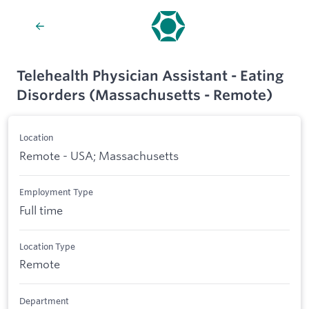
Telehealth Physician Assistant - Eating
Disorders (Massachusetts - Remote)
Location
Remote - USA; Massachusetts
Employment Type
Full time
Location Type
Remote
Department