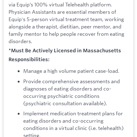
via Equip’s 100% virtual Telehealth platform.
Physician Assistants are essential members of
Equip's 5-person virtual treatment team, working
alongside a therapist, dietitian, peer mentor, and
family mentor to help people recover from eating
disorders.
*Must Be Actively Licensed in Massachusetts
Responsibilities:
Manage a high volume patient case-load.
Provide comprehensive assessments and
diagnoses of eating disorders and co-
occurring psychiatric conditions
(psychiatric consultation available).
Implement medication treatment plans for
eating disorders and co-occurring
conditions in a virtual clinic (i.e. telehealth)
setting.