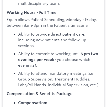
multidisciplinary team.
Working Hours - Full Time
Equip allows Patient Scheduling, Monday - Friday,
between 8am-8pm in the Patient's timezone.
Ability to provide direct patient care,
including new patients and follow-up
sessions.
Ability to commit to working until
6 pm two
(you choose which
evenings per week
evenings).
Ability to attend mandatory meetings (i.e
Group Supervision, Treatment Huddles,
Labs/All Hands, Individual Supervision, etc.).
Compensation & Benefits Package
Compensation: