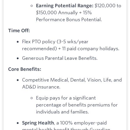
$120,000 to
Earning Potential Range:
$150,000 Annually + 15%
Performance Bonus Potential.
Time Off:
Flex PTO policy (3-5 wks/year
recommended) + 11 paid company holidays.
Generous Parental Leave Benefits.
Core Benefits:
Competitive Medical, Dental, Vision, Life, and
AD&D insurance.
Equip pays for a significant
percentage of benefits premiums for
individuals and families.
, a 100% employer-paid
Spring Health
mental health benefit through Guardian.