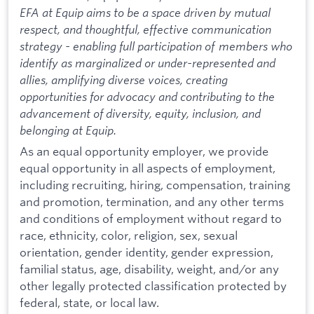
EFA at Equip aims to be a space driven by mutual
respect, and thoughtful, effective communication
strategy - enabling full participation of members who
identify as marginalized or under-represented and
allies, amplifying diverse voices, creating
opportunities for advocacy and contributing to the
advancement of diversity, equity, inclusion, and
belonging at Equip.
As an equal opportunity employer, we provide
equal opportunity in all aspects of employment,
including recruiting, hiring, compensation, training
and promotion, termination, and any other terms
and conditions of employment without regard to
race, ethnicity, color, religion, sex, sexual
orientation, gender identity, gender expression,
familial status, age, disability, weight, and/or any
other legally protected classification protected by
federal, state, or local law.