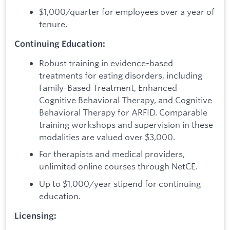
$1,000/quarter for employees over a year of
tenure.
Continuing Education:
Robust training in evidence-based
treatments for eating disorders, including
Family-Based Treatment, Enhanced
Cognitive Behavioral Therapy, and Cognitive
Behavioral Therapy for ARFID. Comparable
training workshops and supervision in these
modalities are valued over $3,000.
For therapists and medical providers,
unlimited online courses through NetCE.
Up to $1,000/year stipend for continuing
education.
Licensing: