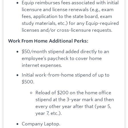
Equip reimburses fees associated with initial
licensure and license renewals (e.g., exam
fees, application to the state board, exam
study materials, etc.) for any Equip-required
licenses and/or cross-licensure requests.
Work From Home Additional Perks:
$50/month stipend added directly to an
employee’s paycheck to cover home
internet expenses.
Initial work-from-home stipend of up to
$500.
Reload of $200 on the home office
stipend at the 3-year mark and then
every other year after that (year 5,
year 7, etc.).
Company Laptop.