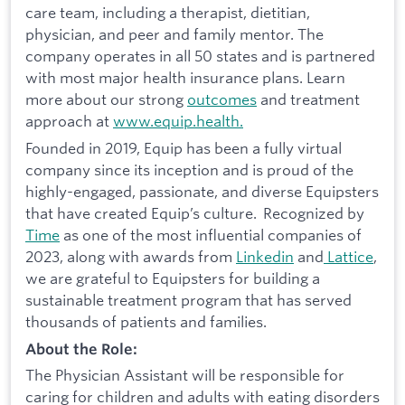
care team, including a therapist, dietitian,
physician, and peer and family mentor. The
company operates in all 50 states and is partnered
with most major health insurance plans. Learn
more about our strong
outcomes
and treatment
approach at
www.equip.health.
Founded in 2019, Equip has been a fully virtual
company since its inception and is proud of the
highly-engaged, passionate, and diverse Equipsters
that have created Equip’s culture. Recognized by
Time
as one of the most influential companies of
2023, along with awards from
Linkedin
and
Lattice
,
we are grateful to Equipsters for building a
sustainable treatment program that has served
thousands of patients and families.
About the Role:
The Physician Assistant will be responsible for
caring for children and adults with eating disorders