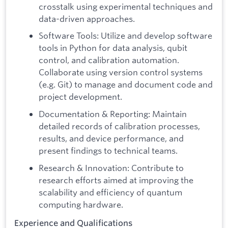
crosstalk using experimental techniques and
data-driven approaches.
Software Tools: Utilize and develop software
tools in Python for data analysis, qubit
control, and calibration automation.
Collaborate using version control systems
(e.g. Git) to manage and document code and
project development.
Documentation & Reporting: Maintain
detailed records of calibration processes,
results, and device performance, and
present findings to technical teams.
Research & Innovation: Contribute to
research efforts aimed at improving the
scalability and efficiency of quantum
computing hardware.
Experience and Qualifications