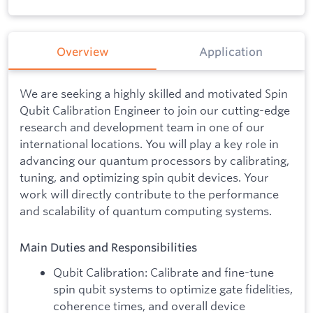
Overview
Application
We are seeking a highly skilled and motivated Spin
Qubit Calibration Engineer to join our cutting-edge
research and development team in one of our
international locations. You will play a key role in
advancing our quantum processors by calibrating,
tuning, and optimizing spin qubit devices. Your
work will directly contribute to the performance
and scalability of quantum computing systems.
Main Duties and Responsibilities
Qubit Calibration: Calibrate and fine-tune
spin qubit systems to optimize gate fidelities,
coherence times, and overall device