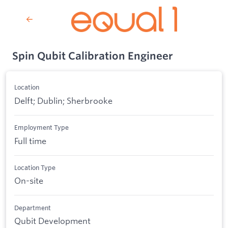
Spin Qubit Calibration Engineer
Location
Delft; Dublin; Sherbrooke
Employment Type
Full time
Location Type
On-site
Department
Qubit Development