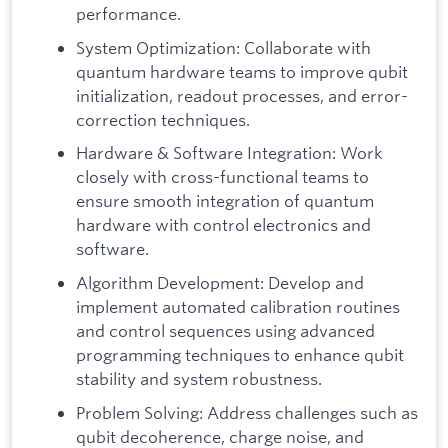
performance.
System Optimization: Collaborate with
quantum hardware teams to improve qubit
initialization, readout processes, and error-
correction techniques.
Hardware & Software Integration: Work
closely with cross-functional teams to
ensure smooth integration of quantum
hardware with control electronics and
software.
Algorithm Development: Develop and
implement automated calibration routines
and control sequences using advanced
programming techniques to enhance qubit
stability and system robustness.
Problem Solving: Address challenges such as
qubit decoherence, charge noise, and