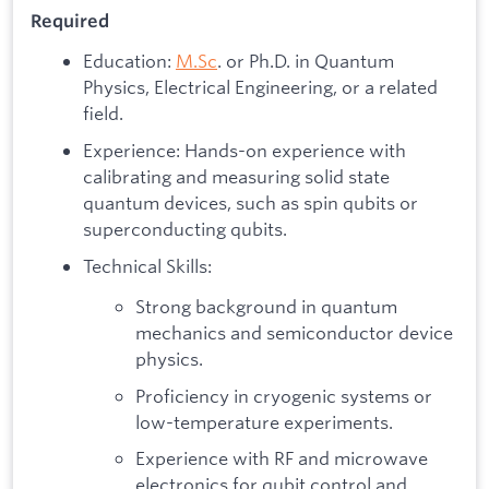
​Required
Education:
M.Sc
. or Ph.D. in Quantum
Physics, Electrical Engineering, or a related
field.
Experience: Hands-on experience with
calibrating and measuring solid state
quantum devices, such as spin qubits or
superconducting qubits.
Technical Skills:
Strong background in quantum
mechanics and semiconductor device
physics.
Proficiency in cryogenic systems or
low-temperature experiments.
Experience with RF and microwave
electronics for qubit control and