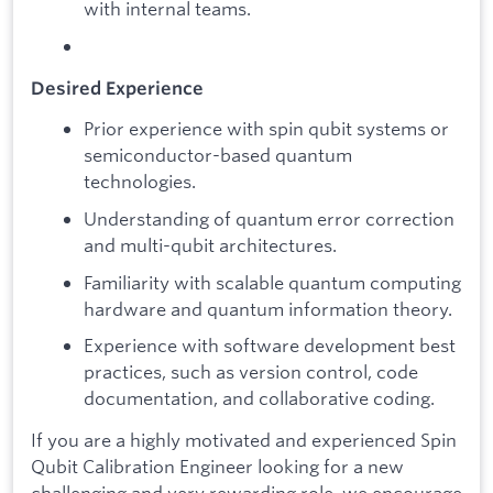
with internal teams.
​Desired Experience
Prior experience with spin qubit systems or
semiconductor-based quantum
technologies.
Understanding of quantum error correction
and multi-qubit architectures.
Familiarity with scalable quantum computing
hardware and quantum information theory.
Experience with software development best
practices, such as version control, code
documentation, and collaborative coding.
​If you are a highly motivated and experienced Spin
Qubit Calibration Engineer looking for a new
challenging and very rewarding role, we encourage