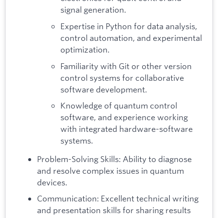
signal generation.
Expertise in Python for data analysis,
control automation, and experimental
optimization.
Familiarity with Git or other version
control systems for collaborative
software development.
Knowledge of quantum control
software, and experience working
with integrated hardware-software
systems.
Problem-Solving Skills: Ability to diagnose
and resolve complex issues in quantum
devices.
Communication: Excellent technical writing
and presentation skills for sharing results