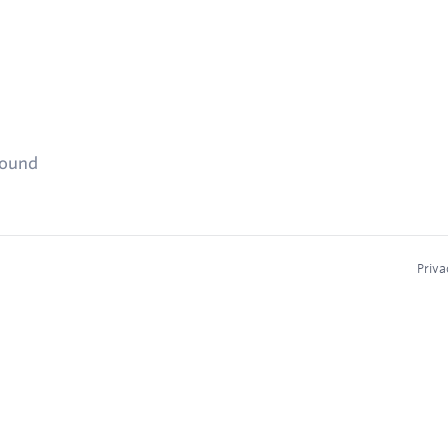
found
Priva