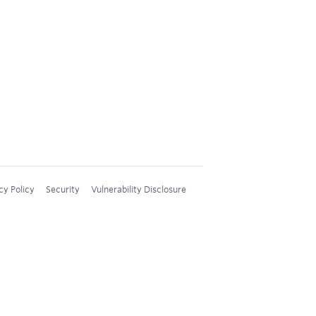
cy Policy
Security
Vulnerability Disclosure