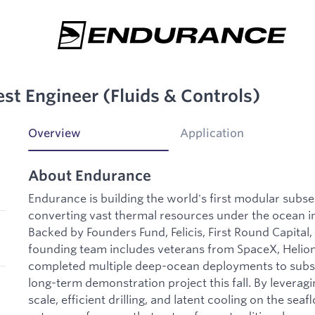
est Engineer (Fluids & Controls)
Overview
Application
About Endurance
Endurance is building the world's first modular subs
converting vast thermal resources under the ocean i
Backed by Founders Fund, Felicis, First Round Capital
founding team includes veterans from SpaceX, Helion
completed multiple deep-ocean deployments to subs
long-term demonstration project this fall. By levera
scale, efficient drilling, and latent cooling on the sea