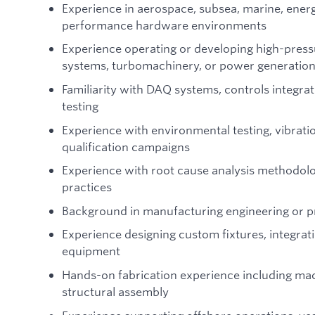
Experience in aerospace, subsea, marine, energy
performance hardware environments
Experience operating or developing high-press
systems, turbomachinery, or power generatio
Familiarity with DAQ systems, controls integra
testing
Experience with environmental testing, vibration
qualification campaigns
Experience with root cause analysis methodolog
practices
Background in manufacturing engineering or p
Experience designing custom fixtures, integrat
equipment
Hands-on fabrication experience including mac
structural assembly