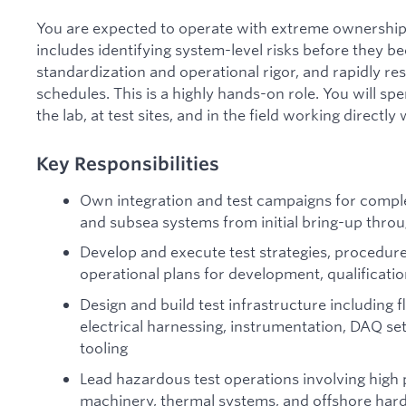
You are expected to operate with extreme ownership
includes identifying system-level risks before they be
standardization and operational rigor, and rapidly re
schedules. This is a highly hands-on role. You will spe
the lab, at test sites, and in the field working directl
Key Responsibilities
Own integration and test campaigns for complex
and subsea systems from initial bring-up thro
Develop and execute test strategies, procedure
operational plans for development, qualification
Design and build test infrastructure including 
electrical harnessing, instrumentation, DAQ set
tooling
Lead hazardous test operations involving high p
machinery, thermal systems, and offshore ha