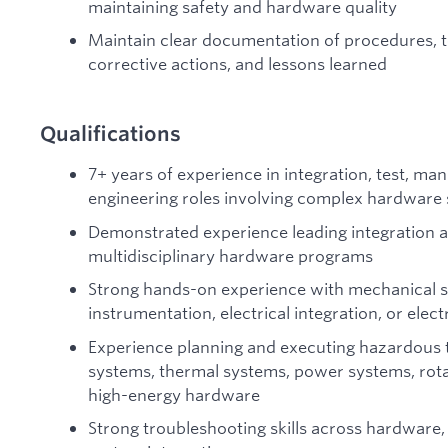
maintaining safety and hardware quality
Maintain clear documentation of procedures, t
corrective actions, and lessons learned
Qualifications
7+ years of experience in integration, test, manu
engineering roles involving complex hardware
Demonstrated experience leading integration an
multidisciplinary hardware programs
Strong hands-on experience with mechanical sy
instrumentation, electrical integration, or el
Experience planning and executing hazardous t
systems, thermal systems, power systems, rota
high-energy hardware
Strong troubleshooting skills across hardware,