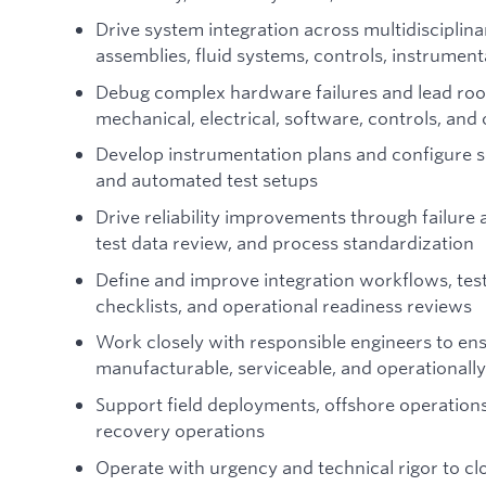
Drive system integration across multidiscipli
assemblies, fluid systems, controls, instrumen
Debug complex hardware failures and lead root
mechanical, electrical, software, controls, an
Develop instrumentation plans and configure s
and automated test setups
Drive reliability improvements through failure 
test data review, and process standardization
Define and improve integration workflows, test
checklists, and operational readiness reviews
Work closely with responsible engineers to ens
manufacturable, serviceable, and operationall
Support field deployments, offshore operations
recovery operations
Operate with urgency and technical rigor to clo