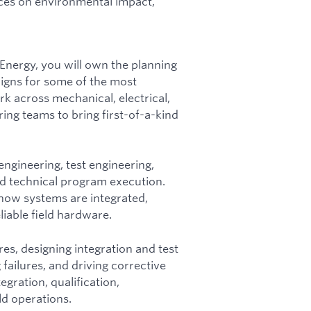
rces on environmental impact,
 Energy, you will own the planning
igns for some of the most
k across mechanical, electrical,
ing teams to bring first-of-a-kind
engineering, test engineering,
nd technical program execution.
 how systems are integrated,
liable field hardware.
res, designing integration and test
failures, and driving corrective
egration, qualification,
ld operations.