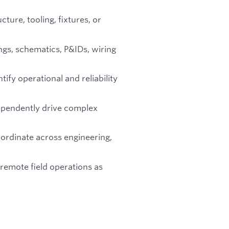
ture, tooling, fixtures, or
ngs, schematics, P&IDs, wiring
tify operational and reliability
dependently drive complex
oordinate across engineering,
 remote field operations as