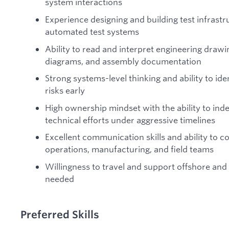
system interactions
Experience designing and building test infrastruc
automated test systems
Ability to read and interpret engineering drawi
diagrams, and assembly documentation
Strong systems-level thinking and ability to iden
risks early
High ownership mindset with the ability to in
technical efforts under aggressive timelines
Excellent communication skills and ability to c
operations, manufacturing, and field teams
Willingness to travel and support offshore and
needed
Preferred Skills