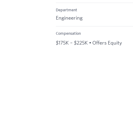
Department
Engineering
Compensation
$175K – $225K • Offers Equity