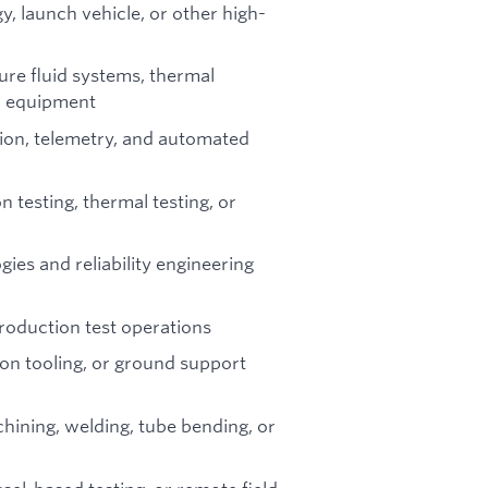
, launch vehicle, or other high-
ure fluid systems, thermal
n equipment
tion, telemetry, and automated
 testing, thermal testing, or
ies and reliability engineering
roduction test operations
ion tooling, or ground support
hining, welding, tube bending, or