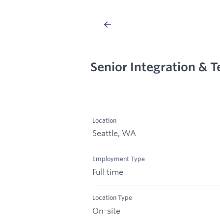
Senior Integration & T
Location
Seattle, WA
Employment Type
Full time
Location Type
On-site