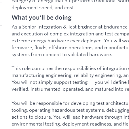
category of energy that outperforms traditional sou
deployment speed, and cost.
What you'll be doing
As a Senior Integration & Test Engineer at Endurance
and execution of complex integration and test campa
extreme energy hardware ever deployed. You will wor
firmware, fluids, offshore operations, and manufactur
systems from concept to validated hardware.
This role combines the responsibilities of integration 
manufacturing engineering, reliability engineering, a
You will not simply support testing — you will define
verified, instrumented, operated, and matured into re
You will be responsible for developing test architectu
tooling, operating hazardous test systems, debugging 
actions to closure. You will lead hardware through int
environmental testing, deployment readiness, and fie