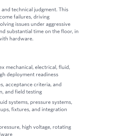
 and technical judgment. This
come failures, driving
solving issues under aggressive
nd substantial time on the floor, in
y with hardware.
 mechanical, electrical, fluid,
ugh deployment readiness
s, acceptance criteria, and
, and field testing
fluid systems, pressure systems,
ups, fixtures, and integration
ressure, high voltage, rotating
rdware