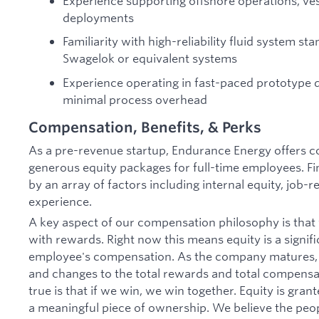
Experience supporting offshore operations, ves
deployments
Familiarity with high-reliability fluid system s
Swagelok or equivalent systems
Experience operating in fast-paced prototype
minimal process overhead
Compensation, Benefits, & Perks
As a pre-revenue startup, Endurance Energy offers c
generous equity packages for full-time employees. Fin
by an array of factors including internal equity, job-
experience.
A key aspect of our compensation philosophy is that 
with rewards. Right now this means equity is a signifi
employee's compensation. As the company matures, t
and changes to the total rewards and total compensa
true is that if we win, we win together. Equity is gran
a meaningful piece of ownership. We believe the peo