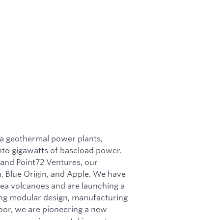
ea geothermal power plants,
nto gigawatts of baseload power.
, and Point72 Ventures, our
, Blue Origin, and Apple. We have
ea volcanoes and are launching a
ging modular design, manufacturing
floor, we are pioneering a new