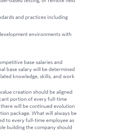
sel-based testing, or remote field
tandards and practices including
 development environments with
ompetitive base salaries and
al base salary will be determined
related knowledge, skills, and work
value creation should be aligned
cant portion of every full-time
here will be continued evolution
tion package. What will always be
ted to every full-time employee as
ple building the company should