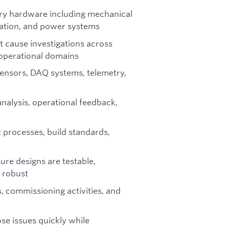
nary hardware including mechanical
tation, and power systems
 cause investigations across
d operational domains
ensors, DAQ systems, telemetry,
analysis, operational feedback,
 processes, build standards,
ure designs are testable,
y robust
, commissioning activities, and
se issues quickly while