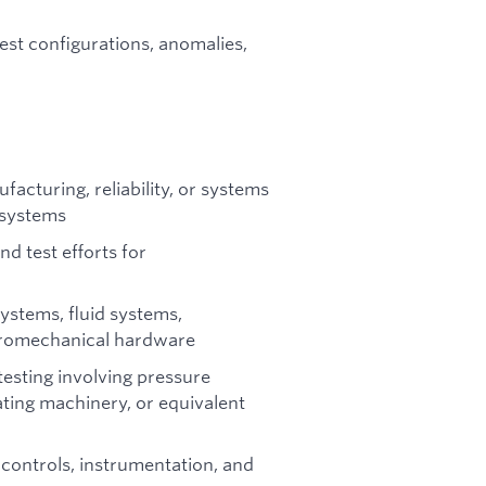
est configurations, anomalies,
facturing, reliability, or systems
 systems
d test efforts for
stems, fluid systems,
ectromechanical hardware
esting involving pressure
ting machinery, or equivalent
 controls, instrumentation, and