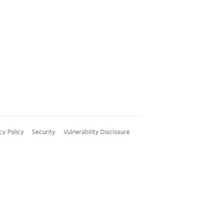
cy Policy
Security
Vulnerability Disclosure