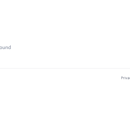
found
Priva