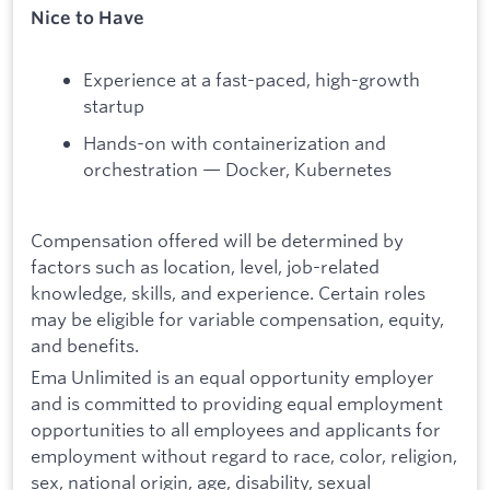
Nice to Have
Experience at a fast-paced, high-growth
startup
Hands-on with containerization and
orchestration — Docker, Kubernetes
Compensation offered will be determined by
factors such as location, level, job-related
knowledge, skills, and experience. Certain roles
may be eligible for variable compensation, equity,
and benefits.
Ema Unlimited is an equal opportunity employer
and is committed to providing equal employment
opportunities to all employees and applicants for
employment without regard to race, color, religion,
sex, national origin, age, disability, sexual