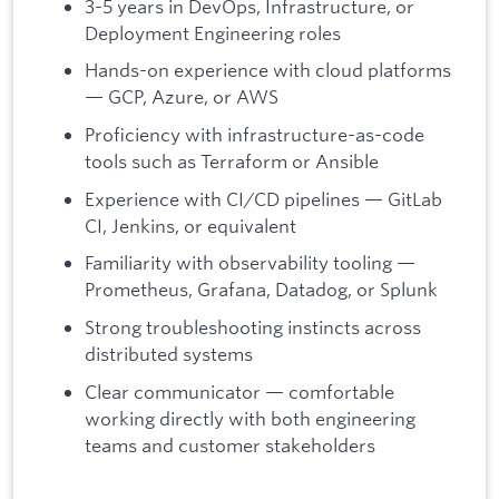
3-5 years in DevOps, Infrastructure, or
Deployment Engineering roles
Hands-on experience with cloud platforms
— GCP, Azure, or AWS
Proficiency with infrastructure-as-code
tools such as Terraform or Ansible
Experience with CI/CD pipelines — GitLab
CI, Jenkins, or equivalent
Familiarity with observability tooling —
Prometheus, Grafana, Datadog, or Splunk
Strong troubleshooting instincts across
distributed systems
Clear communicator — comfortable
working directly with both engineering
teams and customer stakeholders