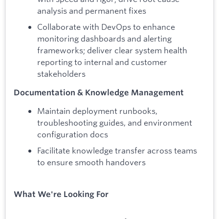
analysis and permanent fixes
Collaborate with DevOps to enhance
monitoring dashboards and alerting
frameworks; deliver clear system health
reporting to internal and customer
stakeholders
Documentation & Knowledge Management
Maintain deployment runbooks,
troubleshooting guides, and environment
configuration docs
Facilitate knowledge transfer across teams
to ensure smooth handovers
What We're Looking For