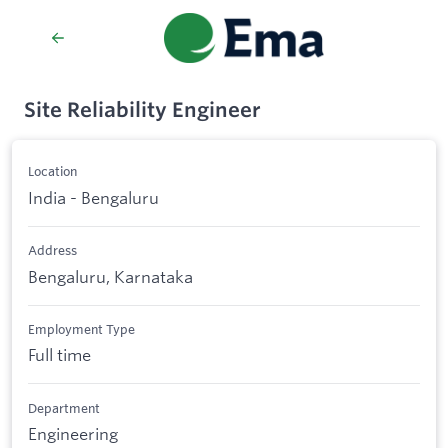
Site Reliability Engineer
Location
India - Bengaluru
Address
Bengaluru, Karnataka
Employment Type
Full time
Department
Engineering