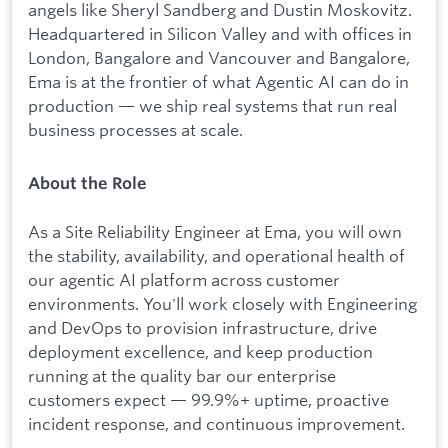
angels like Sheryl Sandberg and Dustin Moskovitz.
Headquartered in Silicon Valley and with offices in
London, Bangalore and Vancouver and Bangalore,
Ema is at the frontier of what Agentic AI can do in
production — we ship real systems that run real
business processes at scale.
About the Role
As a Site Reliability Engineer at Ema, you will own
the stability, availability, and operational health of
our agentic AI platform across customer
environments. You'll work closely with Engineering
and DevOps to provision infrastructure, drive
deployment excellence, and keep production
running at the quality bar our enterprise
customers expect — 99.9%+ uptime, proactive
incident response, and continuous improvement.