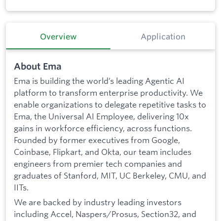
Overview
Application
About Ema
Ema is building the world’s leading Agentic AI
platform to transform enterprise productivity. We
enable organizations to delegate repetitive tasks to
Ema, the Universal AI Employee, delivering 10x
gains in workforce efficiency, across functions.
Founded by former executives from Google,
Coinbase, Flipkart, and Okta, our team includes
engineers from premier tech companies and
graduates of Stanford, MIT, UC Berkeley, CMU, and
IITs.
We are backed by industry leading investors
including Accel, Naspers/Prosus, Section32, and