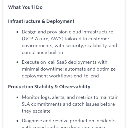
What You'll Do
Infrastructure & Deployment
Design and provision cloud infrastructure
(GCP, Azure, AWS) tailored to customer
environments, with security, scalability, and
compliance built in
Execute on-call SaaS deployments with
minimal downtime; automate and optimize
deployment workflows end-to-end
Production Stability & Observability
Monitor logs, alerts, and metrics to maintain
SLA commitments and catch issues before
they escalate
Diagnose and resolve production incidents
with speed and rigor; drive root cause