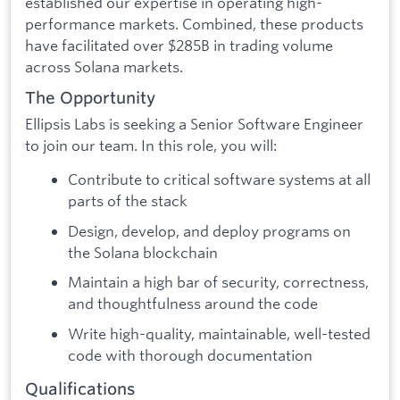
established our expertise in operating high-
performance markets. Combined, these products
have facilitated over $285B in trading volume
across Solana markets.
The Opportunity
Ellipsis Labs is seeking a Senior Software Engineer
to join our team. In this role, you will:
Contribute to critical software systems at all
parts of the stack
Design, develop, and deploy programs on
the Solana blockchain
Maintain a high bar of security, correctness,
and thoughtfulness around the code
Write high-quality, maintainable, well-tested
code with thorough documentation
Qualifications