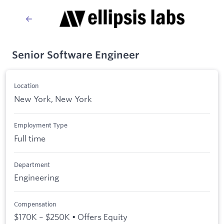
Senior Software Engineer
Location
New York, New York
Employment Type
Full time
Department
Engineering
Compensation
$170K – $250K • Offers Equity