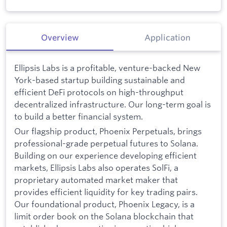
Overview
Application
Ellipsis Labs is a profitable, venture-backed New
York-based startup building sustainable and
efficient DeFi protocols on high-throughput
decentralized infrastructure. Our long-term goal is
to build a better financial system.
Our flagship product, Phoenix Perpetuals, brings
professional-grade perpetual futures to Solana.
Building on our experience developing efficient
markets, Ellipsis Labs also operates SolFi, a
proprietary automated market maker that
provides efficient liquidity for key trading pairs.
Our foundational product, Phoenix Legacy, is a
limit order book on the Solana blockchain that