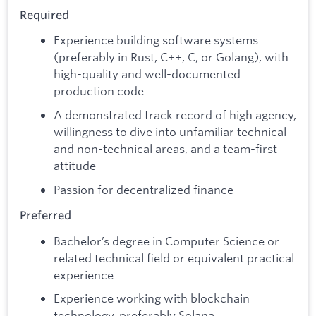
Required
Experience building software systems
(preferably in Rust, C++, C, or Golang), with
high-quality and well-documented
production code
A demonstrated track record of high agency,
willingness to dive into unfamiliar technical
and non-technical areas, and a team-first
attitude
Passion for decentralized finance
Preferred
Bachelor’s degree in Computer Science or
related technical field or equivalent practical
experience
Experience working with blockchain
technology, preferably Solana