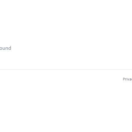
found
Priva