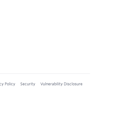
cy Policy
Security
Vulnerability Disclosure