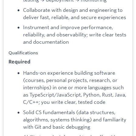
Collaborate with design and engineering to
deliver fast, reliable, and secure experiences
Instrument and improve performance,
reliability, and observability; write clear tests
and documentation
Qualifications
Required
Hands-on experience building software
(courses, personal projects, research, or
internships) in one or more languages such
as TypeScript/JavaScript, Python, Rust, Java,
C/C++; you write clear, tested code
Solid CS fundamentals (data structures,
algorithms, systems thinking) and familiarity
with Git and basic debugging