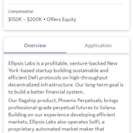
Compensation
$150K – $200K • Offers Equity
Overview
Application
Ellipsis Labs is a profitable, venture-backed New
York-based startup building sustainable and
efficient DeFi protocols on high-throughput
decentralized infrastructure. Our long-term goal is
to build a better financial system.
Our flagship product, Phoenix Perpetuals, brings
professional-grade perpetual futures to Solana.
Building on our experience developing efficient
markets, Ellipsis Labs also operates SolFi, a
proprietary automated market maker that