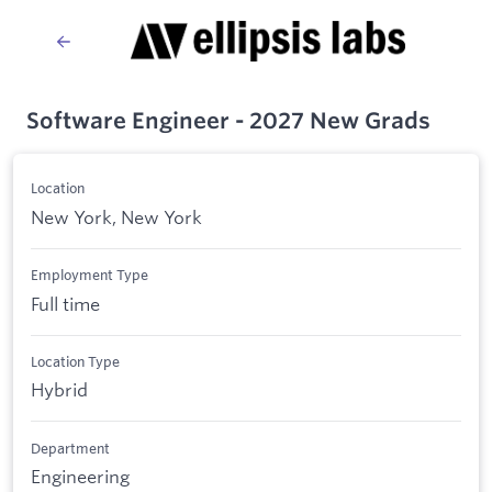
Software Engineer - 2027 New Grads
Location
New York, New York
Employment Type
Full time
Location Type
Hybrid
Department
Engineering