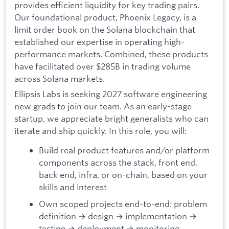
provides efficient liquidity for key trading pairs.
Our foundational product, Phoenix Legacy, is a
limit order book on the Solana blockchain that
established our expertise in operating high-
performance markets. Combined, these products
have facilitated over $285B in trading volume
across Solana markets.
Ellipsis Labs is seeking 2027 software engineering
new grads to join our team. As an early-stage
startup, we appreciate bright generalists who can
iterate and ship quickly. In this role, you will:
Build real product features and/or platform
components across the stack, front end,
back end, infra, or on-chain, based on your
skills and interest
Own scoped projects end-to-end: problem
definition → design → implementation →
testing → deployment → monitoring