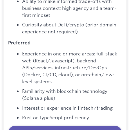
Ability to make informed trade-offs with
business context; high agency and a team-
first mindset
Curiosity about DeFi/crypto (prior domain
experience not required)
Preferred
Experience in one or more areas: full-stack
web (React/Javascript), backend
APIs/services, infrastructure/DevOps
(Docker, CI/CD, cloud), or on-chain/low-
level systems
Familiarity with blockchain technology
(Solana a plus)
Interest or experience in fintech/trading
Rust or TypeScript proficiency