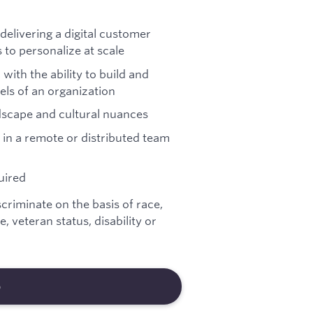
delivering a digital customer
to personalize at scale
with the ability to build and
els of an organization
scape and cultural nuances
 in a remote or distributed team
uired
riminate on the basis of race,
e, veteran status, disability or
b