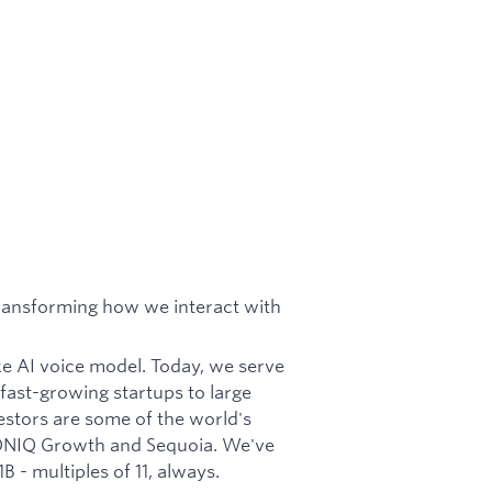
ransforming how we interact with
ke AI voice model. Today, we serve
fast-growing startups to large
estors are some of the world's
CONIQ Growth and Sequoia. We've
 - multiples of 11, always.