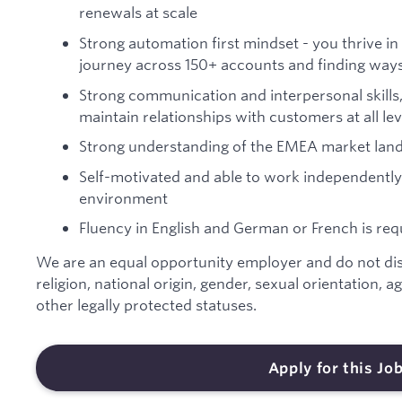
renewals at scale
Strong automation first mindset - you thrive in 
journey across 150+ accounts and finding ways 
Strong communication and interpersonal skills, 
maintain relationships with customers at all lev
Strong understanding of the EMEA market land
Self-motivated and able to work independently
environment
Fluency in English and German or French is req
We are an equal opportunity employer and do not disc
religion, national origin, gender, sexual orientation, ag
other legally protected statuses.
Apply for this Jo