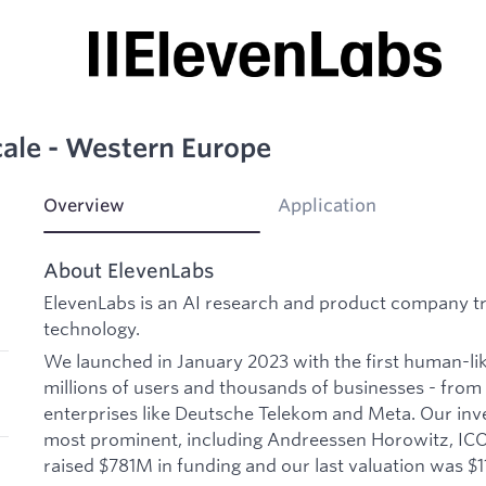
ale - Western Europe
Overview
Application
About ElevenLabs
ElevenLabs is an AI research and product company t
technology.
We launched in January 2023 with the first human-li
millions of users and thousands of businesses - from 
enterprises like Deutsche Telekom and Meta. Our inv
most prominent, including Andreessen Horowitz, I
raised $781M in funding and our last valuation was $11B