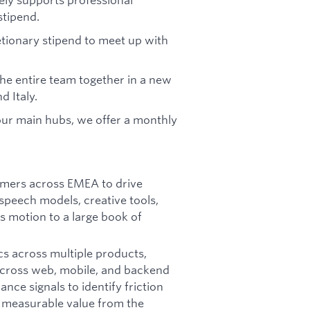
stipend.
etionary stipend to meet up with
the entire team together in a new
d Italy.
 our main hubs, we offer a monthly
tomers across EMEA to drive
speech models, creative tools,
s motion to a large book of
cs across multiple products,
 across web, mobile, and backend
ce signals to identify friction
e measurable value from the