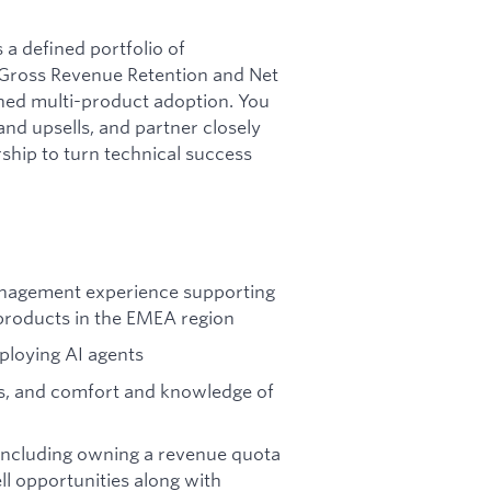
a defined portfolio of
 Gross Revenue Retention and Net
ned multi-product adoption. You
and upsells, and partner closely
ship to turn technical success
nagement experience supporting
products in the EMEA region
eploying AI agents
ns, and comfort and knowledge of
including owning a revenue quota
ell opportunities along with