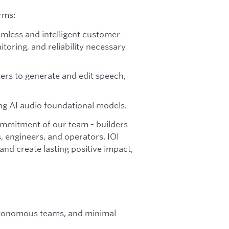
rms:
amless and intelligent customer
itoring, and reliability necessary
rs to generate and edit speech,
ng AI audio foundational models.
commitment of our team - builders
, engineers, and operators. IOI
nd create lasting positive impact,
utonomous teams, and minimal