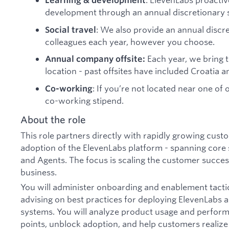
Learning & development
development through an annual discretionary 
: We also provide an annual discr
Social travel
colleagues each year, however you choose.
Each year, we bring 
Annual company offsite:
location - past offsites have included Croatia an
: If you’re not located near one of
Co-working
co-working stipend.
About the role
This role partners directly with rapidly growing cus
adoption of the ElevenLabs platform - spanning core 
and Agents. The focus is scaling the customer succes
business.
You will administer onboarding and enablement tacti
advising on best practices for deploying ElevenLabs
systems. You will analyze product usage and performan
points, unblock adoption, and help customers realiz