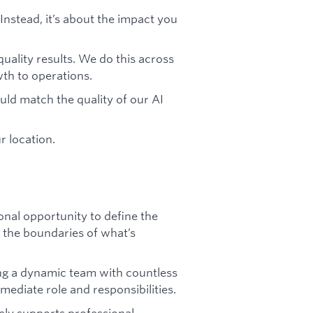
 Instead, it’s about the impact you
uality results. We do this across
h to operations.
ld match the quality of our AI
r location.
ional opportunity to define the
 the boundaries of what’s
ng a dynamic team with countless
ediate role and responsibilities.
ely supports professional