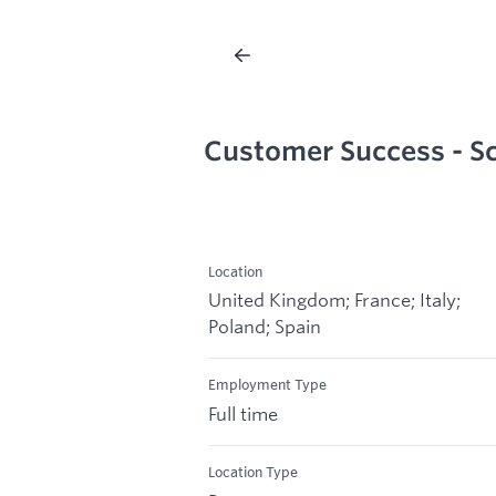
Customer Success - Sc
Location
United Kingdom; France; Italy;
Poland; Spain
Employment Type
Full time
Location Type