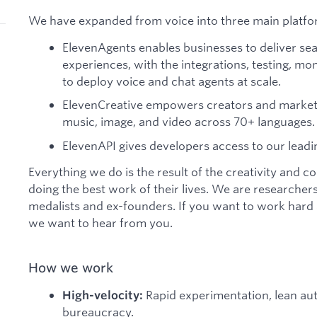
We have expanded from voice into three main platfo
ElevenAgents enables businesses to deliver se
experiences, with the integrations, testing, mon
to deploy voice and chat agents at scale.
ElevenCreative empowers creators and markete
music, image, and video across 70+ languages.
ElevenAPI gives developers access to our leadi
Everything we do is the result of the creativity and 
doing the best work of their lives. We are researchers
medalists and ex-founders. If you want to work hard a
we want to hear from you.
How we work
Rapid experimentation, lean a
High-velocity:
bureaucracy.