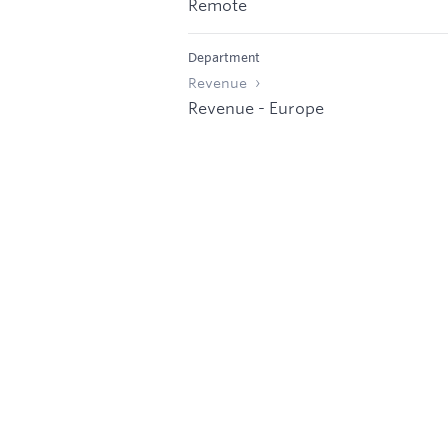
Remote
Department
Revenue
Revenue - Europe