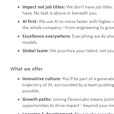
We don’t have job titles.
Impact not job titles:
have. No task is above or beneath you.
We use AI to move faster with higher-q
AI first:
the whole company—from engineering to growt
Everything we do shou
Excellence everywhere:
models.
We prioritize your talent, not you
Global team:
What we offer
You’ll be part of a generat
Innovative culture:
trajectory of AI, surrounded by a team pushing
possible.
Joining ElevenLabs means joini
Growth paths:
opportunities to drive impact - beyond your imm
: ElevenLabs proactiv