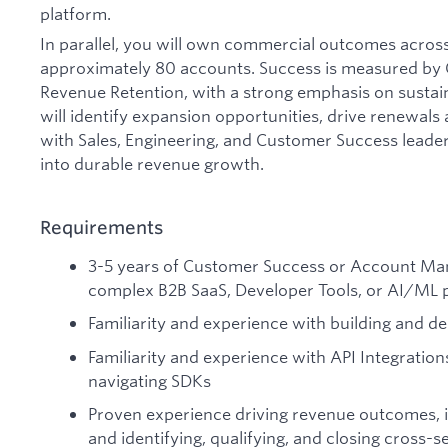
platform.
In parallel, you will own commercial outcomes across 
approximately 80 accounts. Success is measured by
Revenue Retention, with a strong emphasis on sustai
will identify expansion opportunities, drive renewals 
with Sales, Engineering, and Customer Success leader
into durable revenue growth.
Requirements
3-5 years of Customer Success or Account Ma
complex B2B SaaS, Developer Tools, or AI/ML 
Familiarity and experience with building and d
Familiarity and experience with API Integratio
navigating SDKs
Proven experience driving revenue outcomes, 
and identifying, qualifying, and closing cross-s