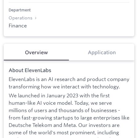
Department
Operations
Finance
Overview
Application
About ElevenLabs
ElevenLabs is an AI research and product company
transforming how we interact with technology.
We launched in January 2023 with the first
human-like AI voice model. Today, we serve
millions of users and thousands of businesses -
from fast-growing startups to large enterprises like
Deutsche Telekom and Meta. Our investors are
some of the world's most prominent, including