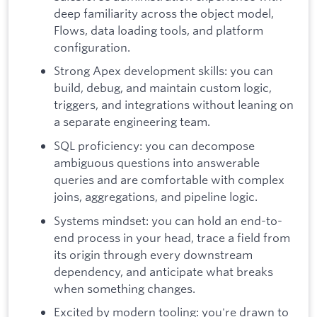
deep familiarity across the object model,
Flows, data loading tools, and platform
configuration.
Strong Apex development skills: you can
build, debug, and maintain custom logic,
triggers, and integrations without leaning on
a separate engineering team.
SQL proficiency: you can decompose
ambiguous questions into answerable
queries and are comfortable with complex
joins, aggregations, and pipeline logic.
Systems mindset: you can hold an end-to-
end process in your head, trace a field from
its origin through every downstream
dependency, and anticipate what breaks
when something changes.
Excited by modern tooling: you're drawn to