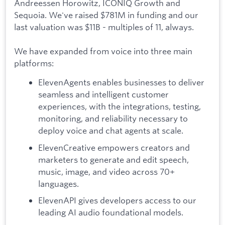
Andreessen Horowitz, ICONIQ Growth and
Sequoia. We've raised $781M in funding and our
last valuation was $11B - multiples of 11, always.
We have expanded from voice into three main
platforms:
ElevenAgents enables businesses to deliver
seamless and intelligent customer
experiences, with the integrations, testing,
monitoring, and reliability necessary to
deploy voice and chat agents at scale.
ElevenCreative empowers creators and
marketers to generate and edit speech,
music, image, and video across 70+
languages.
ElevenAPI gives developers access to our
leading AI audio foundational models.