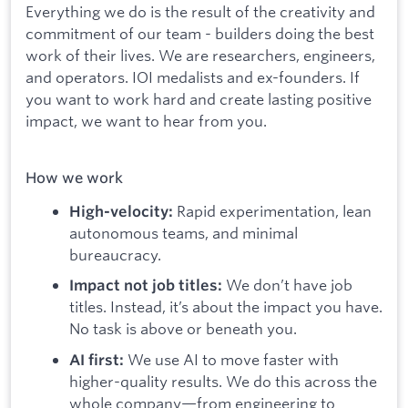
Everything we do is the result of the creativity and
commitment of our team - builders doing the best
work of their lives. We are researchers, engineers,
and operators. IOI medalists and ex-founders. If
you want to work hard and create lasting positive
impact, we want to hear from you.
How we work
Rapid experimentation, lean
High-velocity:
autonomous teams, and minimal
bureaucracy.
We don’t have job
Impact not job titles:
titles. Instead, it’s about the impact you have.
No task is above or beneath you.
We use AI to move faster with
AI first:
higher-quality results. We do this across the
whole company—from engineering to