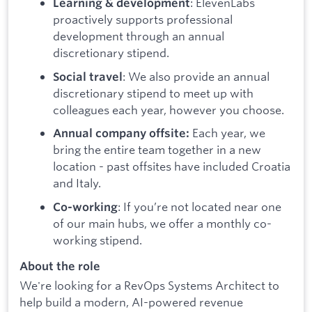
: ElevenLabs
Learning & development
proactively supports professional
development through an annual
discretionary stipend.
: We also provide an annual
Social travel
discretionary stipend to meet up with
colleagues each year, however you choose.
Each year, we
Annual company offsite:
bring the entire team together in a new
location - past offsites have included Croatia
and Italy.
: If you’re not located near one
Co-working
of our main hubs, we offer a monthly co-
working stipend.
About the role
We're looking for a RevOps Systems Architect to
help build a modern, AI-powered revenue