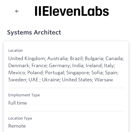
Systems Architect
Location
United Kingdom; Australia; Brazil; Bulgaria; Canada;
Denmark; France; Germany; India; Ireland; Italy;
Mexico; Poland; Portugal; Singapore; Sofia; Spain;
Sweden; UAE ; Ukraine; United States; Warsaw
Employment Type
Full time
Location Type
Remote