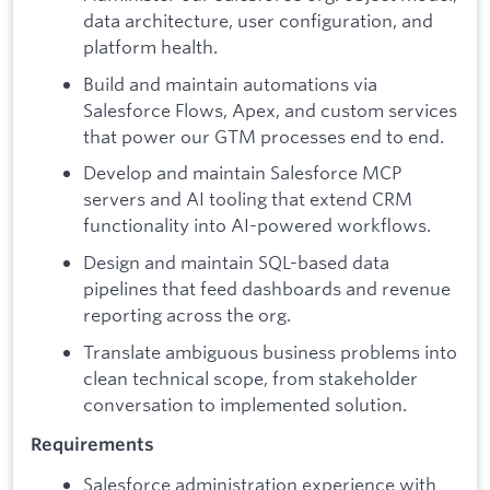
data architecture, user configuration, and
platform health.
Build and maintain automations via
Salesforce Flows, Apex, and custom services
that power our GTM processes end to end.
Develop and maintain Salesforce MCP
servers and AI tooling that extend CRM
functionality into AI-powered workflows.
Design and maintain SQL-based data
pipelines that feed dashboards and revenue
reporting across the org.
Translate ambiguous business problems into
clean technical scope, from stakeholder
conversation to implemented solution.
Requirements
Salesforce administration experience with