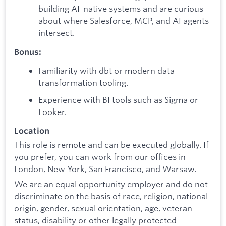
building AI-native systems and are curious
about where Salesforce, MCP, and AI agents
intersect.
Bonus:
Familiarity with dbt or modern data
transformation tooling.
Experience with BI tools such as Sigma or
Looker.
Location
This role is remote and can be executed globally. If
you prefer, you can work from our offices in
London, New York, San Francisco, and Warsaw.
We are an equal opportunity employer and do not
discriminate on the basis of race, religion, national
origin, gender, sexual orientation, age, veteran
status, disability or other legally protected