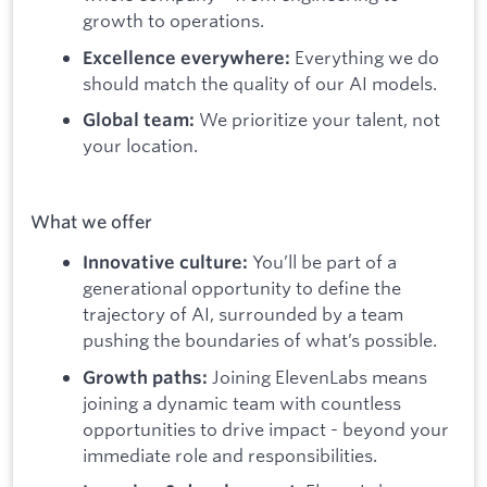
growth to operations.
Everything we do
Excellence everywhere:
should match the quality of our AI models.
We prioritize your talent, not
Global team:
your location.
What we offer
You’ll be part of a
Innovative culture:
generational opportunity to define the
trajectory of AI, surrounded by a team
pushing the boundaries of what’s possible.
Joining ElevenLabs means
Growth paths:
joining a dynamic team with countless
opportunities to drive impact - beyond your
immediate role and responsibilities.