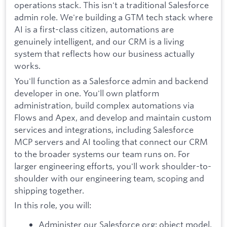
operations stack. This isn't a traditional Salesforce
admin role. We're building a GTM tech stack where
AI is a first-class citizen, automations are
genuinely intelligent, and our CRM is a living
system that reflects how our business actually
works.
You'll function as a Salesforce admin and backend
developer in one. You'll own platform
administration, build complex automations via
Flows and Apex, and develop and maintain custom
services and integrations, including Salesforce
MCP servers and AI tooling that connect our CRM
to the broader systems our team runs on. For
larger engineering efforts, you'll work shoulder-to-
shoulder with our engineering team, scoping and
shipping together.
In this role, you will:
Administer our Salesforce org: object model,