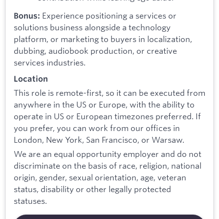
Experience positioning a services or
Bonus:
solutions business alongside a technology
platform, or marketing to buyers in localization,
dubbing, audiobook production, or creative
services industries.
Location
This role is remote-first, so it can be executed from
anywhere in the US or Europe, with the ability to
operate in US or European timezones preferred. If
you prefer, you can work from our offices in
London, New York, San Francisco, or Warsaw.
We are an equal opportunity employer and do not
discriminate on the basis of race, religion, national
origin, gender, sexual orientation, age, veteran
status, disability or other legally protected
statuses.