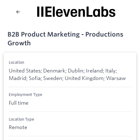
B2B Product Marketing - Productions
Growth
Location
United States; Denmark; Dublin; Ireland; Italy;
Madrid; Sofia; Sweden; United Kingdom; Warsaw
Employment Type
Full time
Location Type
Remote