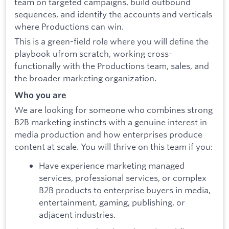
team on targeted campaigns, build outbound
sequences, and identify the accounts and verticals
where Productions can win.
This is a green-field role where you will define the
playbook ufrom scratch, working cross-
functionally with the Productions team, sales, and
the broader marketing organization.
Who you are
We are looking for someone who combines strong
B2B marketing instincts with a genuine interest in
media production and how enterprises produce
content at scale. You will thrive on this team if you:
Have experience marketing managed
services, professional services, or complex
B2B products to enterprise buyers in media,
entertainment, gaming, publishing, or
adjacent industries.