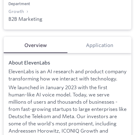
Department
Growth
B2B Marketing
Overview
Application
About ElevenLabs
ElevenLabs is an AI research and product company
transforming how we interact with technology.
We launched in January 2023 with the first
human-like AI voice model. Today, we serve
millions of users and thousands of businesses -
from fast-growing startups to large enterprises like
Deutsche Telekom and Meta. Our investors are
some of the world's most prominent, including
Andreessen Horowitz, ICONIQ Growth and