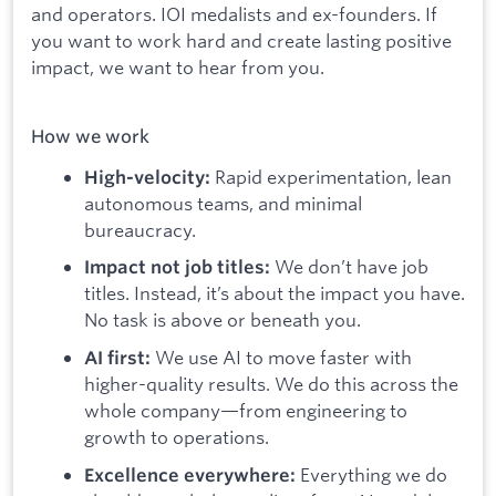
and operators. IOI medalists and ex-founders. If
you want to work hard and create lasting positive
impact, we want to hear from you.
How we work
Rapid experimentation, lean
High-velocity:
autonomous teams, and minimal
bureaucracy.
We don’t have job
Impact not job titles:
titles. Instead, it’s about the impact you have.
No task is above or beneath you.
We use AI to move faster with
AI first:
higher-quality results. We do this across the
whole company—from engineering to
growth to operations.
Everything we do
Excellence everywhere: