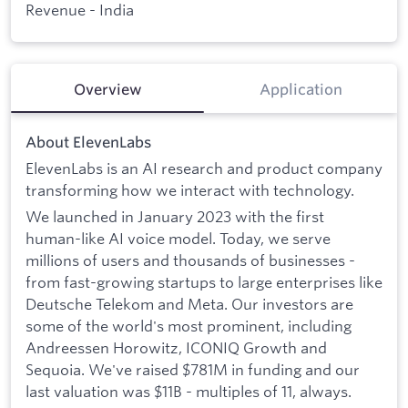
Revenue - India
Overview
Application
About ElevenLabs
ElevenLabs is an AI research and product company
transforming how we interact with technology.
We launched in January 2023 with the first
human-like AI voice model. Today, we serve
millions of users and thousands of businesses -
from fast-growing startups to large enterprises like
Deutsche Telekom and Meta. Our investors are
some of the world's most prominent, including
Andreessen Horowitz, ICONIQ Growth and
Sequoia. We've raised $781M in funding and our
last valuation was $11B - multiples of 11, always.