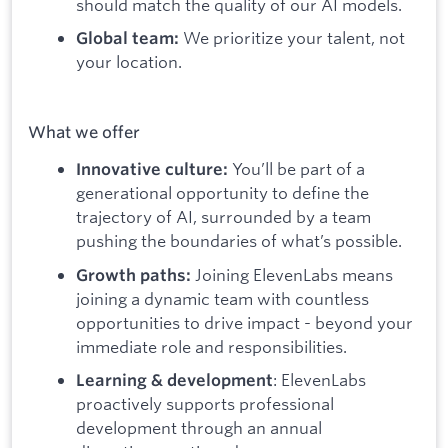
should match the quality of our AI models.
We prioritize your talent, not
Global team:
your location.
What we offer
You’ll be part of a
Innovative culture:
generational opportunity to define the
trajectory of AI, surrounded by a team
pushing the boundaries of what’s possible.
Joining ElevenLabs means
Growth paths:
joining a dynamic team with countless
opportunities to drive impact - beyond your
immediate role and responsibilities.
: ElevenLabs
Learning & development
proactively supports professional
development through an annual