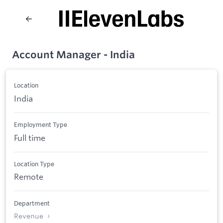
Account Manager - India
Location
India
Employment Type
Full time
Location Type
Remote
Department
Revenue