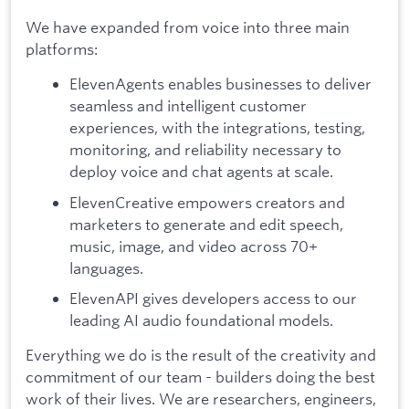
We have expanded from voice into three main
platforms:
ElevenAgents enables businesses to deliver
seamless and intelligent customer
experiences, with the integrations, testing,
monitoring, and reliability necessary to
deploy voice and chat agents at scale.
ElevenCreative empowers creators and
marketers to generate and edit speech,
music, image, and video across 70+
languages.
ElevenAPI gives developers access to our
leading AI audio foundational models.
Everything we do is the result of the creativity and
commitment of our team - builders doing the best
work of their lives. We are researchers, engineers,