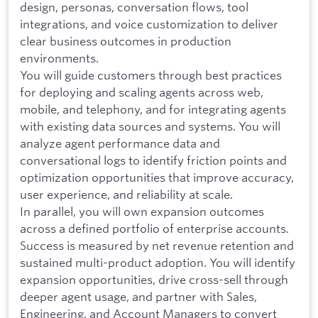
design, personas, conversation flows, tool
integrations, and voice customization to deliver
clear business outcomes in production
environments.
You will guide customers through best practices
for deploying and scaling agents across web,
mobile, and telephony, and for integrating agents
with existing data sources and systems. You will
analyze agent performance data and
conversational logs to identify friction points and
optimization opportunities that improve accuracy,
user experience, and reliability at scale.
In parallel, you will own expansion outcomes
across a defined portfolio of enterprise accounts.
Success is measured by net revenue retention and
sustained multi-product adoption. You will identify
expansion opportunities, drive cross-sell through
deeper agent usage, and partner with Sales,
Engineering, and Account Managers to convert