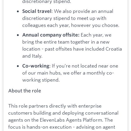
discretionary stipend.
: We also provide an annual
Social travel
discretionary stipend to meet up with
colleagues each year, however you choose.
Each year, we
Annual company offsite:
bring the entire team together in a new
location - past offsites have included Croatia
and Italy.
: If you’re not located near one
Co-working
of our main hubs, we offer a monthly co-
working stipend.
About the role
This role partners directly with enterprise
customers building and deploying conversational
agents on the ElevenLabs Agents Platform. The
focus is hands-on execution - advising on agent