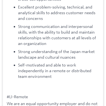
Excellent problem-solving, technical, and
analytical skills to address customer needs
and concerns
Strong communication and interpersonal
skills, with the ability to build and maintain
relationships with customers at all levels of
an organization
Strong understanding of the Japan market
landscape and cultural nuances
Self-motivated and able to work
independently in a remote or distributed
team environment
#LI-Remote
We are an equal opportunity employer and do not