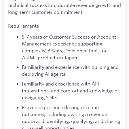
technical success into durable revenue growth and
long-term customer commitment.
Requirements
5-7 years of Customer Success or Account
Management experience supporting
complex B2B SaaS, Developer Tools, or
AI/ML products in Japan
Familiarity and experience with building and
deploying AI agents
Familiarity and experience with API
Integrations, and comfort and knowledge of
navigating SDKs
Proven experience driving revenue
outcomes, including owning a revenue
quota and identifying, qualifying, and closing
cross-sell opportunities