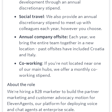
development through an annual
discretionary stipend.
: We also provide an annual
Social travel
discretionary stipend to meet up with
colleagues each year, however you choose.
Each year, we
Annual company offsite:
bring the entire team together in a new
location - past offsites have included Croatia
and Italy.
: If you’re not located near one
Co-working
of our main hubs, we offer a monthly co-
working stipend.
About the role
We're hiring a B2B marketer to build the partner
marketing and customer advocacy motion for
ElevenAgents, our platform for deploying voice
and chat agents at enterprise scale.