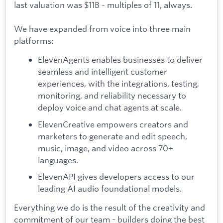
last valuation was $11B - multiples of 11, always.
We have expanded from voice into three main
platforms:
ElevenAgents enables businesses to deliver
seamless and intelligent customer
experiences, with the integrations, testing,
monitoring, and reliability necessary to
deploy voice and chat agents at scale.
ElevenCreative empowers creators and
marketers to generate and edit speech,
music, image, and video across 70+
languages.
ElevenAPI gives developers access to our
leading AI audio foundational models.
Everything we do is the result of the creativity and
commitment of our team - builders doing the best