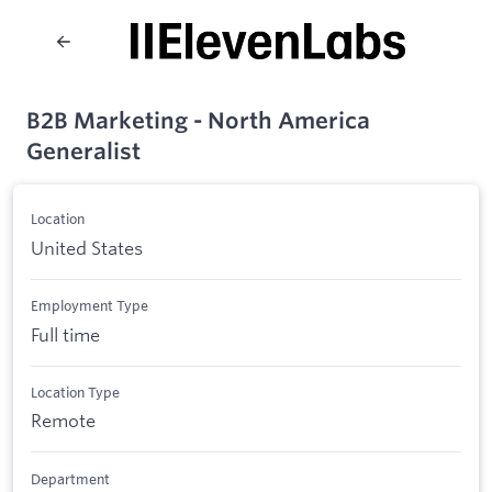
B2B Marketing - North America
Generalist
Location
United States
Employment Type
Full time
Location Type
Remote
Department