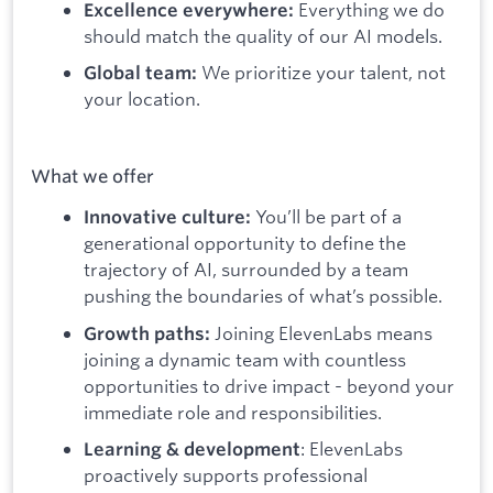
Everything we do
Excellence everywhere:
should match the quality of our AI models.
We prioritize your talent, not
Global team:
your location.
What we offer
You’ll be part of a
Innovative culture:
generational opportunity to define the
trajectory of AI, surrounded by a team
pushing the boundaries of what’s possible.
Joining ElevenLabs means
Growth paths:
joining a dynamic team with countless
opportunities to drive impact - beyond your
immediate role and responsibilities.
: ElevenLabs
Learning & development
proactively supports professional