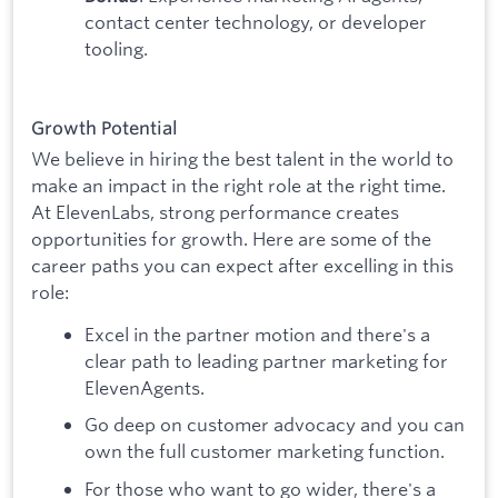
contact center technology, or developer
tooling.
Growth Potential
We believe in hiring the best talent in the world to
make an impact in the right role at the right time.
At ElevenLabs, strong performance creates
opportunities for growth. Here are some of the
career paths you can expect after excelling in this
role:
Excel in the partner motion and there's a
clear path to leading partner marketing for
ElevenAgents.
Go deep on customer advocacy and you can
own the full customer marketing function.
For those who want to go wider, there's a