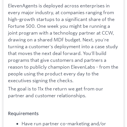
ElevenAgents is deployed across enterprises in
every major industry, at companies ranging from
high-growth startups to a significant share of the
Fortune 500. One week you might be running a
joint program with a technology partner at CCW,
drawing on a shared MDF budget. Next, you're
turning a customer's deployment into a case study
that moves the next deal forward. You'll build
programs that give customers and partners a
reason to publicly champion ElevenLabs - from the
people using the product every day to the
executives signing the checks.
The goal is to 11x the return we get from our
partner and customer relationships.
Requirements
Have run partner co-marketing and/or