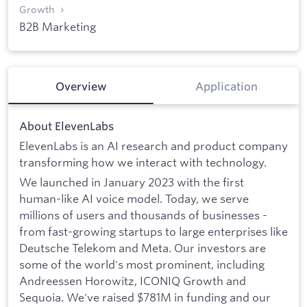
Growth
B2B Marketing
Overview
Application
About ElevenLabs
ElevenLabs is an AI research and product company
transforming how we interact with technology.
We launched in January 2023 with the first
human-like AI voice model. Today, we serve
millions of users and thousands of businesses -
from fast-growing startups to large enterprises like
Deutsche Telekom and Meta. Our investors are
some of the world's most prominent, including
Andreessen Horowitz, ICONIQ Growth and
Sequoia. We've raised $781M in funding and our