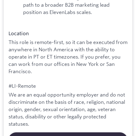
path to a broader B2B marketing lead
position as ElevenLabs scales.
Location
This role is remote-first, so it can be executed from
anywhere in North America with the ability to
operate in PT or ET timezones. If you prefer, you
can work from our offices in New York or San
Francisco.
#LI-Remote
We are an equal opportunity employer and do not
discriminate on the basis of race, religion, national
origin, gender, sexual orientation, age, veteran
status, disability or other legally protected
statuses.