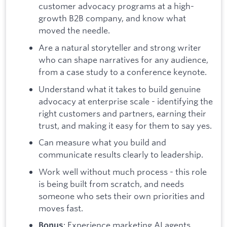
customer advocacy programs at a high-
growth B2B company, and know what
moved the needle.
Are a natural storyteller and strong writer
who can shape narratives for any audience,
from a case study to a conference keynote.
Understand what it takes to build genuine
advocacy at enterprise scale - identifying the
right customers and partners, earning their
trust, and making it easy for them to say yes.
Can measure what you build and
communicate results clearly to leadership.
Work well without much process - this role
is being built from scratch, and needs
someone who sets their own priorities and
moves fast.
: Experience marketing AI agents,
Bonus