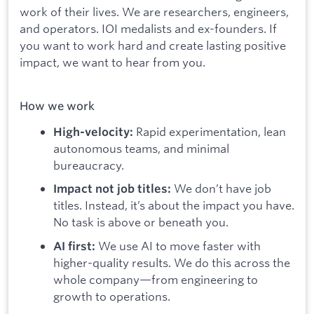
work of their lives. We are researchers, engineers,
and operators. IOI medalists and ex-founders. If
you want to work hard and create lasting positive
impact, we want to hear from you.
How we work
Rapid experimentation, lean
High-velocity:
autonomous teams, and minimal
bureaucracy.
We don’t have job
Impact not job titles:
titles. Instead, it’s about the impact you have.
No task is above or beneath you.
We use AI to move faster with
AI first:
higher-quality results. We do this across the
whole company—from engineering to
growth to operations.