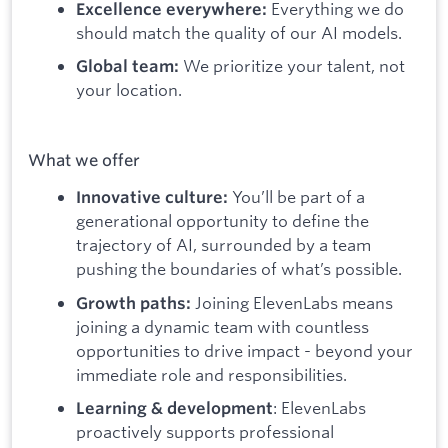
Everything we do
Excellence everywhere:
should match the quality of our AI models.
We prioritize your talent, not
Global team:
your location.
What we offer
You’ll be part of a
Innovative culture:
generational opportunity to define the
trajectory of AI, surrounded by a team
pushing the boundaries of what’s possible.
Joining ElevenLabs means
Growth paths:
joining a dynamic team with countless
opportunities to drive impact - beyond your
immediate role and responsibilities.
: ElevenLabs
Learning & development
proactively supports professional