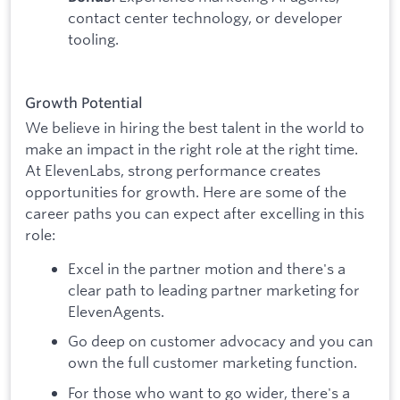
contact center technology, or developer
tooling.
Growth Potential
We believe in hiring the best talent in the world to
make an impact in the right role at the right time.
At ElevenLabs, strong performance creates
opportunities for growth. Here are some of the
career paths you can expect after excelling in this
role:
Excel in the partner motion and there's a
clear path to leading partner marketing for
ElevenAgents.
Go deep on customer advocacy and you can
own the full customer marketing function.
For those who want to go wider, there's a