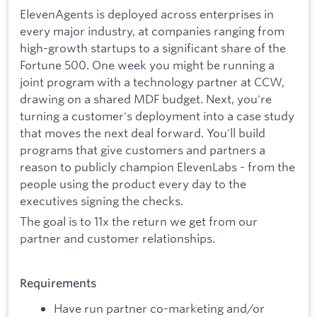
ElevenAgents is deployed across enterprises in
every major industry, at companies ranging from
high-growth startups to a significant share of the
Fortune 500. One week you might be running a
joint program with a technology partner at CCW,
drawing on a shared MDF budget. Next, you're
turning a customer's deployment into a case study
that moves the next deal forward. You'll build
programs that give customers and partners a
reason to publicly champion ElevenLabs - from the
people using the product every day to the
executives signing the checks.
The goal is to 11x the return we get from our
partner and customer relationships.
Requirements
Have run partner co-marketing and/or