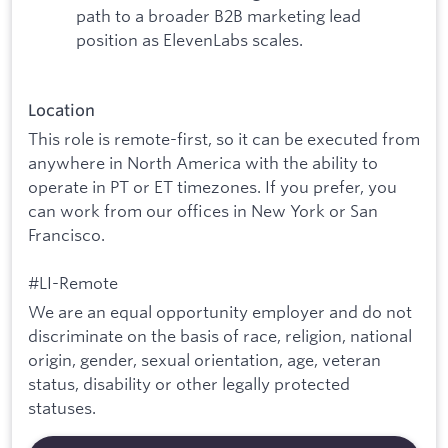
path to a broader B2B marketing lead
position as ElevenLabs scales.
Location
This role is remote-first, so it can be executed from
anywhere in North America with the ability to
operate in PT or ET timezones. If you prefer, you
can work from our offices in New York or San
Francisco.
#LI-Remote
We are an equal opportunity employer and do not
discriminate on the basis of race, religion, national
origin, gender, sexual orientation, age, veteran
status, disability or other legally protected
statuses.