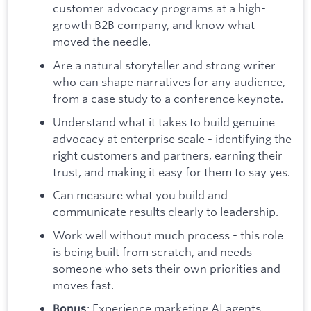
customer advocacy programs at a high-
growth B2B company, and know what
moved the needle.
Are a natural storyteller and strong writer
who can shape narratives for any audience,
from a case study to a conference keynote.
Understand what it takes to build genuine
advocacy at enterprise scale - identifying the
right customers and partners, earning their
trust, and making it easy for them to say yes.
Can measure what you build and
communicate results clearly to leadership.
Work well without much process - this role
is being built from scratch, and needs
someone who sets their own priorities and
moves fast.
: Experience marketing AI agents,
Bonus