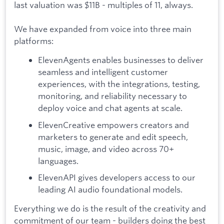
last valuation was $11B - multiples of 11, always.
We have expanded from voice into three main
platforms:
ElevenAgents enables businesses to deliver
seamless and intelligent customer
experiences, with the integrations, testing,
monitoring, and reliability necessary to
deploy voice and chat agents at scale.
ElevenCreative empowers creators and
marketers to generate and edit speech,
music, image, and video across 70+
languages.
ElevenAPI gives developers access to our
leading AI audio foundational models.
Everything we do is the result of the creativity and
commitment of our team - builders doing the best