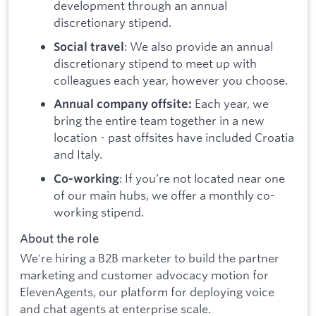
development through an annual
discretionary stipend.
: We also provide an annual
Social travel
discretionary stipend to meet up with
colleagues each year, however you choose.
Each year, we
Annual company offsite:
bring the entire team together in a new
location - past offsites have included Croatia
and Italy.
: If you’re not located near one
Co-working
of our main hubs, we offer a monthly co-
working stipend.
About the role
We're hiring a B2B marketer to build the partner
marketing and customer advocacy motion for
ElevenAgents, our platform for deploying voice
and chat agents at enterprise scale.