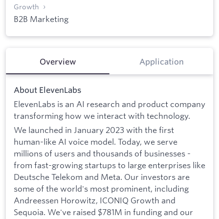
Growth
B2B Marketing
Overview
Application
About ElevenLabs
ElevenLabs is an AI research and product company
transforming how we interact with technology.
We launched in January 2023 with the first
human-like AI voice model. Today, we serve
millions of users and thousands of businesses -
from fast-growing startups to large enterprises like
Deutsche Telekom and Meta. Our investors are
some of the world's most prominent, including
Andreessen Horowitz, ICONIQ Growth and
Sequoia. We've raised $781M in funding and our