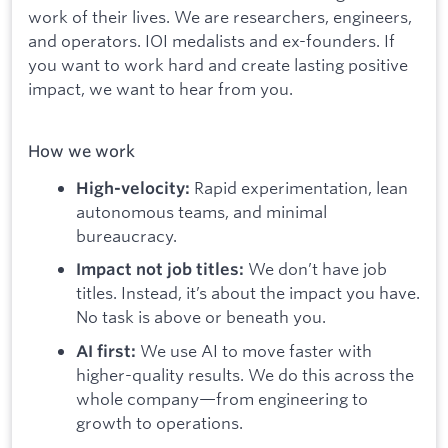
work of their lives. We are researchers, engineers,
and operators. IOI medalists and ex-founders. If
you want to work hard and create lasting positive
impact, we want to hear from you.
How we work
Rapid experimentation, lean
High-velocity:
autonomous teams, and minimal
bureaucracy.
We don’t have job
Impact not job titles:
titles. Instead, it’s about the impact you have.
No task is above or beneath you.
We use AI to move faster with
AI first:
higher-quality results. We do this across the
whole company—from engineering to
growth to operations.