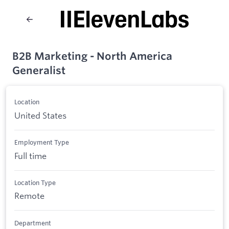
B2B Marketing - North America
Generalist
Location
United States
Employment Type
Full time
Location Type
Remote
Department