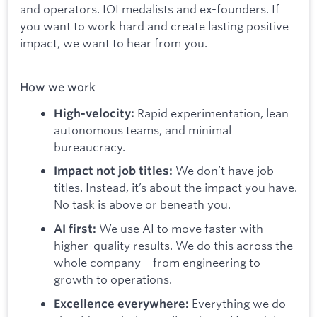
and operators. IOI medalists and ex-founders. If
you want to work hard and create lasting positive
impact, we want to hear from you.
How we work
Rapid experimentation, lean
High-velocity:
autonomous teams, and minimal
bureaucracy.
We don’t have job
Impact not job titles:
titles. Instead, it’s about the impact you have.
No task is above or beneath you.
We use AI to move faster with
AI first:
higher-quality results. We do this across the
whole company—from engineering to
growth to operations.
Everything we do
Excellence everywhere: