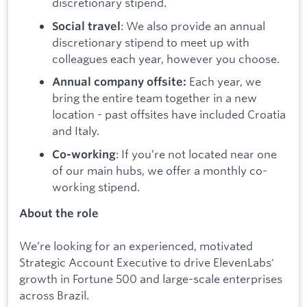
discretionary stipend.
: We also provide an annual
Social travel
discretionary stipend to meet up with
colleagues each year, however you choose.
Each year, we
Annual company offsite:
bring the entire team together in a new
location - past offsites have included Croatia
and Italy.
: If you’re not located near one
Co-working
of our main hubs, we offer a monthly co-
working stipend.
About the role
We’re looking for an experienced, motivated
Strategic Account Executive to drive ElevenLabs'
growth in Fortune 500 and large-scale enterprises
across Brazil.