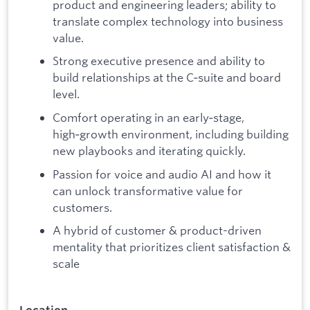
product and engineering leaders; ability to
translate complex technology into business
value.
Strong executive presence and ability to
build relationships at the C‑suite and board
level.
Comfort operating in an early‑stage,
high‑growth environment, including building
new playbooks and iterating quickly.
Passion for voice and audio AI and how it
can unlock transformative value for
customers.
A hybrid of customer & product-driven
mentality that prioritizes client satisfaction &
scale