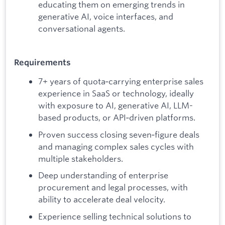
educating them on emerging trends in
generative AI, voice interfaces, and
conversational agents.
Requirements
7+ years of quota‑carrying enterprise sales
experience in SaaS or technology, ideally
with exposure to AI, generative AI, LLM-
based products, or API‑driven platforms.
Proven success closing seven‑figure deals
and managing complex sales cycles with
multiple stakeholders.
Deep understanding of enterprise
procurement and legal processes, with
ability to accelerate deal velocity.
Experience selling technical solutions to