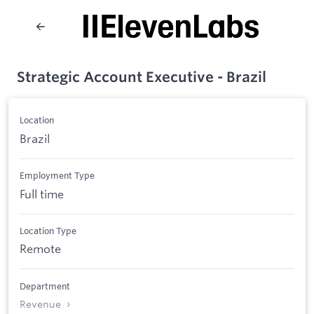
Strategic Account Executive - Brazil
Location
Brazil
Employment Type
Full time
Location Type
Remote
Department
Revenue