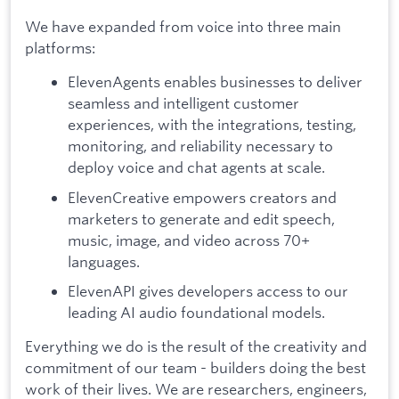
We have expanded from voice into three main
platforms:
ElevenAgents enables businesses to deliver
seamless and intelligent customer
experiences, with the integrations, testing,
monitoring, and reliability necessary to
deploy voice and chat agents at scale.
ElevenCreative empowers creators and
marketers to generate and edit speech,
music, image, and video across 70+
languages.
ElevenAPI gives developers access to our
leading AI audio foundational models.
Everything we do is the result of the creativity and
commitment of our team - builders doing the best
work of their lives. We are researchers, engineers,