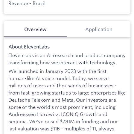
Revenue - Brazil
Overview
Application
About ElevenLabs
ElevenLabs is an AI research and product company
transforming how we interact with technology.
We launched in January 2023 with the first
human-like AI voice model. Today, we serve
millions of users and thousands of businesses -
from fast-growing startups to large enterprises like
Deutsche Telekom and Meta. Our investors are
some of the world's most prominent, including
Andreessen Horowitz, ICONIQ Growth and
Sequoia. We've raised $781M in funding and our
last valuation was $11B - multiples of 11, always.