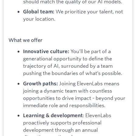
should match the quality of our AI models.
We prioritize your talent, not
Global team:
your location.
What we offer
You’ll be part of a
Innovative culture:
generational opportunity to define the
trajectory of AI, surrounded by a team
pushing the boundaries of what’s possible.
Joining ElevenLabs means
Growth paths:
joining a dynamic team with countless
opportunities to drive impact - beyond your
immediate role and responsibilities.
: ElevenLabs
Learning & development
proactively supports professional
development through an annual