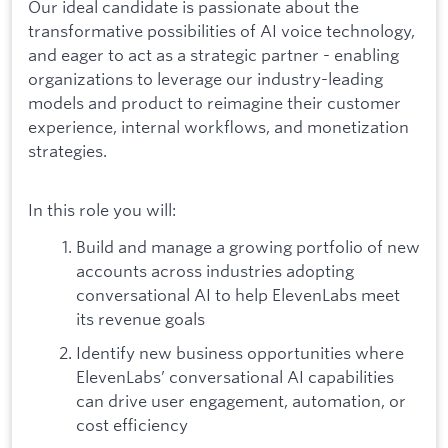
Our ideal candidate is passionate about the
transformative possibilities of AI voice technology,
and eager to act as a strategic partner - enabling
organizations to leverage our industry-leading
models and product to reimagine their customer
experience, internal workflows, and monetization
strategies.
In this role you will:
Build and manage a growing portfolio of new
accounts across industries adopting
conversational AI to help ElevenLabs meet
its revenue goals
Identify new business opportunities where
ElevenLabs’ conversational AI capabilities
can drive user engagement, automation, or
cost efficiency