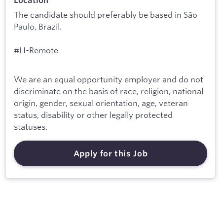
Location
The candidate should preferably be based in São
Paulo, Brazil.
#LI-Remote
We are an equal opportunity employer and do not
discriminate on the basis of race, religion, national
origin, gender, sexual orientation, age, veteran
status, disability or other legally protected
statuses.
Apply for this Job