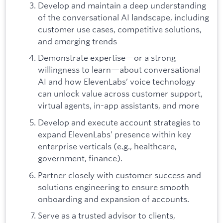
Develop and maintain a deep understanding
of the conversational AI landscape, including
customer use cases, competitive solutions,
and emerging trends
Demonstrate expertise—or a strong
willingness to learn—about conversational
AI and how ElevenLabs’ voice technology
can unlock value across customer support,
virtual agents, in-app assistants, and more
Develop and execute account strategies to
expand ElevenLabs’ presence within key
enterprise verticals (e.g., healthcare,
government, finance).
Partner closely with customer success and
solutions engineering to ensure smooth
onboarding and expansion of accounts.
Serve as a trusted advisor to clients,