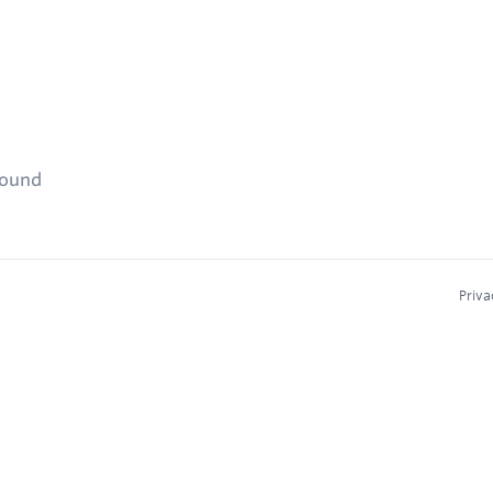
found
Priva