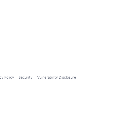
cy Policy
Security
Vulnerability Disclosure