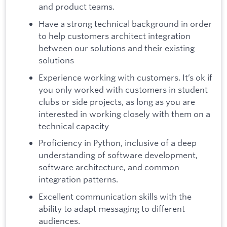
and product teams.
Have a strong technical background in order
to help customers architect integration
between our solutions and their existing
solutions
Experience working with customers. It’s ok if
you only worked with customers in student
clubs or side projects, as long as you are
interested in working closely with them on a
technical capacity
Proficiency in Python, inclusive of a deep
understanding of software development,
software architecture, and common
integration patterns.
Excellent communication skills with the
ability to adapt messaging to different
audiences.