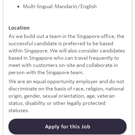
Multi-lingual: Mandarin/English
Location
As we build out a team in the Singapore office, the
successful candidate is preferred to be based
within Singapore. We will also consider candidates
based in Singapore who can travel frequently to
meet with customers on-site and collaborate in
person with the Singapore team.
We are an equal opportunity employer and do not
discriminate on the basis of race, religion, national
origin, gender, sexual orientation, age, veteran
status, disability or other legally protected
statuses.
Apply for this Job