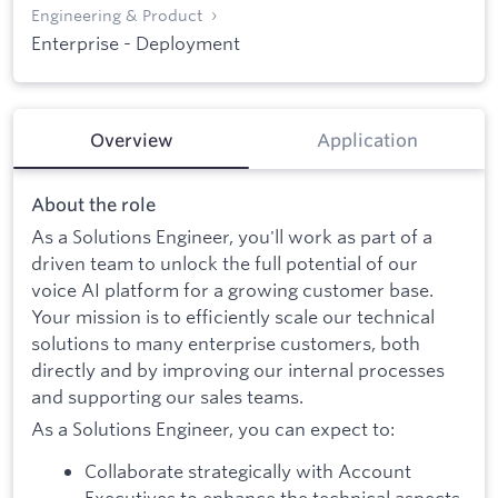
Engineering & Product
Enterprise - Deployment
Overview
Application
About the role
As a Solutions Engineer, you'll work as part of a
driven team to unlock the full potential of our
voice AI platform for a growing customer base.
Your mission is to efficiently scale our technical
solutions to many enterprise customers, both
directly and by improving our internal processes
and supporting our sales teams.
As a Solutions Engineer, you can expect to:
Collaborate strategically with Account
Executives to enhance the technical aspects