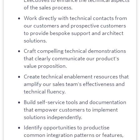
of the sales process.
Work directly with technical contacts from
our customers and prospective customers
to provide bespoke support and architect
solutions.
Craft compelling technical demonstrations
that clearly communicate our product's
value proposition.
Create technical enablement resources that
amplify our sales team's effectiveness and
technical fluency.
Build self-service tools and documentation
that empower customers to implement
solutions independently.
Identify opportunities to productise
common integration patterns or features,