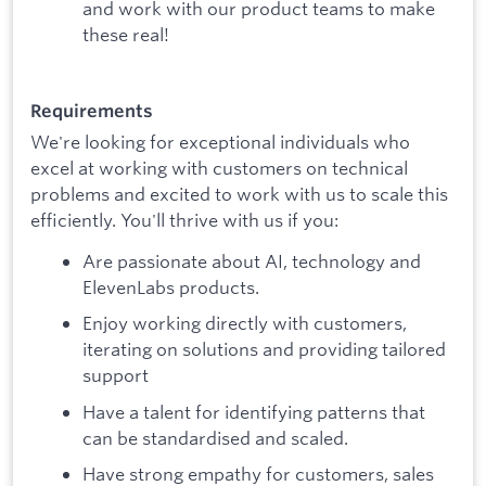
and work with our product teams to make
these real!
Requirements
We're looking for exceptional individuals who
excel at working with customers on technical
problems and excited to work with us to scale this
efficiently. You'll thrive with us if you:
Are passionate about AI, technology and
ElevenLabs products.
Enjoy working directly with customers,
iterating on solutions and providing tailored
support
Have a talent for identifying patterns that
can be standardised and scaled.
Have strong empathy for customers, sales