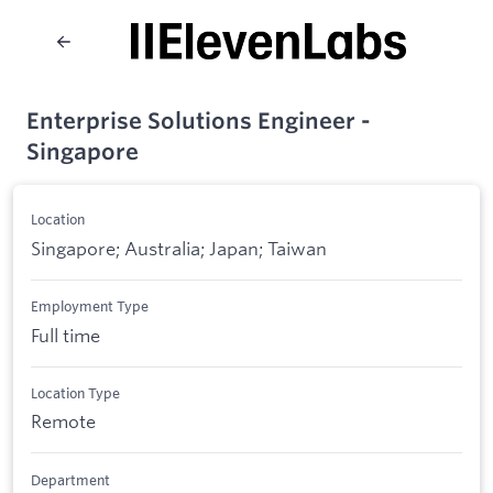
Enterprise Solutions Engineer -
Singapore
Location
Singapore; Australia; Japan; Taiwan
Employment Type
Full time
Location Type
Remote
Department